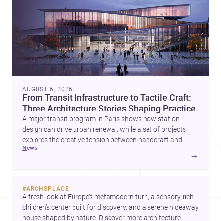
AUGUST 6, 2026
From Transit Infrastructure to Tactile Craft:
Three Architecture Stories Shaping Practice
A major transit program in Paris shows how station
design can drive urban renewal, while a set of projects
explores the creative tension between handcraft and
news
machine production. A contemporary house by Cambra
→
Buró adds a precise, grounded example of how material
expression can shape domestic architecture.
#
ARCHSPLACE
A fresh look at Europe’s metamodern turn, a sensory-rich 
children’s center built for discovery, and a serene hideaway 
house shaped by nature. Discover more architecture 