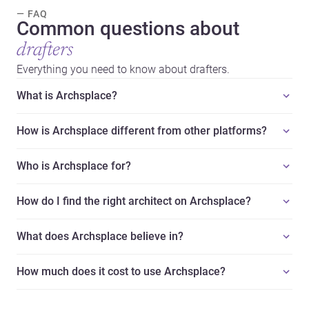
— FAQ
Common questions about
drafters
Everything you need to know about drafters.
What is Archsplace?
How is Archsplace different from other platforms?
Who is Archsplace for?
How do I find the right architect on Archsplace?
What does Archsplace believe in?
How much does it cost to use Archsplace?