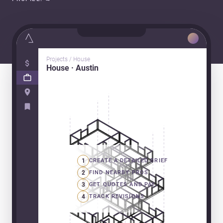
Projects / House
House · Austin
1
CREATE A DETAILED BRIEF
2
FIND NEARBY PROS
3
GET QUOTES AND PAY
4
TRACK REVISIONS