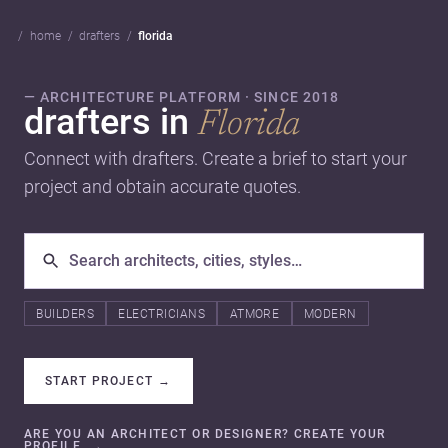
home
drafters
florida
— ARCHITECTURE PLATFORM · SINCE 2018
drafters in
Florida
Connect with drafters. Create a brief to start your
project and obtain accurate quotes.
BUILDERS
ELECTRICIANS
ATMORE
MODERN
START PROJECT
→
ARE YOU AN ARCHITECT OR DESIGNER? CREATE YOUR
PROFILE.
→