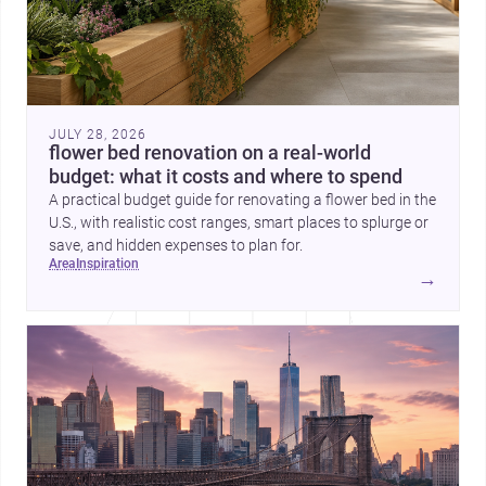
JULY 28, 2026
flower bed renovation on a real-world
budget: what it costs and where to spend
A practical budget guide for renovating a flower bed in the
U.S., with realistic cost ranges, smart places to splurge or
save, and hidden expenses to plan for.
area
inspiration
→