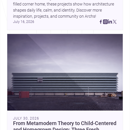
filled corner home, these projects show how architecture 
shapes daily life, calm, and identity. Discover more 
inspiration, projects, and community on Archs!
July 16, 2026
JULY 30, 2026
From Metamodern Theory to Child-Centered
and Homegrown Design: Three Fresh