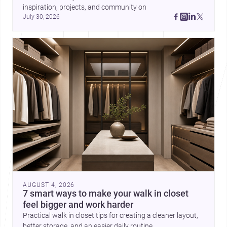
inspiration, projects, and community on 
July 30, 2026
AUGUST 4, 2026
7 smart ways to make your walk in closet
feel bigger and work harder
Practical walk in closet tips for creating a cleaner layout,
better storage, and an easier daily routine.