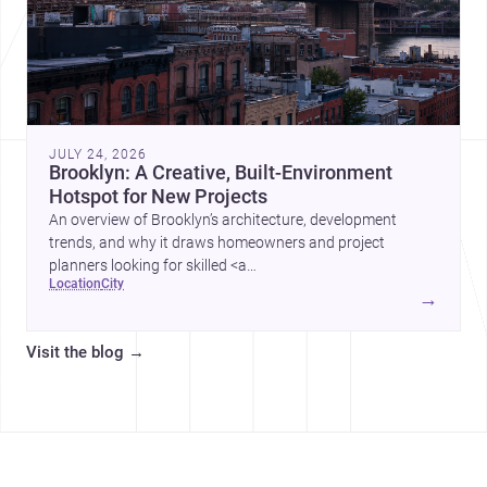
JULY 24, 2026
Brooklyn: A Creative, Built-Environment
Hotspot for New Projects
An overview of Brooklyn’s architecture, development
trends, and why it draws homeowners and project
planners looking for skilled <a
location
city
href="https://www.archsplace.com/architects/new-
→
york/brooklyn">architects</a> and <a
href="https://www.archsplace.com/builders/new-
Visit the blog
→
york/brooklyn">builders</a>.