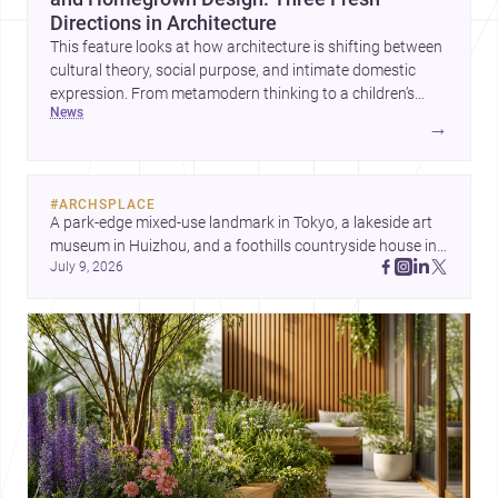
Directions in Architecture
This feature looks at how architecture is shifting between
cultural theory, social purpose, and intimate domestic
expression. From metamodern thinking to a children’s
news
development center and a carefully composed house,
→
each project points to new priorities for contemporary
practice.
#
ARCHSPLACE
A park-edge mixed-use landmark in Tokyo, a lakeside art 
museum in Huizhou, and a foothills countryside house in 
July 9, 2026
Cayambe show architecture shaping place, culture, and 
daily life. Discover more architecture inspo