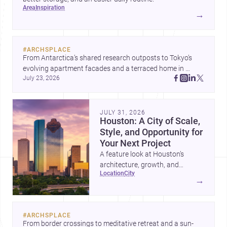
area
inspiration
→
#
ARCHSPLACE
From Antarctica’s shared research outposts to Tokyo’s 
evolving apartment facades and a terraced home in 
July 23, 2026
Amman, these projects show how architecture adapts to 
place, context, and community. Discover more ideas, 
JULY 31, 2026
Houston: A City of Scale,
Style, and Opportunity for
Your Next Project
A feature look at Houston’s
architecture, growth, and
location
city
project-ready market—from
→
landmark modernism and
historic neighborhoods to
construction costs and current
#
ARCHSPLACE
urban trends.
From border crossings to meditative retreat and a sun-