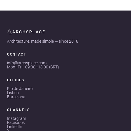
ARCHSPLACE
Architecture, made simple — since 2018
CONTACT
info@archsplace.com
Mon–Fri · 09:00–18:00 (BRT)
OFFICES
Rio de Janeiro
Lisboa
Barcelona
CHANNELS
Instagram
Facebook
LinkedIn
X