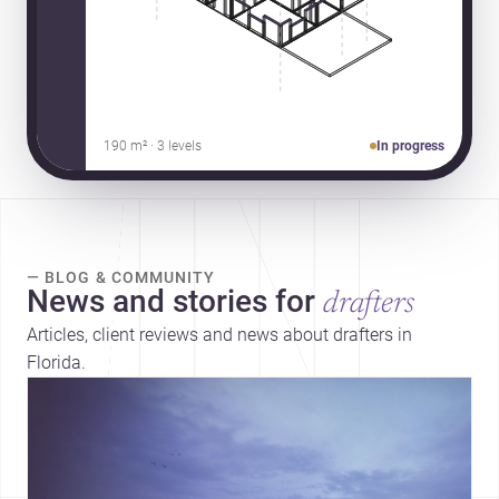
190 m² · 3 levels
In progress
— BLOG & COMMUNITY
News and stories for
drafters
Articles, client reviews and news about drafters in
Florida.