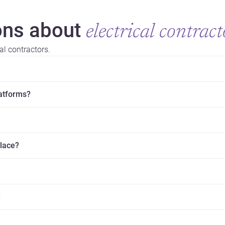
ns about
electrical contract
al contractors.
latforms?
place?
?