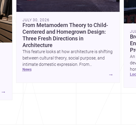
JULY 30, 2026
From Metamodern Theory to Child-
Centered and Homegrown Design:
JU
Br
Three Fresh Directions in
En
Architecture
Pr
This feature looks at how architecture is shifting
An 
between cultural theory, social purpose, and
dev
intimate domestic expression. From
hom
news
metamodern thinking to a children’s
→
lo
ski
development center and a carefully composed
hr
house, each project points to new priorities for
yor
contemporary practice.
→
hr
yor