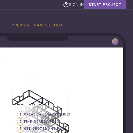
SIGN IN
START PROJECT
PREVIEW · SAMPLE DATA
n
1
CREATE A DETAILED BRIEF
2
FIND NEARBY PROS
3
GET QUOTES AND PAY