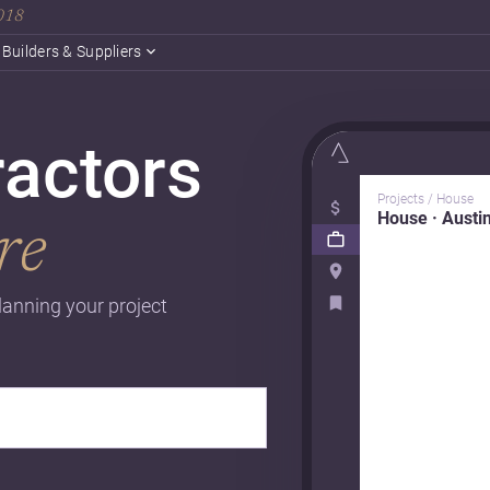
2018
Builders & Suppliers
ractors
Projects / House
House · Austi
re
lanning your project