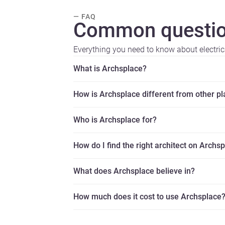
— FAQ
Common questio
Everything you need to know about electric
What is Archsplace?
How is Archsplace different from other p
Who is Archsplace for?
How do I find the right architect on Archs
What does Archsplace believe in?
How much does it cost to use Archsplace