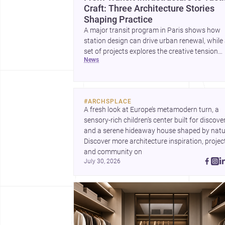
Craft: Three Architecture Stories
Shaping Practice
A major transit program in Paris shows how
station design can drive urban renewal, while
set of projects explores the creative tension
news
between handcraft and machine production. 
contemporary house by Cambra Buró adds a
precise, grounded example of how material
expression can shape domestic architecture.
#
ARCHSPLACE
A fresh look at Europe’s metamodern turn, a 
sensory-rich children’s center built for discovery
and a serene hideaway house shaped by natur
Discover more architecture inspiration, project
and community on 
July 30, 2026