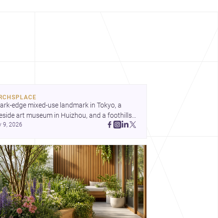
RCHSPLACE
ark-edge mixed-use landmark in Tokyo, a 
eside art museum in Huizhou, and a foothills 
y 9, 2026
untryside house in Cayambe show 
hitecture shaping place, culture, and daily life. 
cover more architecture inspo