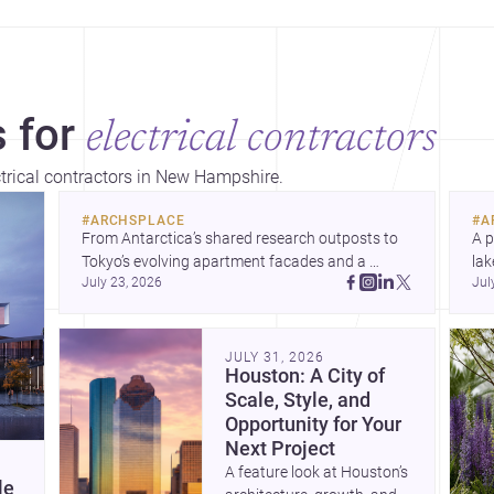
 for
electrical contractors
ctrical contractors in New Hampshire.
#
ARCHSPLACE
#
A
From Antarctica’s shared research outposts to 
A p
Tokyo’s evolving apartment facades and a 
lak
July 23, 2026
Jul
terraced home in Amman, these projects show 
co
how architecture adapts to place, context, and 
arc
community. Discover more ideas, 
Dis
JULY 31, 2026
Houston: A City of
Scale, Style, and
Opportunity for Your
Next Project
A feature look at Houston’s
le