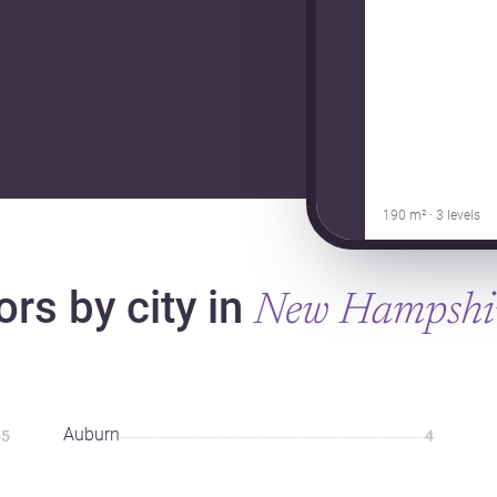
190 m² · 3 levels
ors by city in
New Hampshi
Auburn
5
4