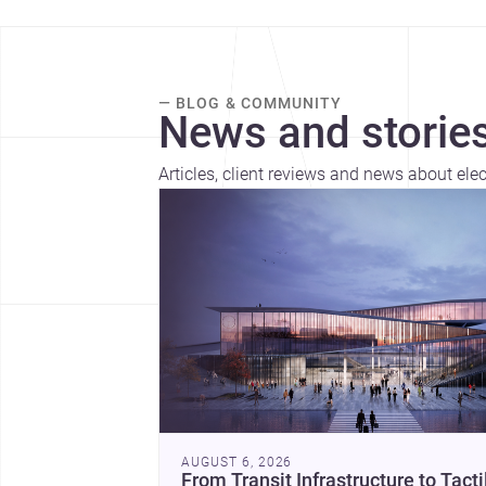
— BLOG & COMMUNITY
News and stories
Articles, client reviews and news about ele
AUGUST 6, 2026
From Transit Infrastructure to Tacti