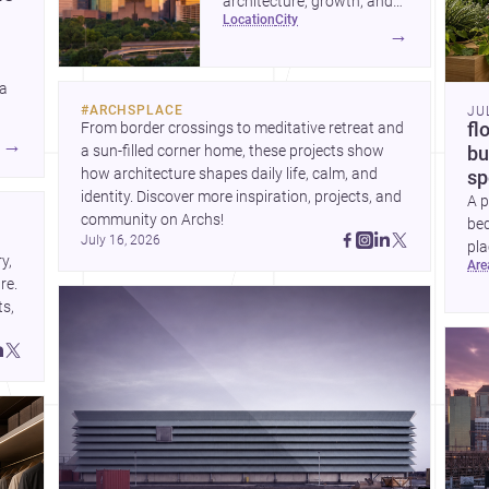
architecture, growth, and
location
city
project-ready market—from
→
landmark modernism and
historic neighborhoods to
 a
construction costs and
#
ARCHSPLACE
JU
current urban trends.
From border crossings to meditative retreat and 
fl
A
→
a sun-filled corner home, these projects show 
bu
how architecture shapes daily life, calm, and 
sp
identity. Discover more inspiration, projects, and 
A p
community on Archs!
bed
July 16, 2026
pla
, 
ar
to 
e. 
s, 