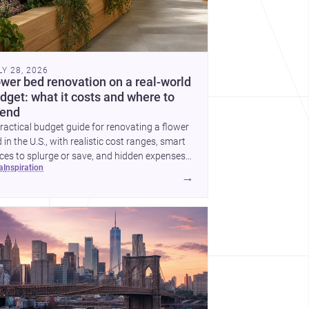
LY 28, 2026
ower bed renovation on a real-world
dget: what it costs and where to
end
ractical budget guide for renovating a flower
 in the U.S., with realistic cost ranges, smart
ces to splurge or save, and hidden expenses
ea
inspiration
plan for.
→