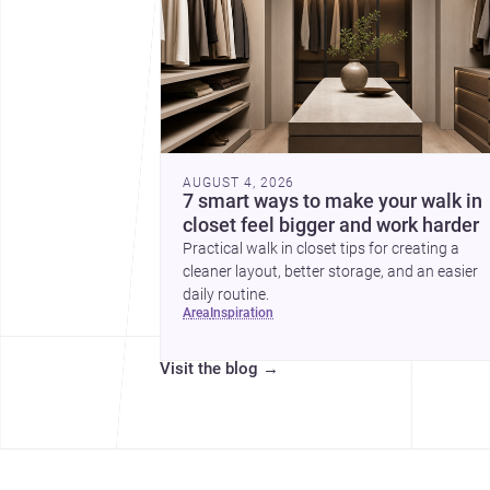
AUGUST 4, 2026
7 smart ways to make your walk in
closet feel bigger and work harder
Practical walk in closet tips for creating a
cleaner layout, better storage, and an easier
daily routine.
area
inspiration
Visit the blog
→