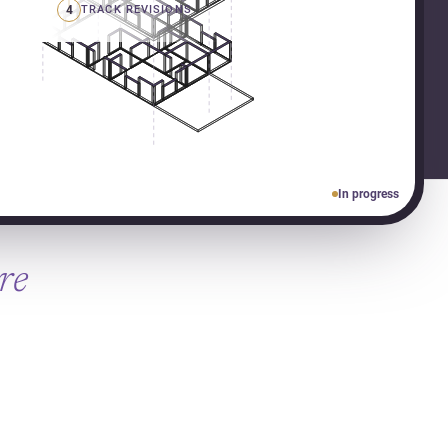
4
TRACK REVISIONS
In progress
re