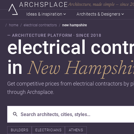
ARCHSPLACE
Architecture, made simple — since 
Ideas & inspiration
Architects & Designers
home
electrical contractors
new hampshire
— ARCHITECTURE PLATFORM · SINCE 2018
electrical cont
in
New Hampshi
Get competitive prices from electrical contractors by p
through Archsplace.
BUILDERS
ELECTRICIANS
ATHENS