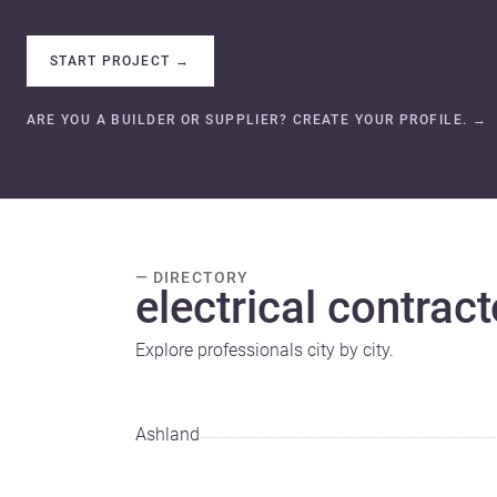
START PROJECT
→
ARE YOU A BUILDER OR SUPPLIER? CREATE YOUR PROFILE.
→
— DIRECTORY
electrical contract
Explore professionals city by city.
Ashland