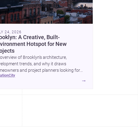
LY 24, 2026
ooklyn: A Creative, Built-
vironment Hotspot for New
ojects
overview of Brooklyn’s architecture,
elopment trends, and why it draws
eowners and project planners looking for
cation
city
lled <a
→
ef="https://www.archsplace.com/architects/new-
k/brooklyn">architects</a> and <a
ef="https://www.archsplace.com/builders/new-
k/brooklyn">builders</a>.