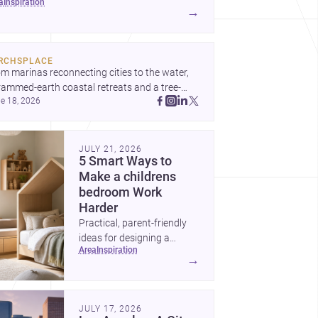
ea
inspiration
t to decide before construction begins.
→
RCHSPLACE
m marinas reconnecting cities to the water, 
rammed-earth coastal retreats and a tree-
e 18, 2026
led Osaka rest area, these projects show 
hitecture shaping how we gather, pause, and 
ong. Discover more design
JULY 21, 2026
5 Smart Ways to
Make a childrens
bedroom Work
Harder
Practical, parent-friendly
ideas for designing a
area
inspiration
childrens bedroom that
→
feels calm, organized,
durable, and easy to adapt
as kids grow.
JULY 17, 2026