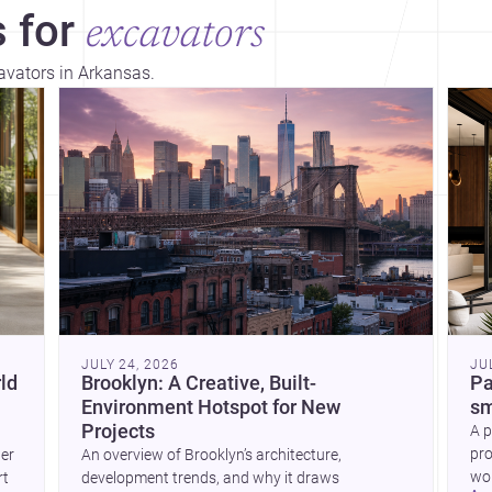
 for
excavators
cavators in Arkansas.
Dis
JULY 24, 2026
JU
ld
Brooklyn: A Creative, Built-
Pa
Environment Hotspot for New
sm
Projects
A p
pro
wer
An overview of Brooklyn’s architecture,
wor
rt
development trends, and why it draws