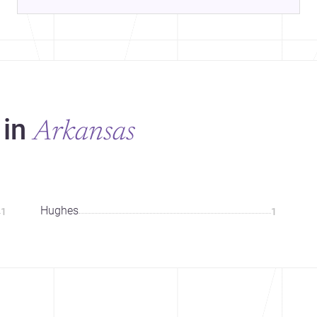
 in
Arkansas
Hughes
1
1