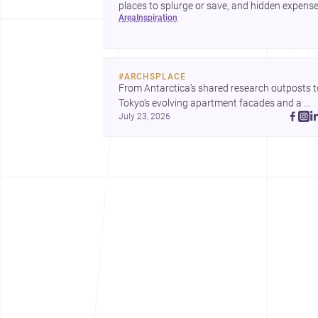
places to splurge or save, and hidden expens
area
inspiration
to plan for.
#
ARCHSPLACE
From Antarctica’s shared research outposts to
Tokyo’s evolving apartment facades and a 
July 23, 2026
terraced home in Amman, these projects show
how architecture adapts to place, context, and
community. Discover more ideas, 