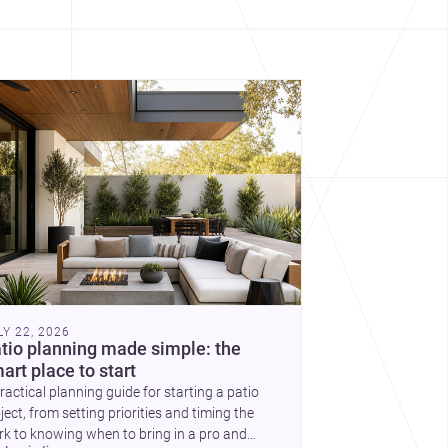
cover more architecture inspo
constraints, and the quiet
demands of domestic life.
LY 22, 2026
tio planning made simple: the
art place to start
ractical planning guide for starting a patio
ject, from setting priorities and timing the
k to knowing when to bring in a pro and