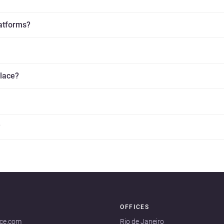
latforms?
place?
?
OFFICES
ace.com
Rio de Janeiro