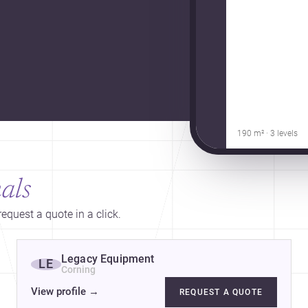
190 m² · 3 levels
als
equest a quote in a click.
Legacy Equipment
LE
Corning
View profile
→
REQUEST A QUOTE