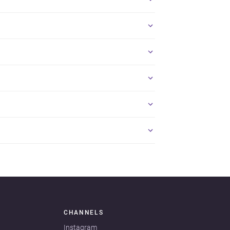
CHANNELS
Instagram