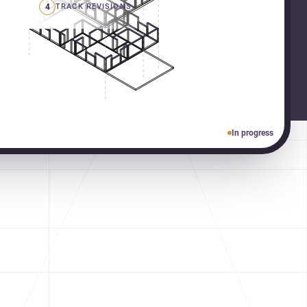
4
TRACK REVISIONS
In progress