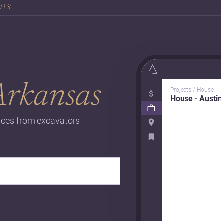
2018
Arkansas
Projects / House
House · Austi
rices from excavators