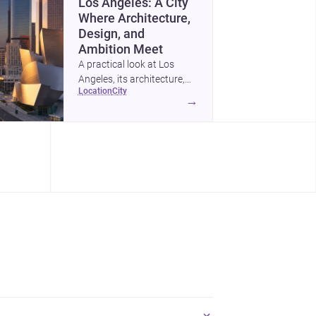
Los Angeles: A City
Where Architecture,
Design, and
Ambition Meet
A practical look at Los
Angeles, its architecture,
location
city
construction costs, and
→
why it remains one of the
most compelling U.S. cities
for new projects.