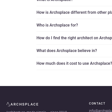
How is Archsplace different from other p
Who is Archsplace for?
How do I find the right architect on Archs
What does Archsplace believe in?
How much does it cost to use Archsplace
CONTACT
ARCHSPLACE
info@archspl