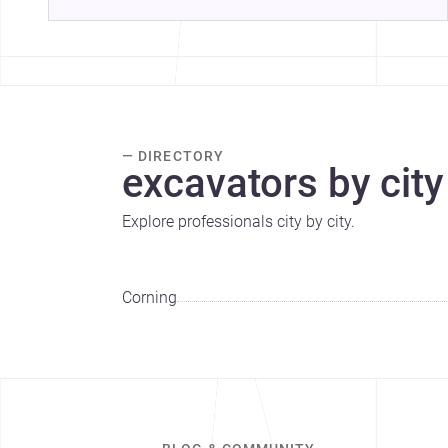
— DIRECTORY
excavators by city
Explore professionals city by city.
Corning