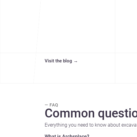
Visit the blog
→
— FAQ
Common questio
Everything you need to know about excava
What is Archsplace?