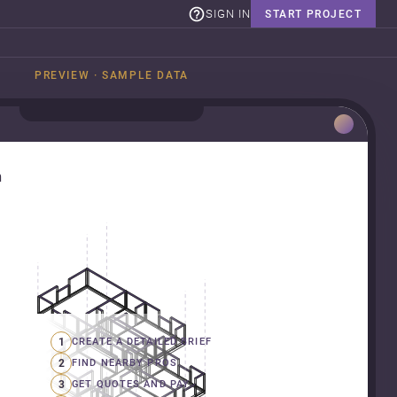
SIGN IN
START PROJECT
PREVIEW · SAMPLE DATA
n
1
CREATE A DETAILED BRIEF
2
FIND NEARBY PROS
3
GET QUOTES AND PAY