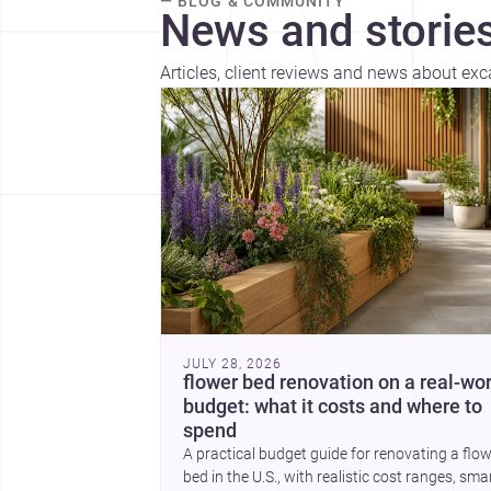
— BLOG & COMMUNITY
News and stories
Articles, client reviews and news about ex
JULY 28, 2026
flower bed renovation on a real-wor
budget: what it costs and where to
spend
A practical budget guide for renovating a flo
bed in the U.S., with realistic cost ranges, sma