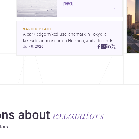
news
narratives: territorial
→
thinking in Antarctica, a
compact apartment in
Uehara, and a refined
#
ARCHSPLACE
single-family home by
A park-edge mixed-use landmark in Tokyo, a 
Ayoub Architects. Together,
lakeside art museum in Huizhou, and a foothills 
they show how
July 9, 2026
countryside house in Cayambe show 
architecture can respond
architecture shaping place, culture, and daily life. 
to extreme context, urban
ns about
excavators
tors.