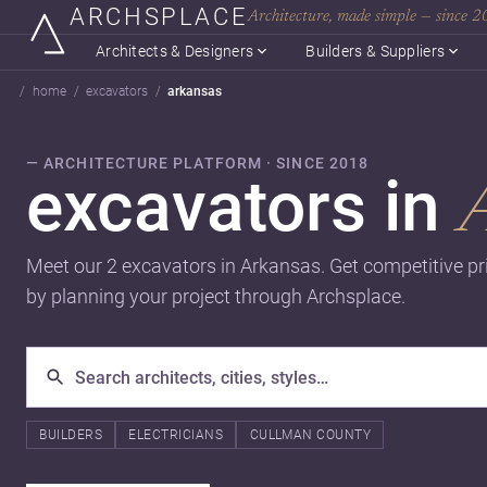
ARCHSPLACE
Architecture, made simple — since 
Architects & Designers
Builders & Suppliers
home
excavators
arkansas
— ARCHITECTURE PLATFORM · SINCE 2018
excavators in
Meet our 2 excavators in Arkansas. Get competitive p
by planning your project through Archsplace.
BUILDERS
ELECTRICIANS
CULLMAN COUNTY