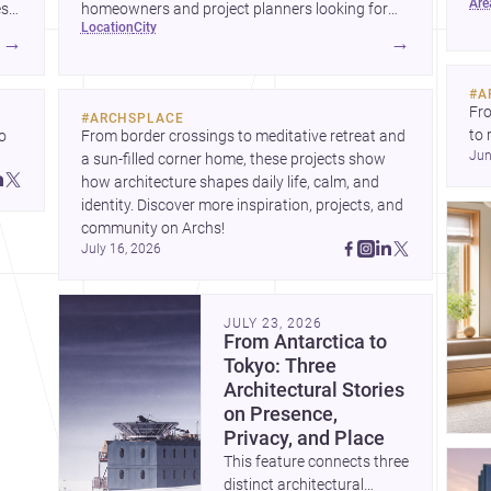
ar
wha
es
homeowners and project planners looking for
location
city
skilled <a
→
→
href="https://www.archsplace.com/architects/new-
york/brooklyn">architects</a> and <a
#
A
href="https://www.archsplace.com/builders/new-
Fro
#
ARCHSPLACE
york/brooklyn">builders</a>.
to 
 
From border crossings to meditative retreat and 
Jun
fil
a sun-filled corner home, these projects show 
arc
 
how architecture shapes daily life, calm, and 
bel
 
identity. Discover more inspiration, projects, and 
community on Archs!
July 16, 2026
JULY 23, 2026
From Antarctica to
Tokyo: Three
Architectural Stories
on Presence,
Privacy, and Place
This feature connects three
distinct architectural