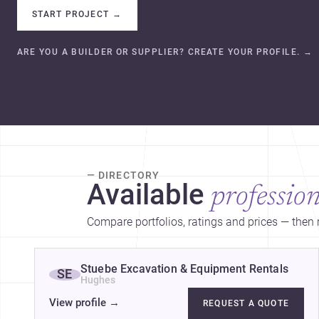
START PROJECT
→
ARE YOU A BUILDER OR SUPPLIER? CREATE YOUR PROFILE.
→
— DIRECTORY
Available
profession
Compare portfolios, ratings and prices — then r
Stuebe Excavation & Equipment Rentals
SE
Hughes
View profile
→
REQUEST A QUOTE