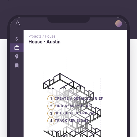
Projects / House
House · Austin
1
CREATE A DETAILED BRIEF
2
FIND NEARBY PROS
3
GET QUOTES AND PAY
4
TRACK REVISIONS