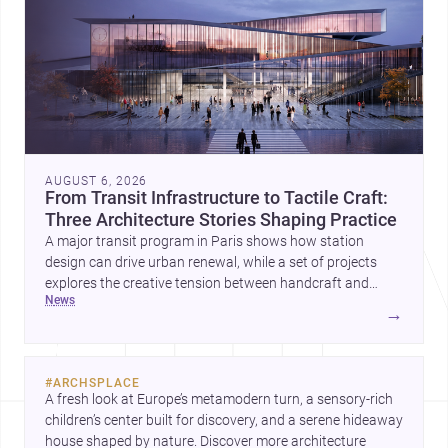
AUGUST 6, 2026
From Transit Infrastructure to Tactile Craft:
Three Architecture Stories Shaping Practice
A major transit program in Paris shows how station
design can drive urban renewal, while a set of projects
explores the creative tension between handcraft and
news
machine production. A contemporary house by Cambra
→
Buró adds a precise, grounded example of how material
expression can shape domestic architecture.
#
ARCHSPLACE
A fresh look at Europe’s metamodern turn, a sensory-rich 
children’s center built for discovery, and a serene hideaway 
house shaped by nature. Discover more architecture 