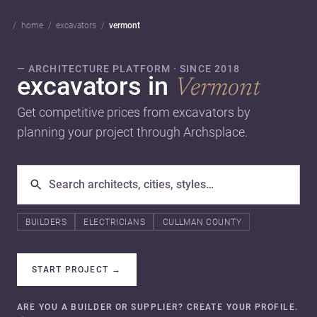
home
excavators
vermont
— ARCHITECTURE PLATFORM · SINCE 2018
excavators in
Vermont
Get competitive prices from excavators by
planning your project through Archsplace.
BUILDERS
ELECTRICIANS
CULLMAN COUNTY
START PROJECT
→
ARE YOU A BUILDER OR SUPPLIER? CREATE YOUR PROFILE.
→