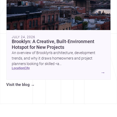
JULY 24, 2026
Brooklyn: A Creative, Built-Environment
Hotspot for New Projects
An overview of Brooklyn’s architecture, development
trends, and why it draws homeowners and project
planners looking for skilled <a
location
city
href="https://www.archsplace.com/architects/new-
→
york/brooklyn">architects</a> and <a
href="https://www.archsplace.com/builders/new-
Visit the blog
→
york/brooklyn">builders</a>.