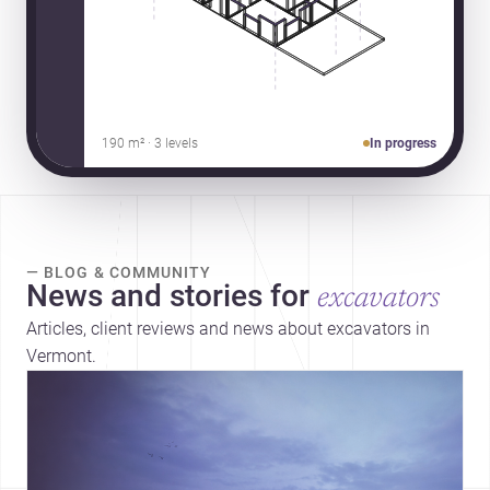
190 m² · 3 levels
In progress
— BLOG & COMMUNITY
News and stories for
excavators
Articles, client reviews and news about excavators in
Vermont.