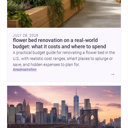
JULY 28, 2026
flower bed renovation on a real-world
budget: what it costs and where to spend
A practical budget guide for renovating a flower bed in the
U.S., with realistic cost ranges, smart places to splurge or
save, and hidden expenses to plan for.
area
inspiration
→