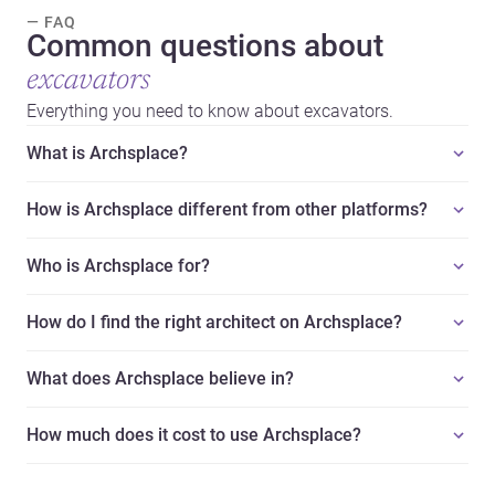
— FAQ
Common questions about
excavators
Everything you need to know about excavators.
What is Archsplace?
How is Archsplace different from other platforms?
Who is Archsplace for?
How do I find the right architect on Archsplace?
What does Archsplace believe in?
How much does it cost to use Archsplace?