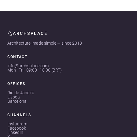
ARCHSPLACE
Architecture, made simple — since 2018
CONTACT
info@archsplace.com
Mon–Fri · 09:00–18:00 (BRT)
OFFICES
Rio de Janeiro
Lisboa
Barcelona
CHANNELS
Instagram
Facebook
LinkedIn
X