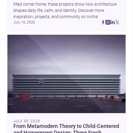
filled corner home, these projects show how architecture 
shapes daily life, calm, and identity. Discover more 
inspiration, projects, and community on Archs!
July 16, 2026
JULY 30, 2026
From Metamodern Theory to Child-Centered
and Homegrown Design: Three Fresh