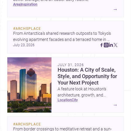
area
inspiration
→
#
ARCHSPLACE
From Antarctica’s shared research outposts to Tokyo’s 
evolving apartment facades and a terraced home in 
July 23, 2026
Amman, these projects show how architecture adapts to 
place, context, and community. Discover more ideas, 
JULY 31, 2026
Houston: A City of Scale,
Style, and Opportunity for
Your Next Project
A feature look at Houston’s
architecture, growth, and
location
city
project-ready market—from
→
landmark modernism and
historic neighborhoods to
construction costs and current
#
ARCHSPLACE
urban trends.
From border crossings to meditative retreat and a sun-