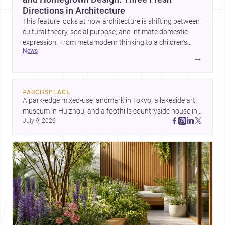
Directions in Architecture
This feature looks at how architecture is shifting between
cultural theory, social purpose, and intimate domestic
expression. From metamodern thinking to a children’s
news
development center and a carefully composed house,
→
each project points to new priorities for contemporary
practice.
#
ARCHSPLACE
A park-edge mixed-use landmark in Tokyo, a lakeside art 
museum in Huizhou, and a foothills countryside house in 
July 9, 2026
Cayambe show architecture shaping place, culture, and 
daily life. Discover more architecture inspo