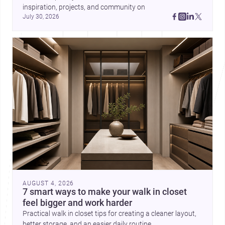
inspiration, projects, and community on 
July 30, 2026
AUGUST 4, 2026
7 smart ways to make your walk in closet
feel bigger and work harder
Practical walk in closet tips for creating a cleaner layout,
better storage, and an easier daily routine.