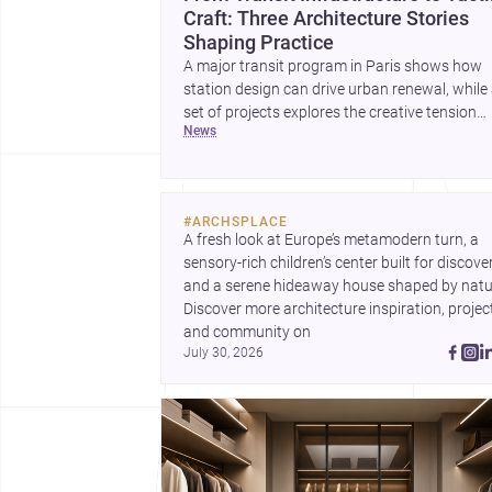
Craft: Three Architecture Stories
Shaping Practice
A major transit program in Paris shows how
station design can drive urban renewal, while
set of projects explores the creative tension
news
between handcraft and machine production. 
contemporary house by Cambra Buró adds a
precise, grounded example of how material
expression can shape domestic architecture.
#
ARCHSPLACE
A fresh look at Europe’s metamodern turn, a 
sensory-rich children’s center built for discovery
and a serene hideaway house shaped by natur
Discover more architecture inspiration, project
and community on 
July 30, 2026