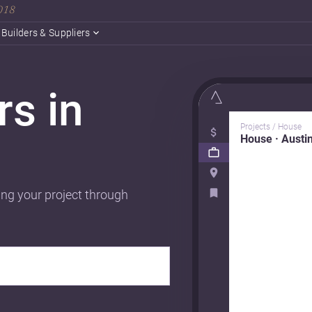
2018
Builders & Suppliers
rs in
Projects / House
House · Austi
ing your project through