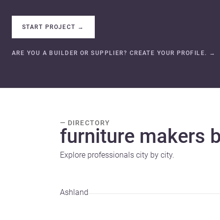
START PROJECT
→
ARE YOU A BUILDER OR SUPPLIER? CREATE YOUR PROFILE.
→
— DIRECTORY
furniture makers by
Explore professionals city by city.
Ashland