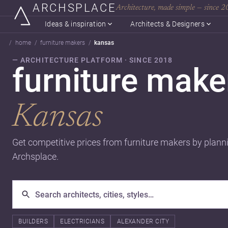
ARCHSPLACE
Architecture, made simple — since 
Ideas & inspiration
Architects & Designers
home
furniture makers
kansas
— ARCHITECTURE PLATFORM · SINCE 2018
furniture make
Kansas
Get competitive prices from furniture makers by plann
Archsplace.
BUILDERS
ELECTRICIANS
ALEXANDER CITY