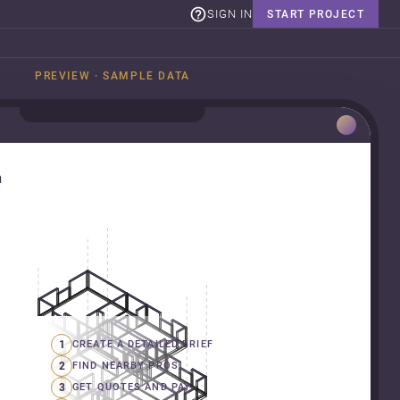
SIGN IN
START PROJECT
PREVIEW · SAMPLE DATA
n
1
CREATE A DETAILED BRIEF
2
FIND NEARBY PROS
3
GET QUOTES AND PAY