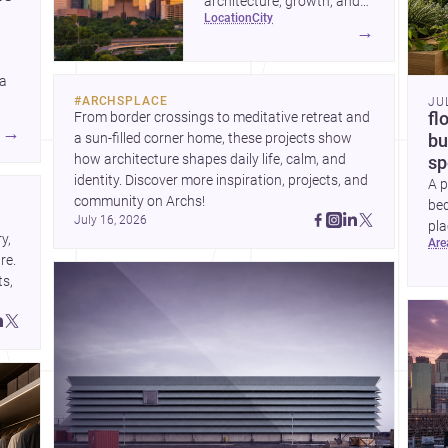
architecture, growth, and
location
city
project-ready market—from
→
landmark modernism and
historic neighborhoods to
 a
construction costs and
#
ARCHSPLACE
JU
current urban trends.
From border crossings to meditative retreat and 
fl
A
→
a sun-filled corner home, these projects show 
bu
how architecture shapes daily life, calm, and 
sp
identity. Discover more inspiration, projects, and 
A p
community on Archs!
bed
July 16, 2026
pla
, 
ar
to 
e. 
s, 