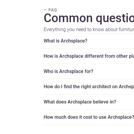
— FAQ
Common questio
Everything you need to know about furnitu
What is Archsplace?
How is Archsplace different from other p
Who is Archsplace for?
How do I find the right architect on Archs
What does Archsplace believe in?
How much does it cost to use Archsplace