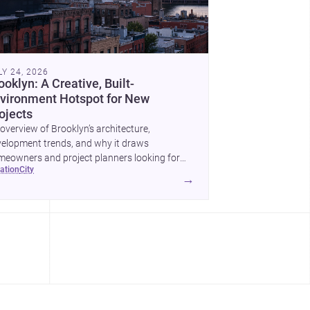
LY 24, 2026
ooklyn: A Creative, Built-
vironment Hotspot for New
ojects
overview of Brooklyn’s architecture,
elopment trends, and why it draws
eowners and project planners looking for
cation
city
lled <a
→
ef="https://www.archsplace.com/architects/new-
k/brooklyn">architects</a> and <a
ef="https://www.archsplace.com/builders/new-
k/brooklyn">builders</a>.