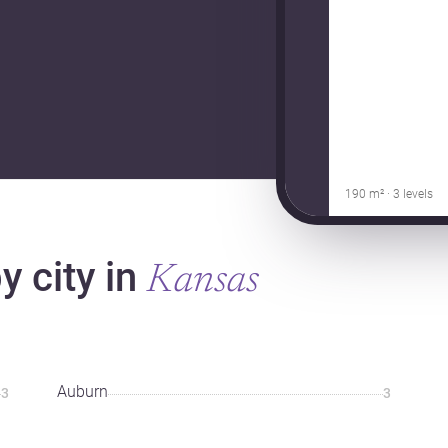
190 m² · 3 levels
 city in
Kansas
Auburn
3
3