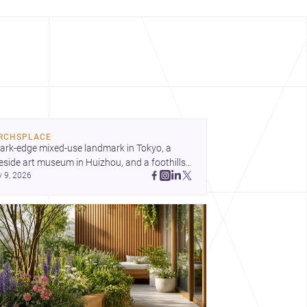
RCHSPLACE
ark-edge mixed-use landmark in Tokyo, a 
eside art museum in Huizhou, and a foothills 
y 9, 2026
untryside house in Cayambe show 
hitecture shaping place, culture, and daily life. 
cover more architecture inspo