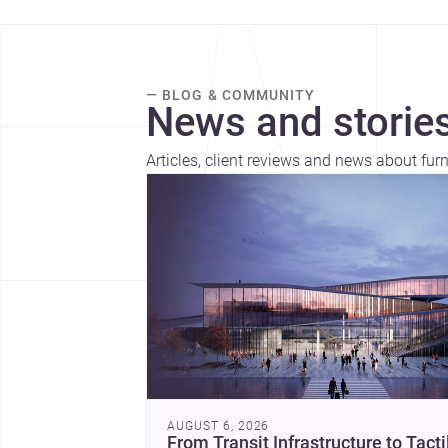
— BLOG & COMMUNITY
News and stories
Articles, client reviews and news about fur
AUGUST 6, 2026
From Transit Infrastructure to Tacti