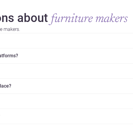
ns about
furniture makers
re makers.
latforms?
place?
?