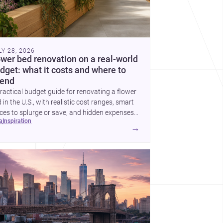
LY 28, 2026
ower bed renovation on a real-world
dget: what it costs and where to
end
ractical budget guide for renovating a flower
 in the U.S., with realistic cost ranges, smart
ces to splurge or save, and hidden expenses
ea
inspiration
plan for.
→