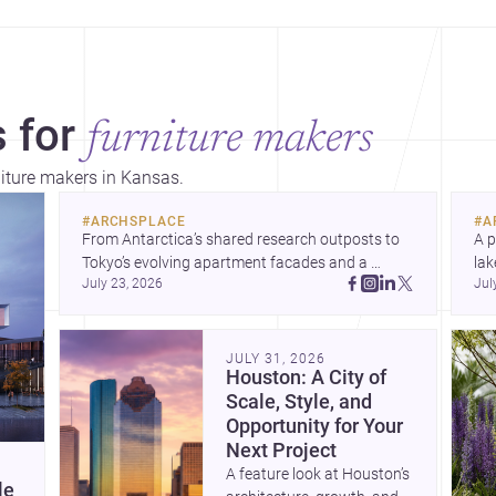
 for
furniture makers
niture makers in Kansas.
#
ARCHSPLACE
#
A
From Antarctica’s shared research outposts to 
A p
Tokyo’s evolving apartment facades and a 
lak
July 23, 2026
Jul
terraced home in Amman, these projects show 
co
how architecture adapts to place, context, and 
arc
community. Discover more ideas, 
Dis
JULY 31, 2026
Houston: A City of
Scale, Style, and
Opportunity for Your
Next Project
A feature look at Houston’s
le