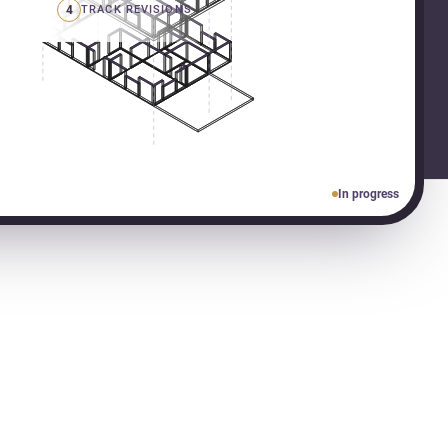
4
TRACK REVISIONS
In progress