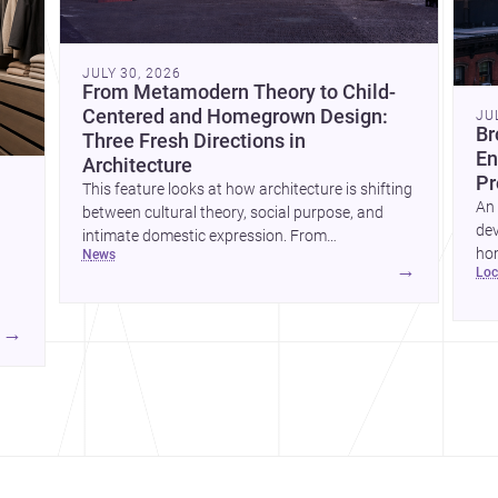
JULY 30, 2026
From Metamodern Theory to Child-
Centered and Homegrown Design:
JU
Br
Three Fresh Directions in
En
Architecture
Pr
This feature looks at how architecture is shifting
An 
between cultural theory, social purpose, and
dev
intimate domestic expression. From
hom
news
metamodern thinking to a children’s
→
lo
ski
development center and a carefully composed
hr
house, each project points to new priorities for
yor
contemporary practice.
→
hr
yor