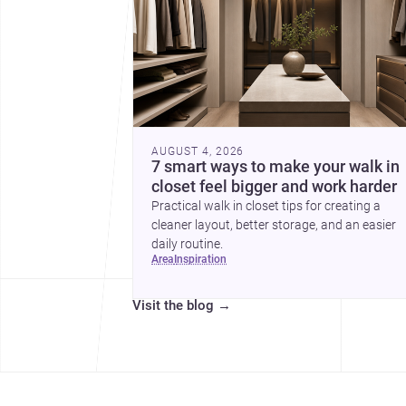
AUGUST 4, 2026
7 smart ways to make your walk in
closet feel bigger and work harder
Practical walk in closet tips for creating a
cleaner layout, better storage, and an easier
daily routine.
area
inspiration
Visit the blog
→