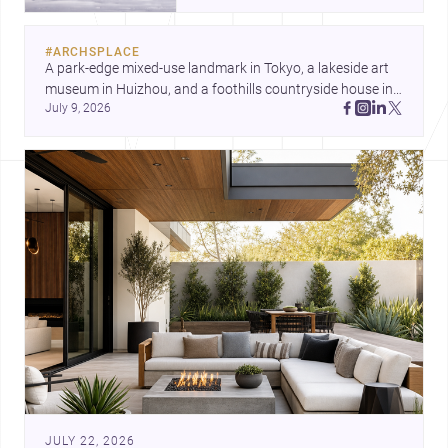
and a refined single-family home
by Ayoub Architects. Together,
#
ARCHSPLACE
they show how architecture can
A park-edge mixed-use landmark in Tokyo, a lakeside art 
respond to extreme context,
museum in Huizhou, and a foothills countryside house in 
urban constraints, and the quiet
July 9, 2026
Cayambe show architecture shaping place, culture, and 
demands of domestic life.
daily life. Discover more architecture inspo
JULY 22, 2026