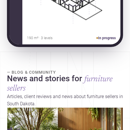
190 m² · 3 levels
In progress
— BLOG & COMMUNITY
News and stories for
furniture
sellers
Articles, client reviews and news about furniture sellers in
South Dakota.