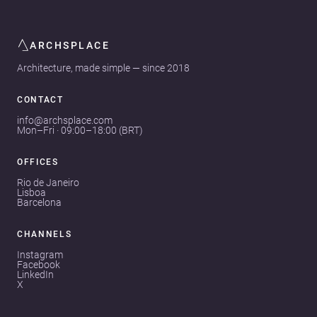
ARCHSPLACE
Architecture, made simple — since 2018
CONTACT
info@archsplace.com
Mon–Fri · 09:00–18:00 (BRT)
OFFICES
Rio de Janeiro
Lisboa
Barcelona
CHANNELS
Instagram
Facebook
LinkedIn
X