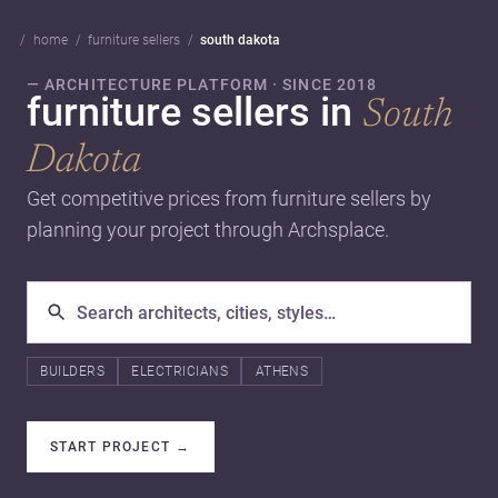
home
furniture sellers
south dakota
— ARCHITECTURE PLATFORM · SINCE 2018
furniture sellers in
South
Dakota
Get competitive prices from furniture sellers by
planning your project through Archsplace.
BUILDERS
ELECTRICIANS
ATHENS
START PROJECT
→