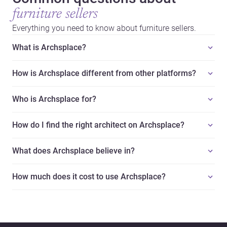
furniture sellers
Everything you need to know about furniture sellers.
What is Archsplace?
How is Archsplace different from other platforms?
Who is Archsplace for?
How do I find the right architect on Archsplace?
What does Archsplace believe in?
How much does it cost to use Archsplace?