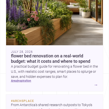
JULY 28, 2026
flower bed renovation on a real-world
budget: what it costs and where to spend
A practical budget guide for renovating a flower bed in the
U.S., with realistic cost ranges, smart places to splurge or
save, and hidden expenses to plan for.
area
inspiration
→
#
ARCHSPLACE
From Antarctica’s shared research outposts to Tokyo’s 