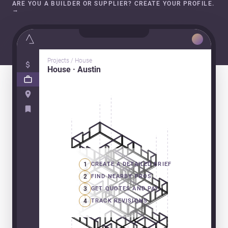
ARE YOU A BUILDER OR SUPPLIER? CREATE YOUR PROFILE.
→
Projects / House
House · Austin
1
CREATE A DETAILED BRIEF
2
FIND NEARBY PROS
3
GET QUOTES AND PAY
4
TRACK REVISIONS