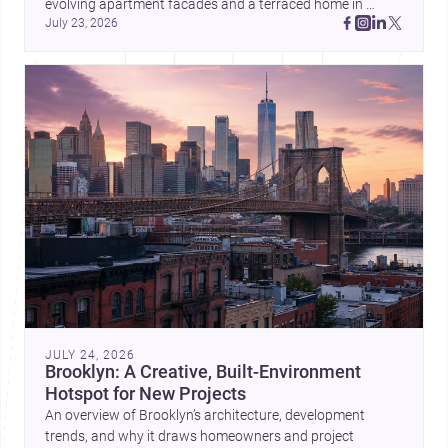
evolving apartment facades and a terraced home in 
July 23, 2026
Amman, these projects show how architecture adapts to 
place, context, and community. Discover more ideas, 
JULY 24, 2026
Brooklyn: A Creative, Built-Environment
Hotspot for New Projects
An overview of Brooklyn’s architecture, development
trends, and why it draws homeowners and project