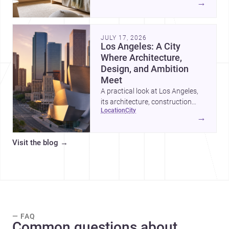
→
organized, durable, and easy to
adapt as kids grow.
JULY 17, 2026
Los Angeles: A City
Where Architecture,
Design, and Ambition
Meet
A practical look at Los Angeles,
its architecture, construction
location
city
costs, and why it remains one of
→
the most compelling U.S. cities
for new projects.
Visit the blog
→
— FAQ
Common questions about