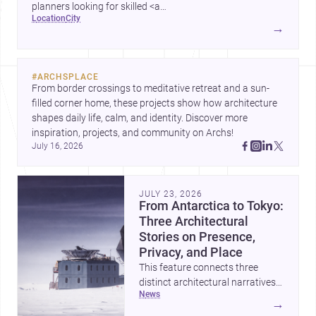
planners looking for skilled <a
location
city
href="https://www.archsplace.com/architects/new-
→
york/brooklyn">architects</a> and <a
href="https://www.archsplace.com/builders/new-
york/brooklyn">builders</a>.
#
ARCHSPLACE
From border crossings to meditative retreat and a sun-
filled corner home, these projects show how architecture 
shapes daily life, calm, and identity. Discover more 
inspiration, projects, and community on Archs!
July 16, 2026
JULY 23, 2026
From Antarctica to Tokyo:
Three Architectural
Stories on Presence,
Privacy, and Place
This feature connects three
distinct architectural narratives:
news
territorial thinking in Antarctica,
→
a compact apartment in Uehara,