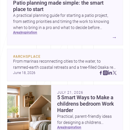
Patio planning made simple: the smart
place to start
A practical planning guide for starting a patio project,
from setting priorities and timing the work to knowing
when to bring in a pro and what to decide before
area
inspiration
construction begins.
→
#
ARCHSPLACE
From marinas reconnecting cities to the water, to 
rammed-earth coastal retreats and a tree-filled Osaka rest 
June 18, 2026
area, these projects show architecture shaping how we 
gather, pause, and belong. Discover more design
JULY 21, 2026
5 Smart Ways to Make a
childrens bedroom Work
Harder
Practical, parent-friendly ideas
for designing a childrens
area
inspiration
bedroom that feels calm,