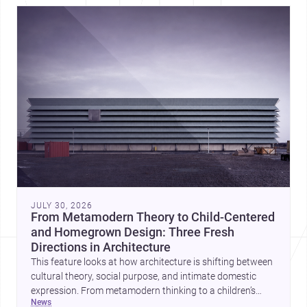
JULY 30, 2026
From Metamodern Theory to Child-Centered
and Homegrown Design: Three Fresh
Directions in Architecture
This feature looks at how architecture is shifting between
cultural theory, social purpose, and intimate domestic
expression. From metamodern thinking to a children’s
news
development center and a carefully composed house,