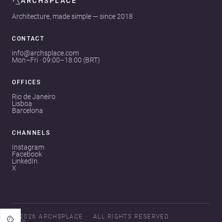
ARCHSPLACE
Architecture, made simple — since 2018
CONTACT
info@archsplace.com
Mon–Fri · 09:00–18:00 (BRT)
OFFICES
Rio de Janeiro
Lisboa
Barcelona
CHANNELS
Instagram
Facebook
LinkedIn
X
© 2026 ARCHSPLACE
ALL RIGHTS RESERVED