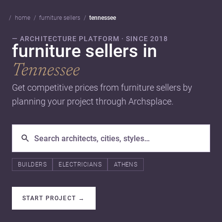
home
furniture sellers
tennessee
— ARCHITECTURE PLATFORM · SINCE 2018
furniture sellers in
Tennessee
Get competitive prices from furniture sellers by
planning your project through Archsplace.
BUILDERS
ELECTRICIANS
ATHENS
START PROJECT
→