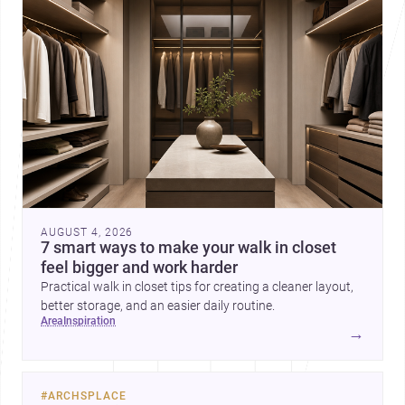
AUGUST 4, 2026
7 smart ways to make your walk in closet
feel bigger and work harder
Practical walk in closet tips for creating a cleaner layout,
better storage, and an easier daily routine.
area
inspiration
→
#
ARCHSPLACE