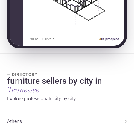
190 m² · 3 levels
In progress
— DIRECTORY
furniture sellers by city in
Tennessee
Explore professionals city by city.
Athens
2