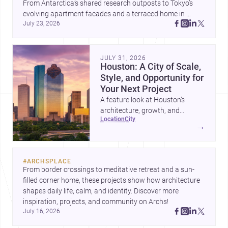
From Antarctica’s shared research outposts to Tokyo’s 
evolving apartment facades and a terraced home in 
July 23, 2026
Amman, these projects show how architecture adapts to 
place, context, and community. Discover more ideas, 
JULY 31, 2026
Houston: A City of Scale,
Style, and Opportunity for
Your Next Project
A feature look at Houston’s
architecture, growth, and
location
city
project-ready market—from
→
landmark modernism and
historic neighborhoods to
construction costs and current
#
ARCHSPLACE
urban trends.
From border crossings to meditative retreat and a sun-
filled corner home, these projects show how architecture 
shapes daily life, calm, and identity. Discover more 
inspiration, projects, and community on Archs!
July 16, 2026