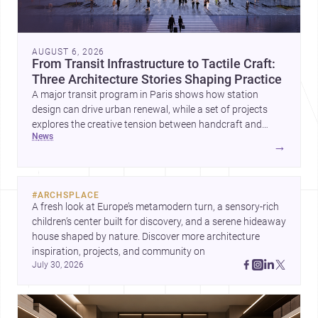
AUGUST 6, 2026
From Transit Infrastructure to Tactile Craft:
Three Architecture Stories Shaping Practice
A major transit program in Paris shows how station
design can drive urban renewal, while a set of projects
explores the creative tension between handcraft and
news
machine production. A contemporary house by Cambra
→
Buró adds a precise, grounded example of how material
expression can shape domestic architecture.
#
ARCHSPLACE
A fresh look at Europe’s metamodern turn, a sensory-rich 
children’s center built for discovery, and a serene hideaway 
house shaped by nature. Discover more architecture 
inspiration, projects, and community on 
July 30, 2026