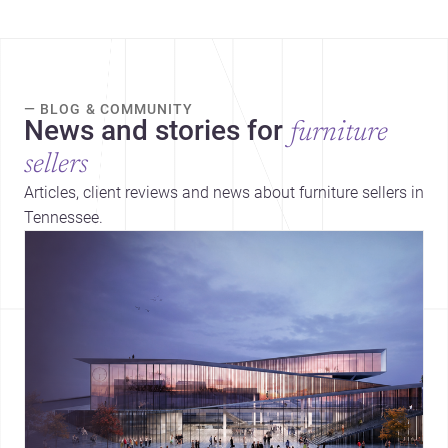
— BLOG & COMMUNITY
News and stories for
furniture
sellers
Articles, client reviews and news about furniture sellers in
Tennessee.