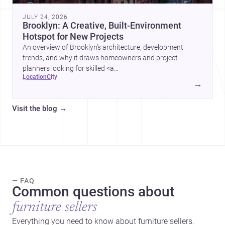
JULY 24, 2026
Brooklyn: A Creative, Built-Environment
Hotspot for New Projects
An overview of Brooklyn’s architecture, development
trends, and why it draws homeowners and project
planners looking for skilled <a
location
city
href="https://www.archsplace.com/architects/new-
→
york/brooklyn">architects</a> and <a
href="https://www.archsplace.com/builders/new-
Visit the blog
→
york/brooklyn">builders</a>.
— FAQ
Common questions about
furniture sellers
Everything you need to know about furniture sellers.