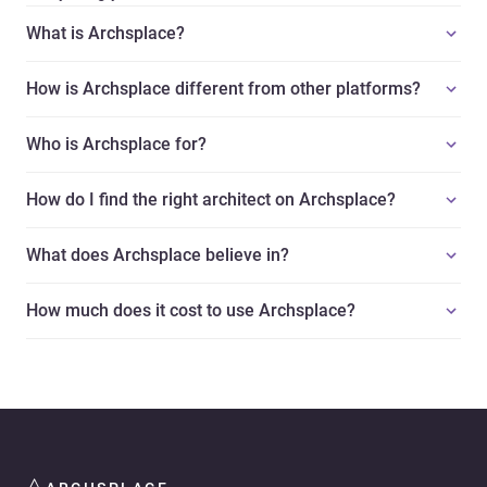
What is Archsplace?
How is Archsplace different from other platforms?
Who is Archsplace for?
How do I find the right architect on Archsplace?
What does Archsplace believe in?
How much does it cost to use Archsplace?