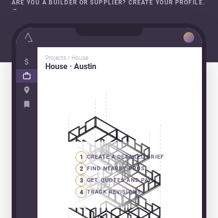
ARE YOU A BUILDER OR SUPPLIER? CREATE YOUR PROFILE.
→
Projects / House
House · Austin
1
CREATE A DETAILED BRIEF
2
FIND NEARBY PROS
3
GET QUOTES AND PAY
4
TRACK REVISIONS