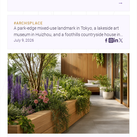
→
each project points to new priorities for contemporary
practice.
#
ARCHSPLACE
A park-edge mixed-use landmark in Tokyo, a lakeside art 
museum in Huizhou, and a foothills countryside house in 
July 9, 2026
Cayambe show architecture shaping place, culture, and 
daily life. Discover more architecture inspo