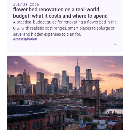
JULY 28, 2026
flower bed renovation on a real-world
budget: what it costs and where to spend
A practical budget guide for renovating a flower bed in the
U.S., with realistic cost ranges, smart places to splurge or
save, and hidden expenses to plan for.
area
inspiration
→