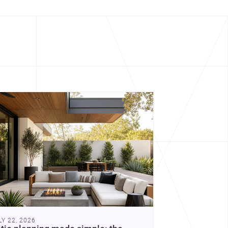
cover more architecture inspo
constraints, and the quiet
demands of domestic life.
LY 22, 2026