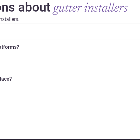
ns about
gutter installers
stallers.
latforms?
place?
?