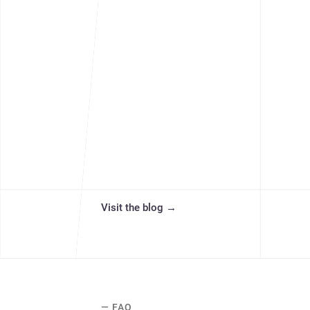
Visit the blog
→
— FAQ