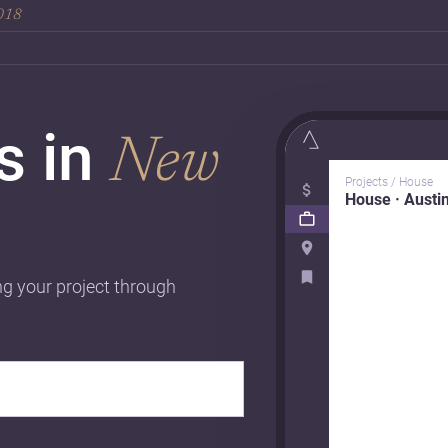
2018
rs in
New
Projects / House
House · Austi
ng your project through