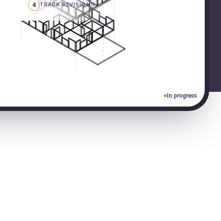
4
TRACK REVISIONS
In progress