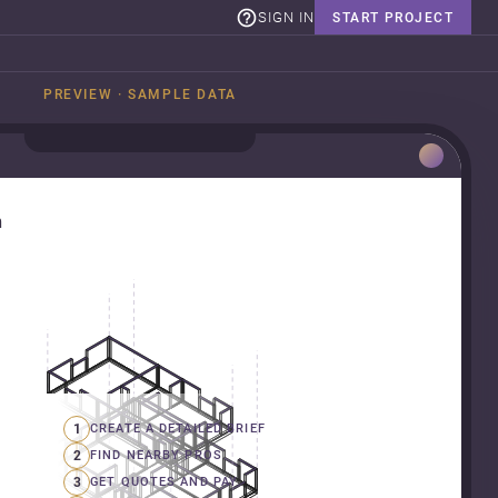
SIGN IN
START PROJECT
PREVIEW · SAMPLE DATA
n
1
CREATE A DETAILED BRIEF
2
FIND NEARBY PROS
3
GET QUOTES AND PAY