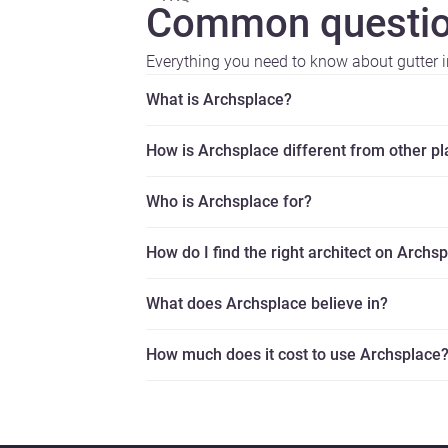
Common questio
Everything you need to know about gutter in
What is Archsplace?
How is Archsplace different from other p
Who is Archsplace for?
How do I find the right architect on Archs
What does Archsplace believe in?
How much does it cost to use Archsplace