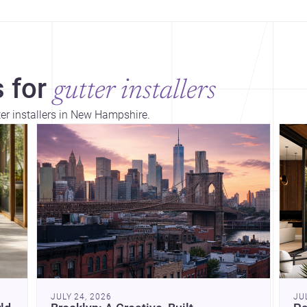
 for
gutter installers
ter installers in New Hampshire.
Dis
JULY 24, 2026
JU