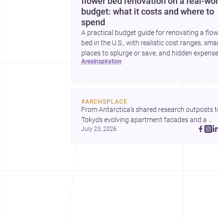
flower bed renovation on a real-wor
budget: what it costs and where to
spend
A practical budget guide for renovating a flo
bed in the U.S., with realistic cost ranges, sma
places to splurge or save, and hidden expens
area
inspiration
to plan for.
#
ARCHSPLACE
From Antarctica’s shared research outposts to
Tokyo’s evolving apartment facades and a 
July 23, 2026
terraced home in Amman, these projects show
how architecture adapts to place, context, and
community. Discover more ideas, 