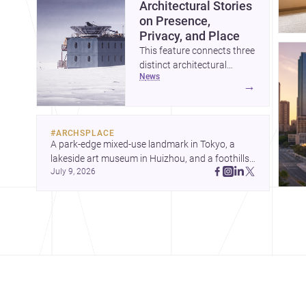
Architectural Stories
on Presence,
Privacy, and Place
This feature connects three
distinct architectural
news
narratives: territorial
→
thinking in Antarctica, a
compact apartment in
Uehara, and a refined
#
ARCHSPLACE
single-family home by
A park-edge mixed-use landmark in Tokyo, a 
Ayoub Architects. Together,
lakeside art museum in Huizhou, and a foothills 
they show how
July 9, 2026
countryside house in Cayambe show 
architecture can respond
architecture shaping place, culture, and daily life. 
to extreme context, urban