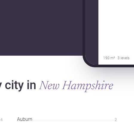
190 m² · 3 levels
 city in
New Hampshire
Auburn
4
2