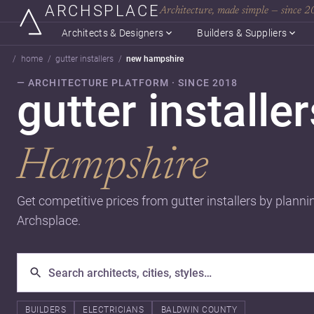
ARCHSPLACE
Architecture, made simple — since 
Architects & Designers
Builders & Suppliers
home
gutter installers
new hampshire
— ARCHITECTURE PLATFORM · SINCE 2018
gutter installe
Hampshire
Get competitive prices from gutter installers by planni
Archsplace.
BUILDERS
ELECTRICIANS
BALDWIN COUNTY