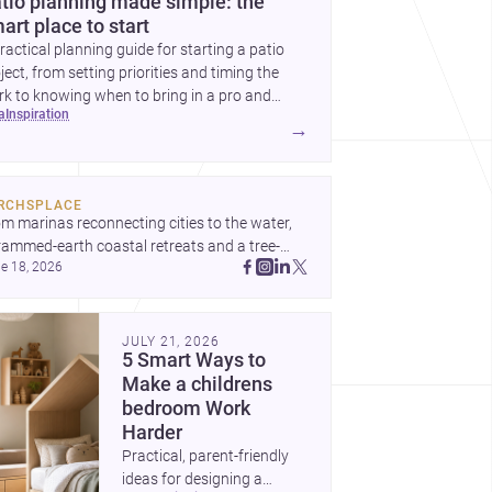
tio planning made simple: the
art place to start
ractical planning guide for starting a patio
ject, from setting priorities and timing the
k to knowing when to bring in a pro and
ea
inspiration
t to decide before construction begins.
→
RCHSPLACE
m marinas reconnecting cities to the water, 
rammed-earth coastal retreats and a tree-
e 18, 2026
led Osaka rest area, these projects show 
hitecture shaping how we gather, pause, and 
ong. Discover more design
JULY 21, 2026
5 Smart Ways to
Make a childrens
bedroom Work
Harder
Practical, parent-friendly
ideas for designing a