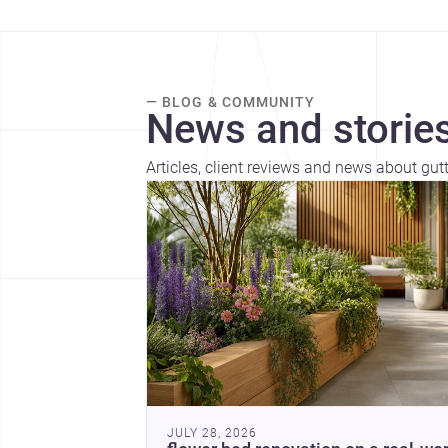
— BLOG & COMMUNITY
News and stories
Articles, client reviews and news about gut
JULY 28, 2026