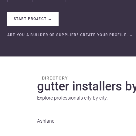
START PROJECT
→
ARE YOU A BUILDER OR SUPPLIER? CREATE YOUR PROFILE.
→
— DIRECTORY
gutter installers by
Explore professionals city by city.
Ashland