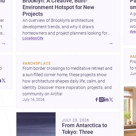
ld
Brooklyn: A Creative, Built-
Pa
Environment Hotspot for New
sm
Projects
A p
pro
wer
An overview of Brooklyn’s architecture,
wor
rt
development trends, and why it draws
ar
wha
es
homeowners and project planners looking for
location
city
skilled <a
→
→
href="https://www.archsplace.com/architects/new-
york/brooklyn">architects</a> and <a
#
A
href="https://www.archsplace.com/builders/new-
Fro
#
ARCHSPLACE
york/brooklyn">builders</a>.
to 
 
From border crossings to meditative retreat and 
Jun
fil
a sun-filled corner home, these projects show 
arc
 
how architecture shapes daily life, calm, and 
bel
 
identity. Discover more inspiration, projects, and 
community on Archs!
July 16, 2026
JULY 23, 2026
From Antarctica to
Tokyo: Three