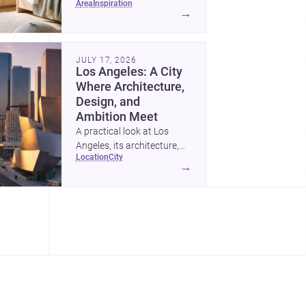
area
inspiration
childrens bedroom that
→
feels calm, organized,
durable, and easy to adapt
as kids grow.
JULY 17, 2026
Los Angeles: A City
Where Architecture,
Design, and
Ambition Meet
A practical look at Los
Angeles, its architecture,
location
city
construction costs, and
→
why it remains one of the
most compelling U.S. cities
for new projects.