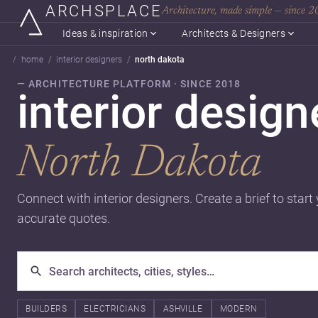
ARCHSPLACE
Architecture, made simple — since 
Ideas & inspiration
Architects & Designers
home
interior designers
north dakota
— ARCHITECTURE PLATFORM · SINCE 2018
interior design
North Dakota
Connect with interior designers. Create a brief to start
accurate quotes.
BUILDERS
ELECTRICIANS
ASHVILLE
MODERN