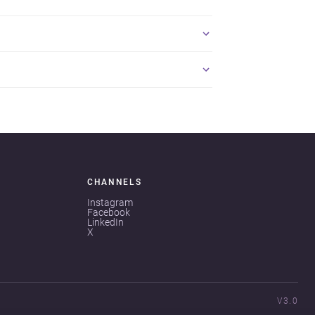
CHANNELS
Instagram
Facebook
LinkedIn
X
V3.0