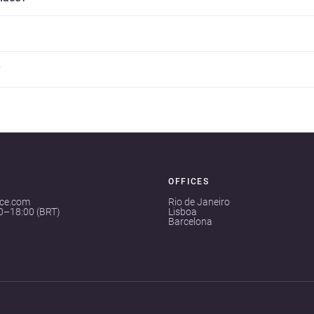
?
OFFICES
ace.com
Rio de Janeiro
00–18:00 (BRT)
Lisboa
Barcelona