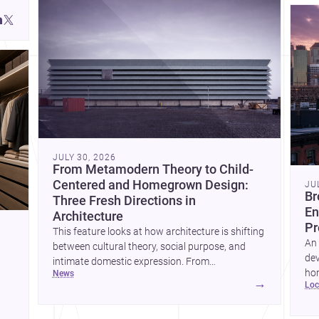
JULY 30, 2026
From Metamodern Theory to Child-
Centered and Homegrown Design:
JU
Br
Three Fresh Directions in
En
Architecture
Pr
This feature looks at how architecture is shifting
An 
between cultural theory, social purpose, and
dev
intimate domestic expression. From
hom
news
metamodern thinking to a children’s
→
lo
ski
development center and a carefully composed
hr
house, each project points to new priorities for
yor