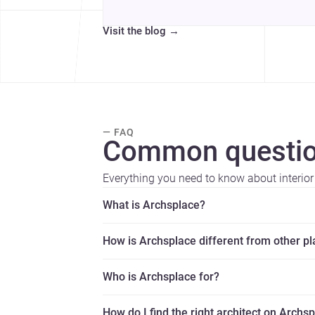
Visit the blog
→
— FAQ
Common questio
Everything you need to know about interior
What is Archsplace?
How is Archsplace different from other p
Who is Archsplace for?
How do I find the right architect on Archs