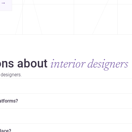
contemporary practice.
→
hr
yor
ns about
interior designers
 designers.
latforms?
place?