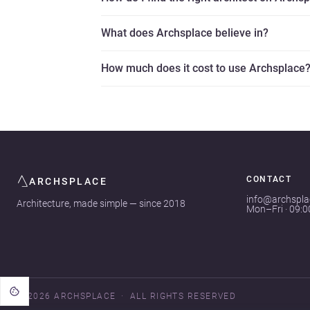
What does Archsplace believe in?
How much does it cost to use Archsplace
CONTACT
ARCHSPLACE
info@archspl
Architecture, made simple — since 2018
Mon–Fri · 09:
© 2026 ARCHSPLACE
ALL RIGHTS RESERVED