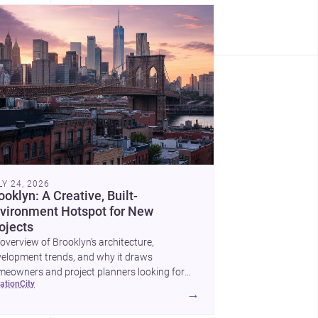
LY 24, 2026
ooklyn: A Creative, Built-
vironment Hotspot for New
ojects
overview of Brooklyn’s architecture,
elopment trends, and why it draws
eowners and project planners looking for
cation
city
lled <a
→
ef="https://www.archsplace.com/architects/new-
k/brooklyn">architects</a> and <a