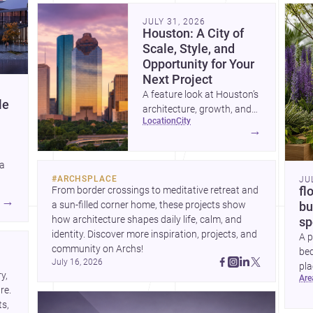
community. Discover more ideas, 
Dis
JULY 31, 2026
Houston: A City of
Scale, Style, and
Opportunity for Your
Next Project
A feature look at Houston’s
le
architecture, growth, and
location
city
project-ready market—from
→
landmark modernism and
historic neighborhoods to
 a
construction costs and
#
ARCHSPLACE
JU
current urban trends.
From border crossings to meditative retreat and 
fl
A
→
a sun-filled corner home, these projects show 
bu
how architecture shapes daily life, calm, and 
sp
identity. Discover more inspiration, projects, and 
A p
community on Archs!
bed
July 16, 2026
pla
, 
ar
to 
e. 
s, 