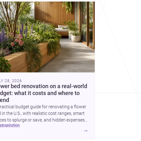
cover more architecture inspo
LY 28, 2026
ower bed renovation on a real-world
dget: what it costs and where to
end
ractical budget guide for renovating a flower
 in the U.S., with realistic cost ranges, smart
ces to splurge or save, and hidden expenses
ea
inspiration
plan for.
→