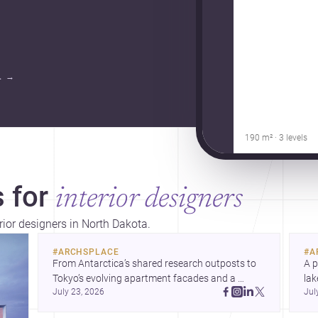
.
→
190 m² · 3 levels
 for
interior designers
rior designers in North Dakota.
#
ARCHSPLACE
#
A
From Antarctica’s shared research outposts to 
A p
Tokyo’s evolving apartment facades and a 
lak
July 23, 2026
Jul
terraced home in Amman, these projects show 
co
how architecture adapts to place, context, and 
arc