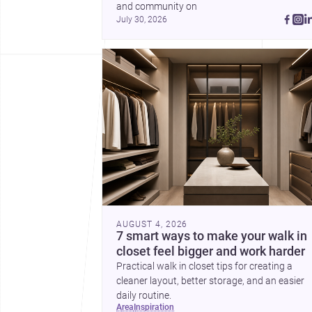
and community on 
July 30, 2026
AUGUST 4, 2026
7 smart ways to make your walk in
closet feel bigger and work harder
Practical walk in closet tips for creating a
cleaner layout, better storage, and an easier
daily routine.
area
inspiration