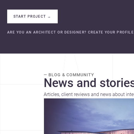
START PROJECT
→
ARE YOU AN ARCHITECT OR DESIGNER? CREATE YOUR PROFILE
— BLOG & COMMUNITY
News and stories
Articles, client reviews and news about inte