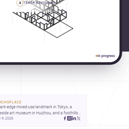
4
TRACK REVISIONS
In progress
RCHSPLACE
ark-edge mixed-use landmark in Tokyo, a 
eside art museum in Huizhou, and a foothills 
y 9, 2026
untryside house in Cayambe show 
hitecture shaping place, culture, and daily life. 