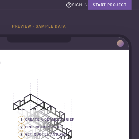
SIGN IN
START PROJECT
PREVIEW · SAMPLE DATA
n
1
CREATE A DETAILED BRIEF
2
FIND NEARBY PROS
3
GET QUOTES AND PAY