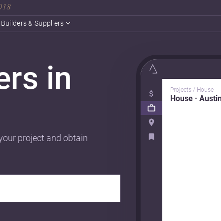
2018
Builders & Suppliers
ers in
Projects / House
House · Austi
 your project and obtain