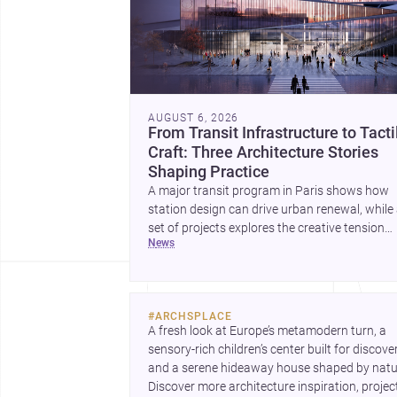
AUGUST 6, 2026
From Transit Infrastructure to Tacti
Craft: Three Architecture Stories
Shaping Practice
A major transit program in Paris shows how
station design can drive urban renewal, while
set of projects explores the creative tension
news
between handcraft and machine production. 
contemporary house by Cambra Buró adds a
precise, grounded example of how material
expression can shape domestic architecture.
#
ARCHSPLACE
A fresh look at Europe’s metamodern turn, a 
sensory-rich children’s center built for discovery
and a serene hideaway house shaped by natur
Discover more architecture inspiration, project