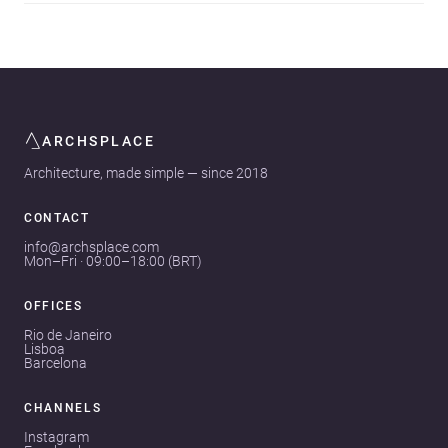
ARCHSPLACE
Architecture, made simple — since 2018
CONTACT
info@archsplace.com
Mon–Fri · 09:00–18:00 (BRT)
OFFICES
Rio de Janeiro
Lisboa
Barcelona
CHANNELS
Instagram