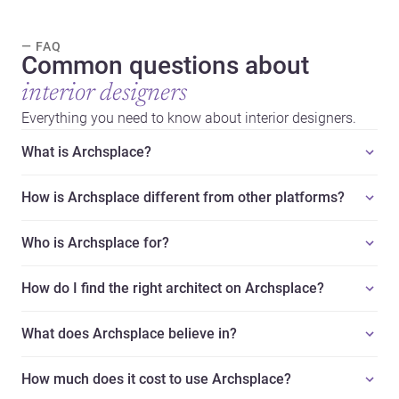
— FAQ
Common questions about
interior designers
Everything you need to know about interior designers.
What is Archsplace?
How is Archsplace different from other platforms?
Who is Archsplace for?
How do I find the right architect on Archsplace?
What does Archsplace believe in?
How much does it cost to use Archsplace?