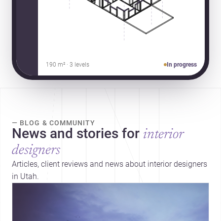
190 m² · 3 levels
In progress
— BLOG & COMMUNITY
News and stories for
interior
designers
Articles, client reviews and news about interior designers
in Utah.