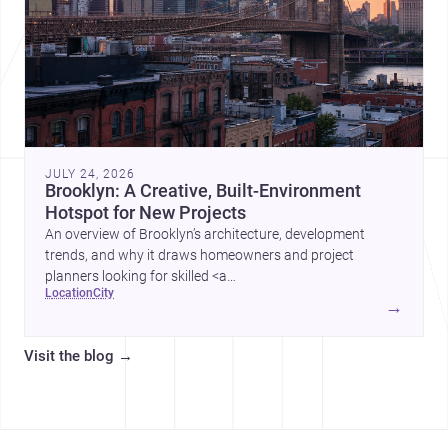
JULY 24, 2026
Brooklyn: A Creative, Built-Environment
Hotspot for New Projects
An overview of Brooklyn’s architecture, development
trends, and why it draws homeowners and project
planners looking for skilled <a
location
city
href="https://www.archsplace.com/architects/new-
→
york/brooklyn">architects</a> and <a
href="https://www.archsplace.com/builders/new-
Visit the blog
→
york/brooklyn">builders</a>.