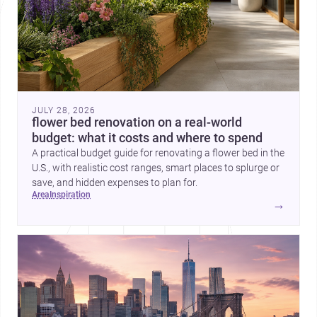
JULY 28, 2026
flower bed renovation on a real-world
budget: what it costs and where to spend
A practical budget guide for renovating a flower bed in the
U.S., with realistic cost ranges, smart places to splurge or
save, and hidden expenses to plan for.
area
inspiration
→