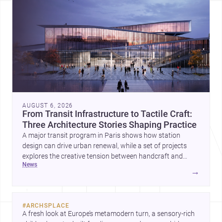
AUGUST 6, 2026
From Transit Infrastructure to Tactile Craft:
Three Architecture Stories Shaping Practice
A major transit program in Paris shows how station
design can drive urban renewal, while a set of projects
explores the creative tension between handcraft and
news
machine production. A contemporary house by Cambra
→
Buró adds a precise, grounded example of how material
expression can shape domestic architecture.
#
ARCHSPLACE
A fresh look at Europe’s metamodern turn, a sensory-rich 