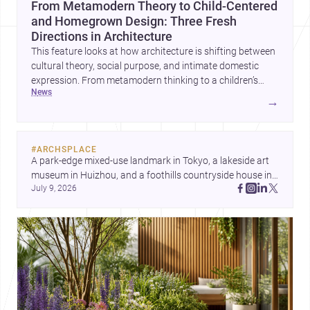
From Metamodern Theory to Child-Centered
and Homegrown Design: Three Fresh
Directions in Architecture
This feature looks at how architecture is shifting between
cultural theory, social purpose, and intimate domestic
expression. From metamodern thinking to a children’s
news
development center and a carefully composed house,
→
each project points to new priorities for contemporary
practice.
#
ARCHSPLACE
A park-edge mixed-use landmark in Tokyo, a lakeside art 
museum in Huizhou, and a foothills countryside house in 
July 9, 2026
Cayambe show architecture shaping place, culture, and 
daily life. Discover more architecture inspo