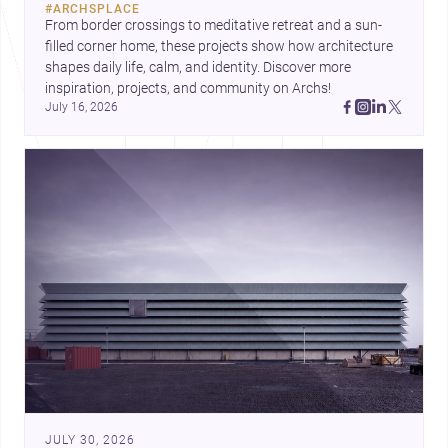
#
ARCHSPLACE
urban trends.
From border crossings to meditative retreat and a sun-
filled corner home, these projects show how architecture 
shapes daily life, calm, and identity. Discover more 
inspiration, projects, and community on Archs!
July 16, 2026
JULY 30, 2026