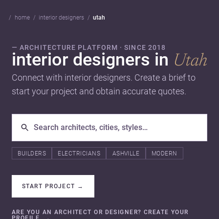
home
interior designers
utah
— ARCHITECTURE PLATFORM · SINCE 2018
interior designers in
Utah
Connect with interior designers. Create a brief to
start your project and obtain accurate quotes.
BUILDERS
ELECTRICIANS
ASHVILLE
MODERN
START PROJECT
→
ARE YOU AN ARCHITECT OR DESIGNER? CREATE YOUR
PROFILE.
→