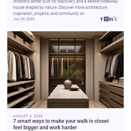
children’s center built for discovery, and a serene hideaway 
house shaped by nature. Discover more architecture 
inspiration, projects, and community on 
July 30, 2026
AUGUST 4, 2026
7 smart ways to make your walk in closet
feel bigger and work harder