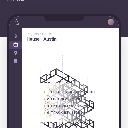
Projects / House
House · Austin
1
CREATE A DETAILED BRIEF
2
FIND NEARBY PROS
3
GET QUOTES AND PAY
4
TRACK REVISIONS