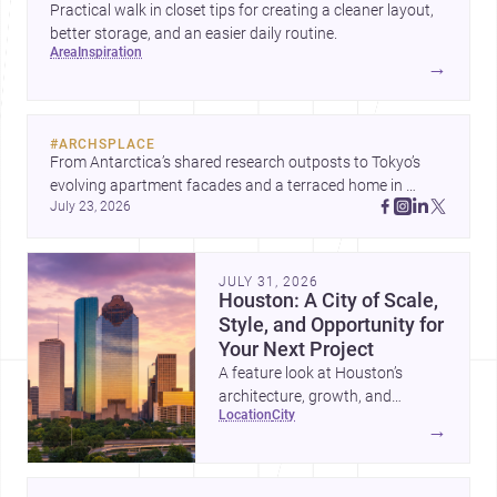
Practical walk in closet tips for creating a cleaner layout,
better storage, and an easier daily routine.
area
inspiration
→
#
ARCHSPLACE
From Antarctica’s shared research outposts to Tokyo’s 
evolving apartment facades and a terraced home in 
July 23, 2026
Amman, these projects show how architecture adapts to 
place, context, and community. Discover more ideas, 
JULY 31, 2026
Houston: A City of Scale,
Style, and Opportunity for
Your Next Project
A feature look at Houston’s
architecture, growth, and
location
city
project-ready market—from
→
landmark modernism and
historic neighborhoods to
construction costs and current