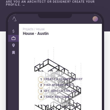
ARE YOU AN ARCHITECT OR DESIGNER? CREATE YOUR
PROFILE.
→
Projects / House
House · Austin
1
CREATE A DETAILED BRIEF
2
FIND NEARBY PROS
3
GET QUOTES AND PAY
4
TRACK REVISIONS