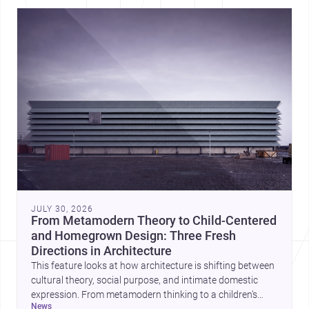
JULY 30, 2026
From Metamodern Theory to Child-Centered
and Homegrown Design: Three Fresh
Directions in Architecture
This feature looks at how architecture is shifting between
cultural theory, social purpose, and intimate domestic
expression. From metamodern thinking to a children’s
news