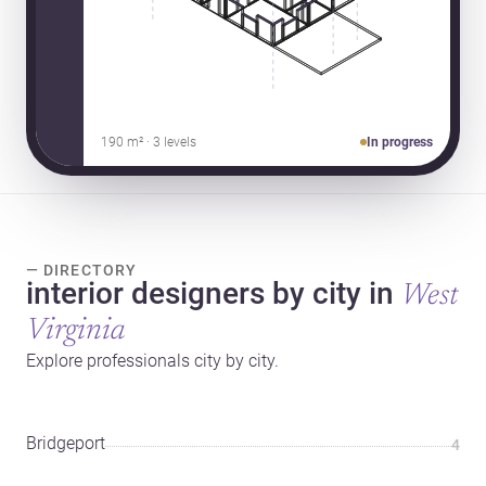
190 m² · 3 levels
In progress
— DIRECTORY
interior designers by city in
West
Virginia
Explore professionals city by city.
Bridgeport
4