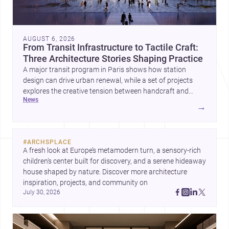
AUGUST 6, 2026
From Transit Infrastructure to Tactile Craft:
Three Architecture Stories Shaping Practice
A major transit program in Paris shows how station
design can drive urban renewal, while a set of projects
explores the creative tension between handcraft and
news
machine production. A contemporary house by Cambra
→
Buró adds a precise, grounded example of how material
expression can shape domestic architecture.
#
ARCHSPLACE
A fresh look at Europe’s metamodern turn, a sensory-rich 
children’s center built for discovery, and a serene hideaway 
house shaped by nature. Discover more architecture 
inspiration, projects, and community on 
July 30, 2026