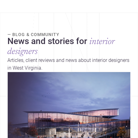
— BLOG & COMMUNITY
News and stories for
interior
designers
Articles, client reviews and news about interior designers
in West Virginia.