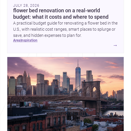
JULY 28, 2026
flower bed renovation on a real-world
budget: what it costs and where to spend
A practical budget guide for renovating a flower bed in the
U.S., with realistic cost ranges, smart places to splurge or
save, and hidden expenses to plan for.
area
inspiration
→