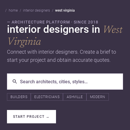
home
interior designers
west virginia
— ARCHITECTURE PLATFORM · SINCE 2018
interior designers in
West
Virginia
Connect with interior designers. Create a brief to
start your project and obtain accurate quotes.
BUILDERS
ELECTRICIANS
ASHVILLE
MODERN
START PROJECT
→