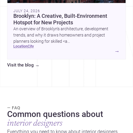
JULY 24, 2026
Brooklyn: A Creative, Built-Environment
Hotspot for New Projects
An overview of Brooklyn’s architecture, development
trends, and why it draws homeowners and project
planners looking for skilled <a
location
city
href="https://www.archsplace.com/architects/new-
→
york/brooklyn">architects</a> and <a
href="https://www.archsplace.com/builders/new-
Visit the blog
→
york/brooklyn">builders</a>.
— FAQ
Common questions about
interior designers
Everything you need to know about interior designers.