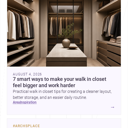
AUGUST 4, 2026
7 smart ways to make your walk in closet
feel bigger and work harder
Practical walk in closet tips for creating a cleaner layout,
better storage, and an easier daily routine.
area
inspiration
→
#
ARCHSPLACE