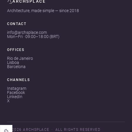
ARCHSPLACE
Architecture, made simple — since 2018
CONTACT
info@archsplace.com
Mon–Fri · 09:00–18:00 (BRT)
OFFICES
Rio de Janeiro
Lisboa
Barcelona
CHANNELS
Instagram
Facebook
LinkedIn
X
© 2026 ARCHSPLACE
ALL RIGHTS RESERVED