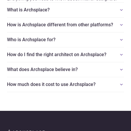
What is Archsplace?
How is Archsplace different from other platforms?
Who is Archsplace for?
How do I find the right architect on Archsplace?
What does Archsplace believe in?
How much does it cost to use Archsplace?