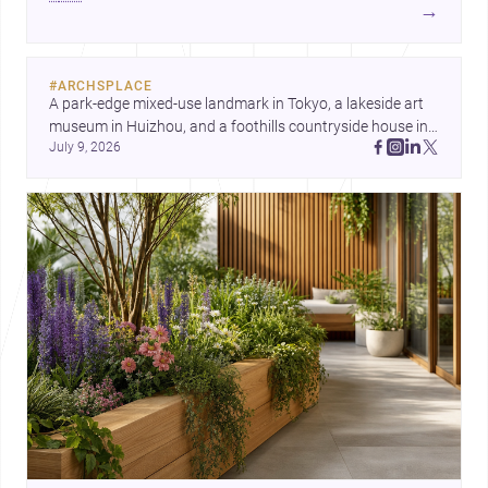
development center and a carefully composed house,
→
each project points to new priorities for contemporary
practice.
#
ARCHSPLACE
A park-edge mixed-use landmark in Tokyo, a lakeside art 
museum in Huizhou, and a foothills countryside house in 
July 9, 2026
Cayambe show architecture shaping place, culture, and 
daily life. Discover more architecture inspo