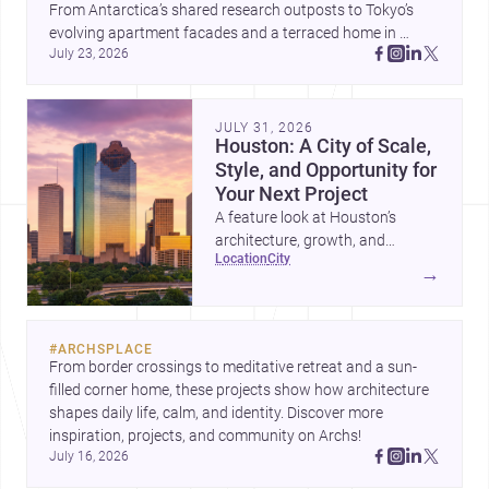
From Antarctica’s shared research outposts to Tokyo’s 
evolving apartment facades and a terraced home in 
July 23, 2026
Amman, these projects show how architecture adapts to 
place, context, and community. Discover more ideas, 
JULY 31, 2026
Houston: A City of Scale,
Style, and Opportunity for
Your Next Project
A feature look at Houston’s
architecture, growth, and
location
city
project-ready market—from
→
landmark modernism and
historic neighborhoods to
construction costs and current
#
ARCHSPLACE
urban trends.
From border crossings to meditative retreat and a sun-
filled corner home, these projects show how architecture 
shapes daily life, calm, and identity. Discover more 
inspiration, projects, and community on Archs!
July 16, 2026