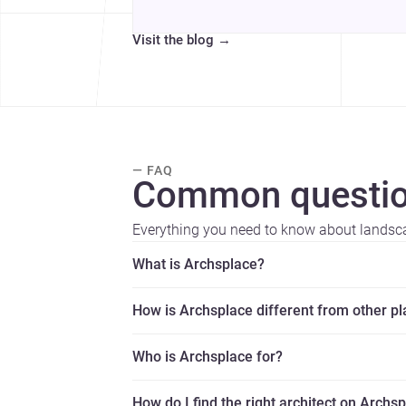
Visit the blog
→
— FAQ
Common questio
Everything you need to know about landsc
What is Archsplace?
How is Archsplace different from other p
Who is Archsplace for?
How do I find the right architect on Archs