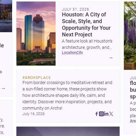
community. Discover more ideas, 
Dis
JULY 31, 2026
Houston: A City of
Scale, Style, and
Opportunity for Your
Next Project
A feature look at Houston’s
le
architecture, growth, and
location
city
project-ready market—from
→
landmark modernism and
historic neighborhoods to
 a
construction costs and
#
ARCHSPLACE
JU
current urban trends.
From border crossings to meditative retreat and 
fl
A
→
a sun-filled corner home, these projects show 
bu
how architecture shapes daily life, calm, and 
sp
identity. Discover more inspiration, projects, and 
A p
community on Archs!
bed
July 16, 2026
pla
, 
ar
to 
e. 
s, 