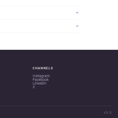
CHANNELS
Instagram
Facebook
LinkedIn
X
V3.0