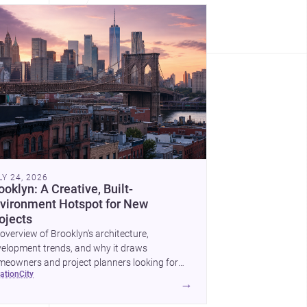
LY 24, 2026
ooklyn: A Creative, Built-
vironment Hotspot for New
ojects
overview of Brooklyn’s architecture,
elopment trends, and why it draws
eowners and project planners looking for
cation
city
lled <a
→
ef="https://www.archsplace.com/architects/new-
k/brooklyn">architects</a> and <a