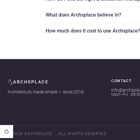
What does Archsplace believe in?
How much does it cost to use Archsplace
CONTACT
ARCHSPLACE
info@archspl
Architecture, made simple — since 2018
Mon–Fri · 09:
© 2026 ARCHSPLACE
ALL RIGHTS RESERVED