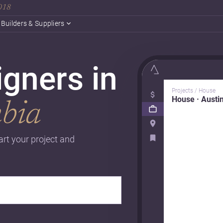
2018
Builders & Suppliers
gners in
Projects / House
House · Austi
mbia
art your project and