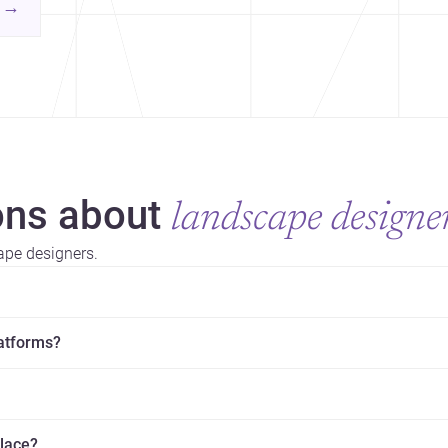
contemporary practice.
→
hr
yor
ns about
landscape designe
ape designers.
latforms?
place?