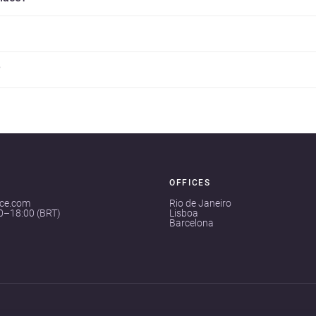
?
OFFICES
ace.com
Rio de Janeiro
00–18:00 (BRT)
Lisboa
Barcelona