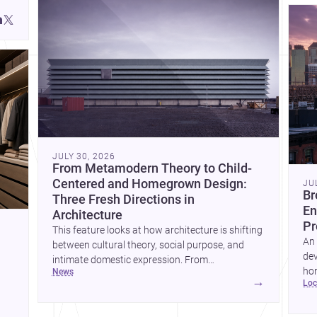
JULY 30, 2026
From Metamodern Theory to Child-
Centered and Homegrown Design:
JU
Br
Three Fresh Directions in
En
Architecture
Pr
This feature looks at how architecture is shifting
An 
between cultural theory, social purpose, and
dev
intimate domestic expression. From
hom
news
metamodern thinking to a children’s
→
lo
ski
development center and a carefully composed
hr
house, each project points to new priorities for
yor