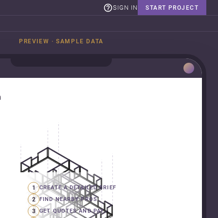
SIGN IN
START PROJECT
PREVIEW · SAMPLE DATA
n
1
CREATE A DETAILED BRIEF
2
FIND NEARBY PROS
3
GET QUOTES AND PAY