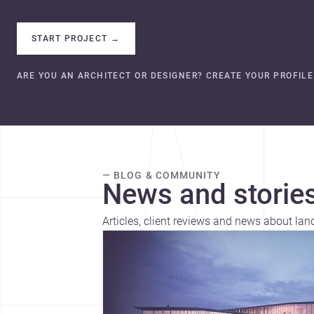
START PROJECT
→
ARE YOU AN ARCHITECT OR DESIGNER? CREATE YOUR PROFILE
— BLOG & COMMUNITY
News and stories
Articles, client reviews and news about lan