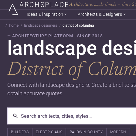
ARCHSPLACE
Architecture, made simple — since 
Ideas & inspiration
Architects & Designers
home
landscape designers
district of columbia
— ARCHITECTURE PLATFORM · SINCE 2018
landscape desi
District of Colu
Connect with landscape designers. Create a brief to st
obtain accurate quotes.
BUILDERS
ELECTRICIANS
BALDWIN COUNTY
MODERN