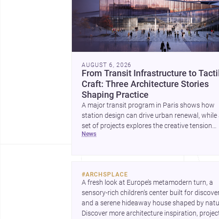
AUGUST 6, 2026
From Transit Infrastructure to Tacti
Craft: Three Architecture Stories
Shaping Practice
A major transit program in Paris shows how
station design can drive urban renewal, while
set of projects explores the creative tension
news
between handcraft and machine production. 
contemporary house by Cambra Buró adds a
precise, grounded example of how material
expression can shape domestic architecture.
#
ARCHSPLACE
A fresh look at Europe’s metamodern turn, a 
sensory-rich children’s center built for discovery
and a serene hideaway house shaped by natur
Discover more architecture inspiration, project