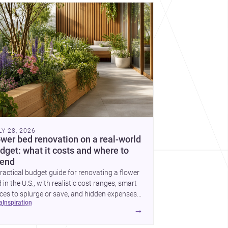
cover more architecture inspo
LY 28, 2026
ower bed renovation on a real-world
dget: what it costs and where to
end
ractical budget guide for renovating a flower
 in the U.S., with realistic cost ranges, smart
ces to splurge or save, and hidden expenses
ea
inspiration
plan for.
→