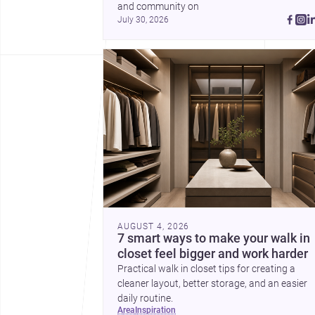
and community on 
July 30, 2026
AUGUST 4, 2026
7 smart ways to make your walk in
closet feel bigger and work harder
Practical walk in closet tips for creating a
cleaner layout, better storage, and an easier
daily routine.
area
inspiration