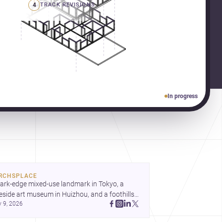
4
TRACK REVISIONS
In progress
RCHSPLACE
ark-edge mixed-use landmark in Tokyo, a 
eside art museum in Huizhou, and a foothills 
y 9, 2026
untryside house in Cayambe show 
hitecture shaping place, culture, and daily life. 