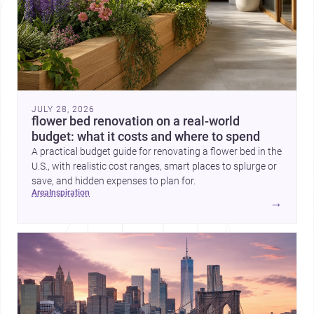
JULY 28, 2026
flower bed renovation on a real-world
budget: what it costs and where to spend
A practical budget guide for renovating a flower bed in the
U.S., with realistic cost ranges, smart places to splurge or
save, and hidden expenses to plan for.
area
inspiration
→