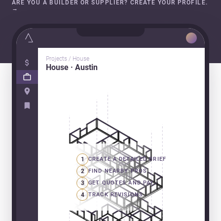
ARE YOU A BUILDER OR SUPPLIER? CREATE YOUR PROFILE.
→
Projects / House
House · Austin
1
CREATE A DETAILED BRIEF
2
FIND NEARBY PROS
3
GET QUOTES AND PAY
4
TRACK REVISIONS