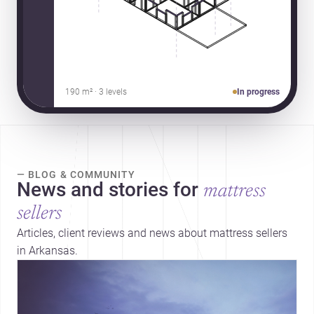
190 m² · 3 levels
In progress
— BLOG & COMMUNITY
News and stories for
mattress
sellers
Articles, client reviews and news about mattress sellers
in Arkansas.