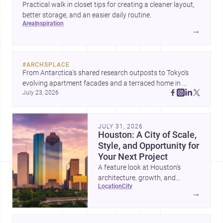
Practical walk in closet tips for creating a cleaner layout,
better storage, and an easier daily routine.
area
inspiration
→
#
ARCHSPLACE
From Antarctica’s shared research outposts to Tokyo’s 
evolving apartment facades and a terraced home in 
July 23, 2026
Amman, these projects show how architecture adapts to 
place, context, and community. Discover more ideas, 
JULY 31, 2026
Houston: A City of Scale,
Style, and Opportunity for
Your Next Project
A feature look at Houston’s
architecture, growth, and
location
city
project-ready market—from
→
landmark modernism and
historic neighborhoods to
construction costs and current