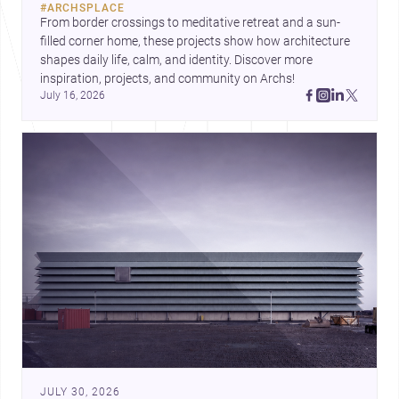
#
ARCHSPLACE
urban trends.
From border crossings to meditative retreat and a sun-
filled corner home, these projects show how architecture 
shapes daily life, calm, and identity. Discover more 
inspiration, projects, and community on Archs!
July 16, 2026
JULY 30, 2026