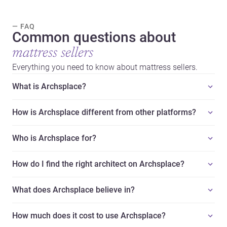
— FAQ
Common questions about
mattress sellers
Everything you need to know about mattress sellers.
What is Archsplace?
How is Archsplace different from other platforms?
Who is Archsplace for?
How do I find the right architect on Archsplace?
What does Archsplace believe in?
How much does it cost to use Archsplace?