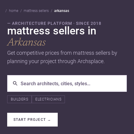
home
mattress sellers
arkansas
— ARCHITECTURE PLATFORM · SINCE 2018
mattress sellers in
Arkansas
Get competitive prices from mattress sellers by
planning your project through Archsplace.
BUILDERS
ELECTRICIANS
START PROJECT
→