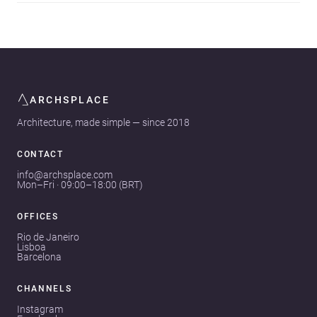
ARCHSPLACE
Architecture, made simple — since 2018
CONTACT
info@archsplace.com
Mon–Fri · 09:00–18:00 (BRT)
OFFICES
Rio de Janeiro
Lisboa
Barcelona
CHANNELS
Instagram