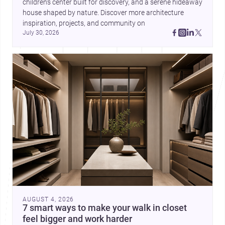
children’s center built for discovery, and a serene hideaway 
house shaped by nature. Discover more architecture 
inspiration, projects, and community on 
July 30, 2026
AUGUST 4, 2026
7 smart ways to make your walk in closet
feel bigger and work harder