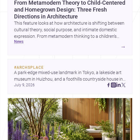
From Metamodern Theory to Child-Centered
and Homegrown Design: Three Fresh
Directions in Architecture
This feature looks at how architecture is shifting between
cultural theory, social purpose, and intimate domestic
expression. From metamodern thinking to a children’s
news
development center and a carefully composed house,
→
each project points to new priorities for contemporary
practice.
#
ARCHSPLACE
A park-edge mixed-use landmark in Tokyo, a lakeside art 
museum in Huizhou, and a foothills countryside house in 
July 9, 2026
Cayambe show architecture shaping place, culture, and 
daily life. Discover more architecture inspo