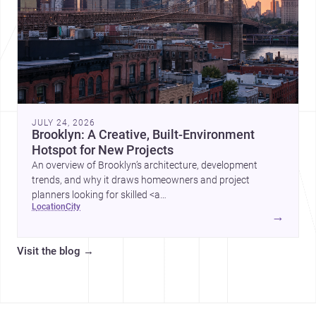
JULY 24, 2026
Brooklyn: A Creative, Built-Environment
Hotspot for New Projects
An overview of Brooklyn’s architecture, development
trends, and why it draws homeowners and project
planners looking for skilled <a
location
city
href="https://www.archsplace.com/architects/new-
→
york/brooklyn">architects</a> and <a
href="https://www.archsplace.com/builders/new-
Visit the blog
→
york/brooklyn">builders</a>.