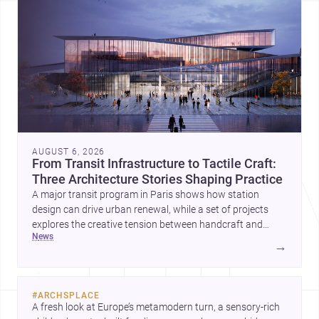
AUGUST 6, 2026
From Transit Infrastructure to Tactile Craft:
Three Architecture Stories Shaping Practice
A major transit program in Paris shows how station
design can drive urban renewal, while a set of projects
explores the creative tension between handcraft and
news
machine production. A contemporary house by Cambra
→
Buró adds a precise, grounded example of how material
expression can shape domestic architecture.
#
ARCHSPLACE
A fresh look at Europe’s metamodern turn, a sensory-rich 