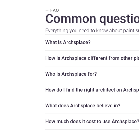
— FAQ
Common questio
Everything you need to know about paint su
What is Archsplace?
How is Archsplace different from other p
Who is Archsplace for?
How do I find the right architect on Archs
What does Archsplace believe in?
How much does it cost to use Archsplace