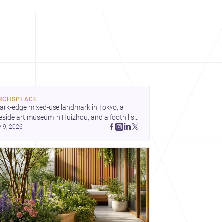
RCHSPLACE
ark-edge mixed-use landmark in Tokyo, a 
eside art museum in Huizhou, and a foothills 
y 9, 2026
untryside house in Cayambe show 
hitecture shaping place, culture, and daily life. 
cover more architecture inspo