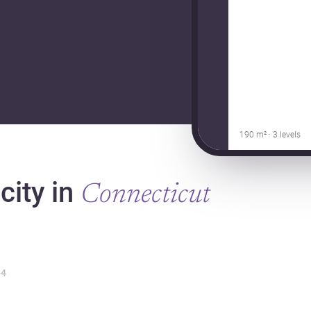
190 m² · 3 levels
city in
Connecticut
4