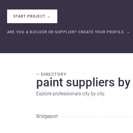
START PROJECT
→
ARE YOU A BUILDER OR SUPPLIER? CREATE YOUR PROFILE.
→
— DIRECTORY
paint suppliers by 
Explore professionals city by city.
Bridgeport