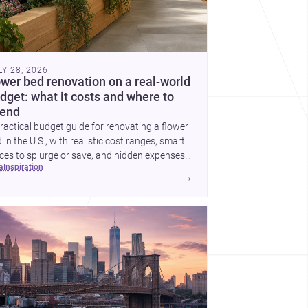
LY 28, 2026
ower bed renovation on a real-world
dget: what it costs and where to
end
ractical budget guide for renovating a flower
 in the U.S., with realistic cost ranges, smart
ces to splurge or save, and hidden expenses
ea
inspiration
plan for.
→