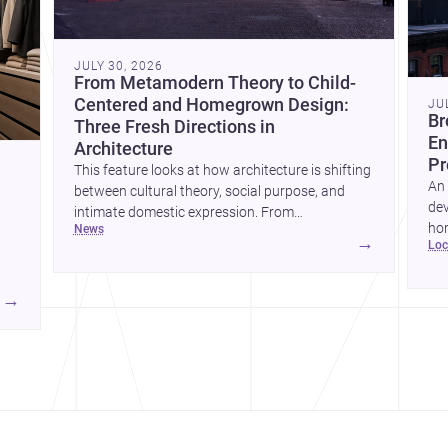
JULY 30, 2026
From Metamodern Theory to Child-
Centered and Homegrown Design:
JU
Br
Three Fresh Directions in
En
Architecture
Pr
This feature looks at how architecture is shifting
An 
between cultural theory, social purpose, and
dev
intimate domestic expression. From
hom
news
metamodern thinking to a children’s
→
lo
ski
development center and a carefully composed
hr
house, each project points to new priorities for
yor
contemporary practice.
→
hr
yor