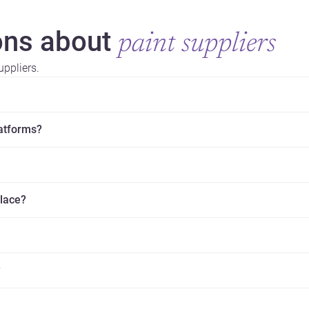
ns about
paint suppliers
ppliers.
latforms?
place?
?