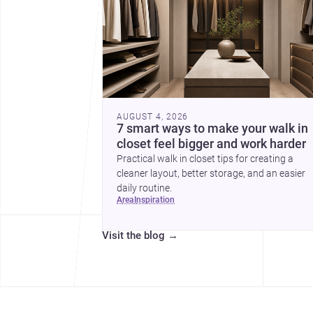
AUGUST 4, 2026
7 smart ways to make your walk in
closet feel bigger and work harder
Practical walk in closet tips for creating a
cleaner layout, better storage, and an easier
daily routine.
area
inspiration
Visit the blog
→