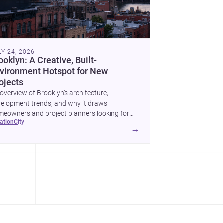
LY 24, 2026
ooklyn: A Creative, Built-
vironment Hotspot for New
ojects
overview of Brooklyn’s architecture,
elopment trends, and why it draws
eowners and project planners looking for
cation
city
lled <a
→
ef="https://www.archsplace.com/architects/new-
k/brooklyn">architects</a> and <a
ef="https://www.archsplace.com/builders/new-
k/brooklyn">builders</a>.