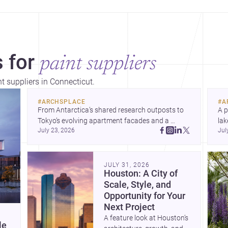
 for
paint suppliers
nt suppliers in Connecticut.
#
ARCHSPLACE
#
A
From Antarctica’s shared research outposts to 
A p
Tokyo’s evolving apartment facades and a 
lak
July 23, 2026
Jul
terraced home in Amman, these projects show 
co
how architecture adapts to place, context, and 
arc
community. Discover more ideas, 
Dis
JULY 31, 2026
Houston: A City of
Scale, Style, and
Opportunity for Your
Next Project
A feature look at Houston’s
le