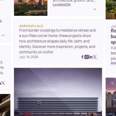
architecture, growth, and
location
city
project-ready market—from
→
landmark modernism and
historic neighborhoods to
 a
construction costs and
#
ARCHSPLACE
JU
current urban trends.
From border crossings to meditative retreat and 
fl
A
→
a sun-filled corner home, these projects show 
bu
how architecture shapes daily life, calm, and 
sp
identity. Discover more inspiration, projects, and 
A p
community on Archs!
bed
July 16, 2026
pla
, 
ar
to 
e. 
s, 