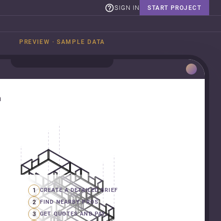
SIGN IN
START PROJECT
PREVIEW · SAMPLE DATA
n
1
CREATE A DETAILED BRIEF
2
FIND NEARBY PROS
3
GET QUOTES AND PAY