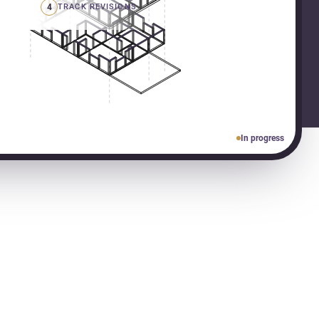
4
TRACK REVISIONS
In progress