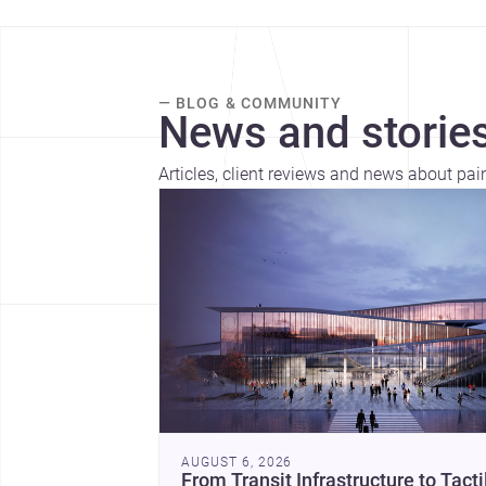
— BLOG & COMMUNITY
News and stories
Articles, client reviews and news about pai
AUGUST 6, 2026
From Transit Infrastructure to Tacti