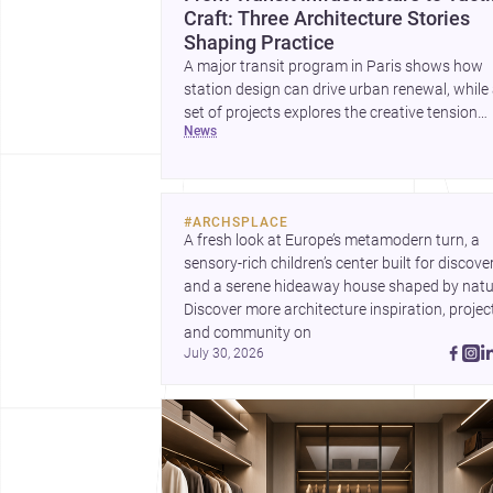
Craft: Three Architecture Stories
Shaping Practice
A major transit program in Paris shows how
station design can drive urban renewal, while
set of projects explores the creative tension
news
between handcraft and machine production. 
contemporary house by Cambra Buró adds a
precise, grounded example of how material
expression can shape domestic architecture.
#
ARCHSPLACE
A fresh look at Europe’s metamodern turn, a 
sensory-rich children’s center built for discovery
and a serene hideaway house shaped by natur
Discover more architecture inspiration, project
and community on 
July 30, 2026