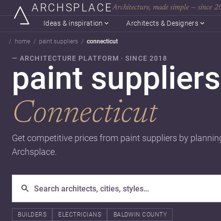
ARCHSPLACE
Architecture, made simple — since 
Ideas & inspiration
Architects & Designers
home
paint suppliers
connecticut
— ARCHITECTURE PLATFORM · SINCE 2018
paint suppliers
Connecticut
Get competitive prices from paint suppliers by plannin
Archsplace.
BUILDERS
ELECTRICIANS
BALDWIN COUNTY