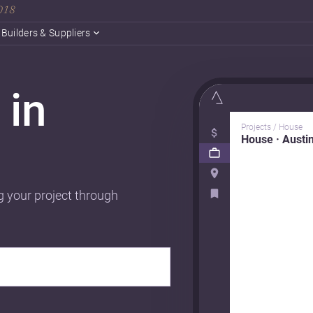
2018
Builders & Suppliers
 in
Projects / House
House · Austi
g your project through