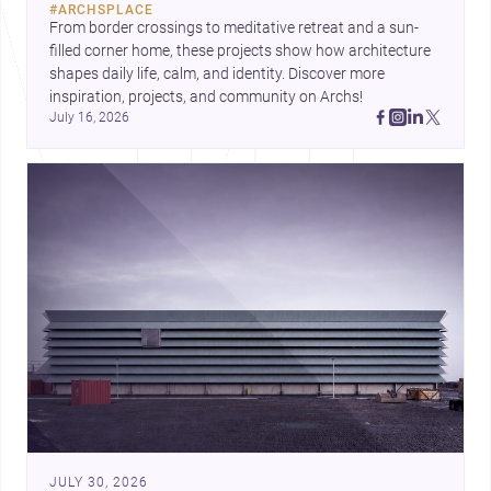
#
ARCHSPLACE
urban trends.
From border crossings to meditative retreat and a sun-
filled corner home, these projects show how architecture 
shapes daily life, calm, and identity. Discover more 
inspiration, projects, and community on Archs!
July 16, 2026
JULY 30, 2026