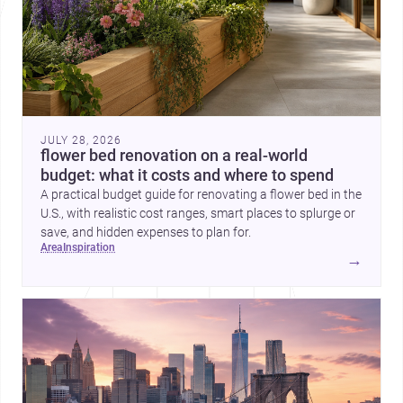
JULY 28, 2026
flower bed renovation on a real-world
budget: what it costs and where to spend
A practical budget guide for renovating a flower bed in the
U.S., with realistic cost ranges, smart places to splurge or
save, and hidden expenses to plan for.
area
inspiration
→