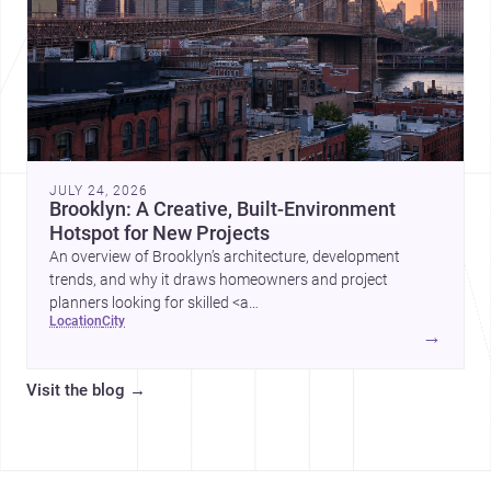
JULY 24, 2026
Brooklyn: A Creative, Built-Environment
Hotspot for New Projects
An overview of Brooklyn’s architecture, development
trends, and why it draws homeowners and project
planners looking for skilled <a
location
city
href="https://www.archsplace.com/architects/new-
→
york/brooklyn">architects</a> and <a
href="https://www.archsplace.com/builders/new-
Visit the blog
→
york/brooklyn">builders</a>.