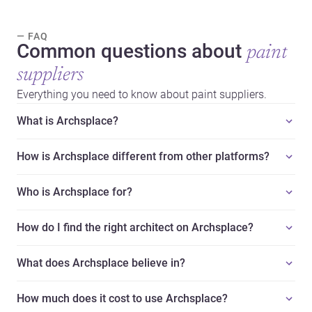
— FAQ
Common questions about
paint
suppliers
Everything you need to know about paint suppliers.
What is Archsplace?
How is Archsplace different from other platforms?
Who is Archsplace for?
How do I find the right architect on Archsplace?
What does Archsplace believe in?
How much does it cost to use Archsplace?