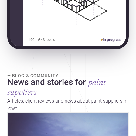
190 m² · 3 levels
In progress
— BLOG & COMMUNITY
News and stories for
paint
suppliers
Articles, client reviews and news about paint suppliers in
Iowa.