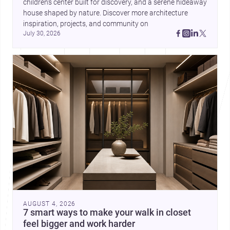
children’s center built for discovery, and a serene hideaway 
house shaped by nature. Discover more architecture 
inspiration, projects, and community on 
July 30, 2026
AUGUST 4, 2026
7 smart ways to make your walk in closet
feel bigger and work harder