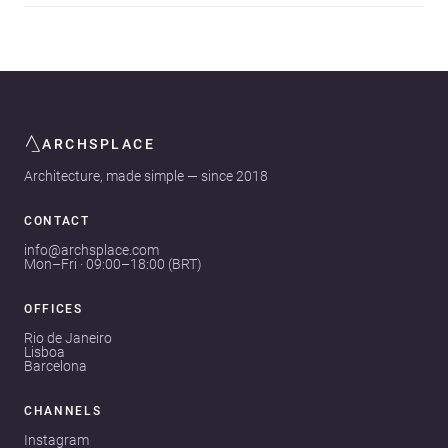
ARCHSPLACE
Architecture, made simple — since 2018
CONTACT
info@archsplace.com
Mon–Fri · 09:00–18:00 (BRT)
OFFICES
Rio de Janeiro
Lisboa
Barcelona
CHANNELS
Instagram