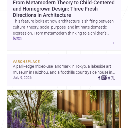
From Metamodern Theory to Child-Centered
and Homegrown Design: Three Fresh
Directions in Architecture
This feature looks at how architecture is shifting between
cultural theory, social purpose, and intimate domestic
expression. From metamodern thinking to a children’s
news
development center and a carefully composed house,
→
each project points to new priorities for contemporary
practice.
#
ARCHSPLACE
A park-edge mixed-use landmark in Tokyo, a lakeside art 
museum in Huizhou, and a foothills countryside house in 
July 9, 2026
Cayambe show architecture shaping place, culture, and 
daily life. Discover more architecture inspo