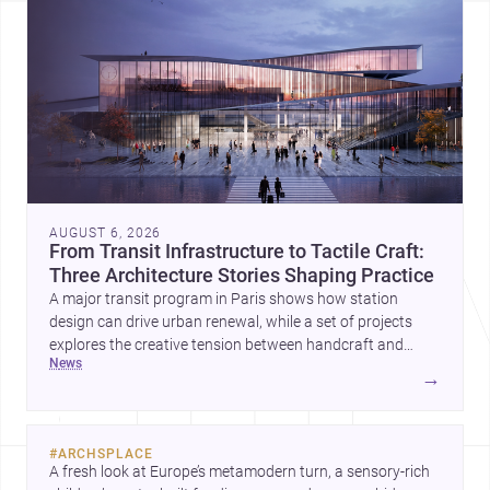
AUGUST 6, 2026
From Transit Infrastructure to Tactile Craft:
Three Architecture Stories Shaping Practice
A major transit program in Paris shows how station
design can drive urban renewal, while a set of projects
explores the creative tension between handcraft and
news
machine production. A contemporary house by Cambra
→
Buró adds a precise, grounded example of how material
expression can shape domestic architecture.
#
ARCHSPLACE
A fresh look at Europe’s metamodern turn, a sensory-rich 