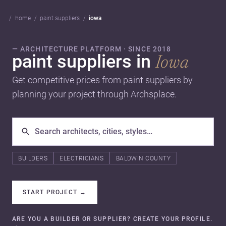
home
paint suppliers
iowa
— ARCHITECTURE PLATFORM · SINCE 2018
paint suppliers in
Iowa
Get competitive prices from paint suppliers by
planning your project through Archsplace.
BUILDERS
ELECTRICIANS
BALDWIN COUNTY
START PROJECT
→
ARE YOU A BUILDER OR SUPPLIER? CREATE YOUR PROFILE.
→