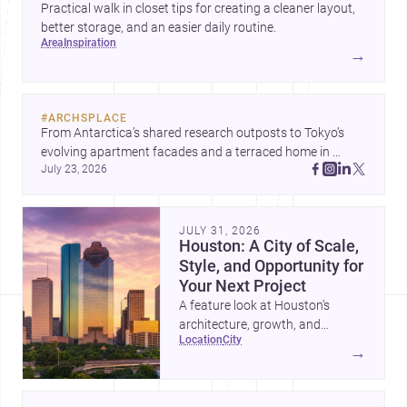
Practical walk in closet tips for creating a cleaner layout,
better storage, and an easier daily routine.
area
inspiration
→
#
ARCHSPLACE
From Antarctica’s shared research outposts to Tokyo’s 
evolving apartment facades and a terraced home in 
July 23, 2026
Amman, these projects show how architecture adapts to 
place, context, and community. Discover more ideas, 
JULY 31, 2026
Houston: A City of Scale,
Style, and Opportunity for
Your Next Project
A feature look at Houston’s
architecture, growth, and
location
city
project-ready market—from
→
landmark modernism and
historic neighborhoods to
construction costs and current