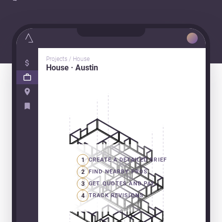
Projects / House
House · Austin
1
CREATE A DETAILED BRIEF
2
FIND NEARBY PROS
3
GET QUOTES AND PAY
4
TRACK REVISIONS