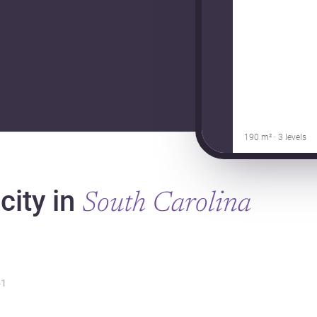
190 m² · 3 levels
city in
South Carolina
1