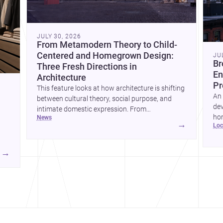
JULY 30, 2026
From Metamodern Theory to Child-
Centered and Homegrown Design:
JU
Br
Three Fresh Directions in
En
Architecture
Pr
This feature looks at how architecture is shifting
An 
between cultural theory, social purpose, and
dev
intimate domestic expression. From
hom
news
metamodern thinking to a children’s
→
lo
ski
development center and a carefully composed
hr
house, each project points to new priorities for
yor
contemporary practice.
→
hr
yor