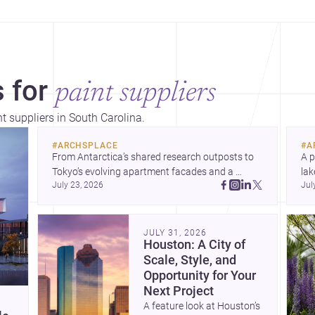
 for
paint suppliers
nt suppliers in South Carolina.
#
ARCHSPLACE
#
A
From Antarctica’s shared research outposts to 
A p
Tokyo’s evolving apartment facades and a 
lak
July 23, 2026
Jul
terraced home in Amman, these projects show 
co
how architecture adapts to place, context, and 
arc
community. Discover more ideas, 
Dis
JULY 31, 2026
Houston: A City of
Scale, Style, and
Opportunity for Your
Next Project
A feature look at Houston’s