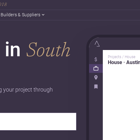
2018
Builders & Suppliers
 in
South
Projects / House
House · Austi
g your project through