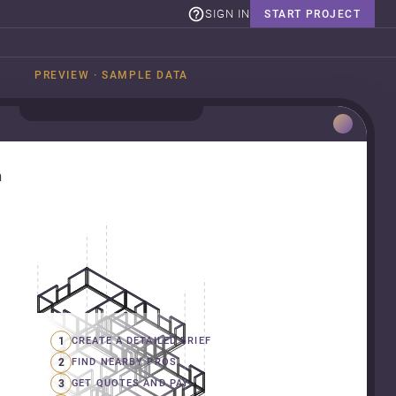
SIGN IN
START PROJECT
PREVIEW · SAMPLE DATA
n
1
CREATE A DETAILED BRIEF
2
FIND NEARBY PROS
3
GET QUOTES AND PAY