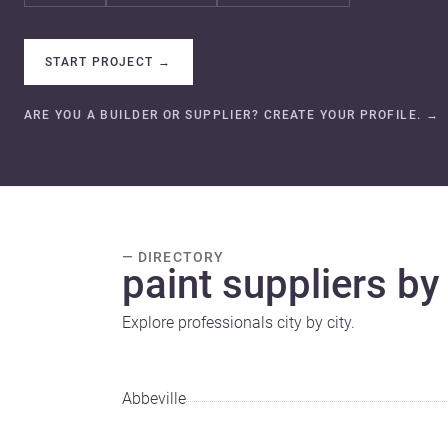
START PROJECT
→
ARE YOU A BUILDER OR SUPPLIER? CREATE YOUR PROFILE.
→
— DIRECTORY
paint suppliers by 
Explore professionals city by city.
Abbeville