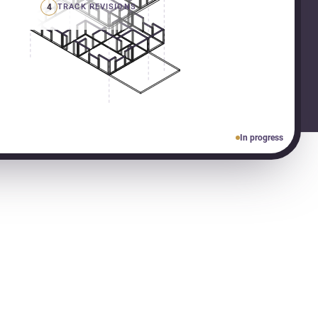
4
TRACK REVISIONS
In progress