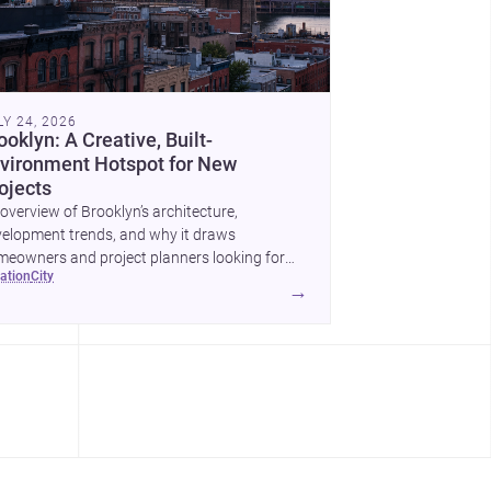
LY 24, 2026
ooklyn: A Creative, Built-
vironment Hotspot for New
ojects
overview of Brooklyn’s architecture,
elopment trends, and why it draws
eowners and project planners looking for
cation
city
lled <a
→
ef="https://www.archsplace.com/architects/new-
k/brooklyn">architects</a> and <a
ef="https://www.archsplace.com/builders/new-
k/brooklyn">builders</a>.