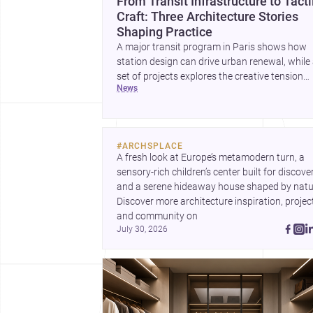
From Transit Infrastructure to Tacti
Craft: Three Architecture Stories
Shaping Practice
A major transit program in Paris shows how
station design can drive urban renewal, while
set of projects explores the creative tension
news
between handcraft and machine production. 
contemporary house by Cambra Buró adds a
precise, grounded example of how material
expression can shape domestic architecture.
#
ARCHSPLACE
A fresh look at Europe’s metamodern turn, a 
sensory-rich children’s center built for discovery
and a serene hideaway house shaped by natur
Discover more architecture inspiration, project
and community on 
July 30, 2026