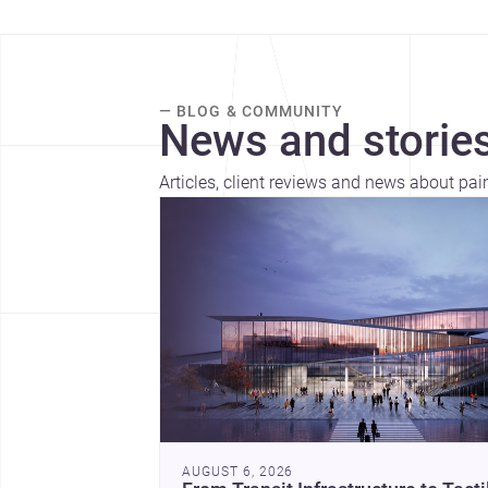
— BLOG & COMMUNITY
News and stories
Articles, client reviews and news about pai
AUGUST 6, 2026