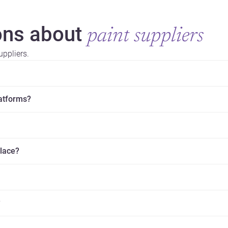
ns about
paint suppliers
ppliers.
latforms?
place?
?