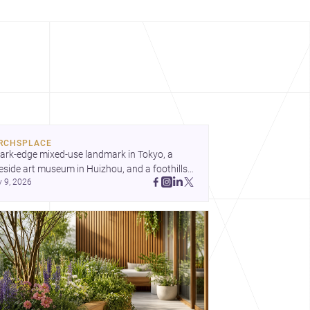
RCHSPLACE
ark-edge mixed-use landmark in Tokyo, a 
eside art museum in Huizhou, and a foothills 
y 9, 2026
untryside house in Cayambe show 
hitecture shaping place, culture, and daily life. 
cover more architecture inspo