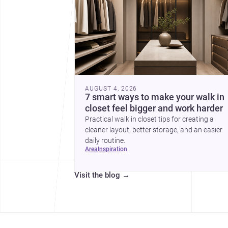
AUGUST 4, 2026
7 smart ways to make your walk in
closet feel bigger and work harder
Practical walk in closet tips for creating a
cleaner layout, better storage, and an easier
daily routine.
area
inspiration
Visit the blog
→