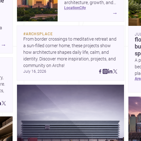
le
architecture, growth, and
location
city
project-ready market—from
→
landmark modernism and
historic neighborhoods to
 a
construction costs and
#
ARCHSPLACE
JU
current urban trends.
From border crossings to meditative retreat and 
fl
A
→
a sun-filled corner home, these projects show 
bu
how architecture shapes daily life, calm, and 
sp
identity. Discover more inspiration, projects, and 
A p
community on Archs!
bed
July 16, 2026
pla
, 
ar
to 
e. 
s, 