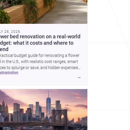
LY 28, 2026
ower bed renovation on a real-world
dget: what it costs and where to
end
ractical budget guide for renovating a flower
 in the U.S., with realistic cost ranges, smart
ces to splurge or save, and hidden expenses
ea
inspiration
plan for.
→