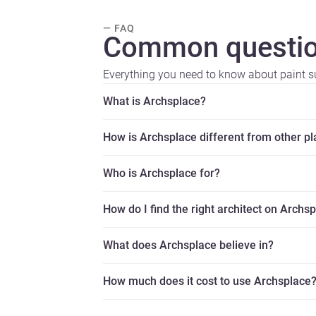
— FAQ
Common questio
Everything you need to know about paint su
What is Archsplace?
How is Archsplace different from other p
Who is Archsplace for?
How do I find the right architect on Archs
What does Archsplace believe in?
How much does it cost to use Archsplace