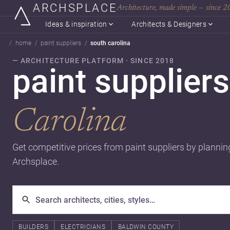
ARCHSPLACE
Architecture, made simple — since 
Ideas & inspiration
Architects & Designers
home
paint suppliers
south carolina
— ARCHITECTURE PLATFORM · SINCE 2018
paint suppliers
Carolina
Get competitive prices from paint suppliers by plannin
Archsplace.
BUILDERS
ELECTRICIANS
BALDWIN COUNTY