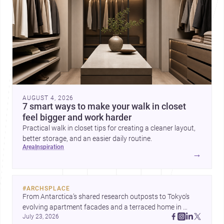
AUGUST 4, 2026
7 smart ways to make your walk in closet
feel bigger and work harder
Practical walk in closet tips for creating a cleaner layout,
better storage, and an easier daily routine.
area
inspiration
→
#
ARCHSPLACE
From Antarctica’s shared research outposts to Tokyo’s 
evolving apartment facades and a terraced home in 
July 23, 2026
Amman, these projects show how architecture adapts to 