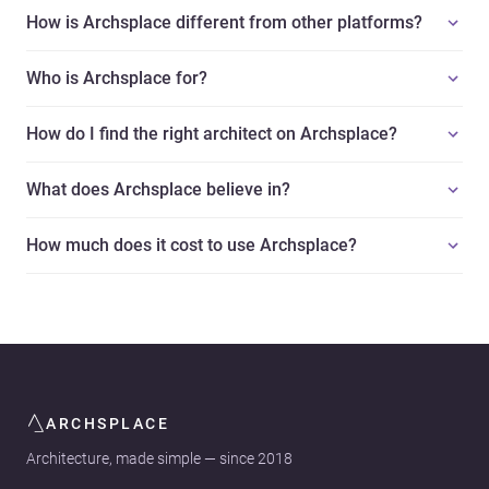
How is Archsplace different from other platforms?
Who is Archsplace for?
How do I find the right architect on Archsplace?
What does Archsplace believe in?
How much does it cost to use Archsplace?
ARCHSPLACE
Architecture, made simple — since 2018