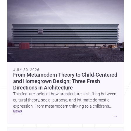
JULY 30, 2026
From Metamodern Theory to Child-Centered
and Homegrown Design: Three Fresh
Directions in Architecture
This feature looks at how architecture is shifting between
cultural theory, social purpose, and intimate domestic
expression. From metamodern thinking to a children’s
news
development center and a carefully composed house,
→
each project points to new priorities for contemporary
practice.