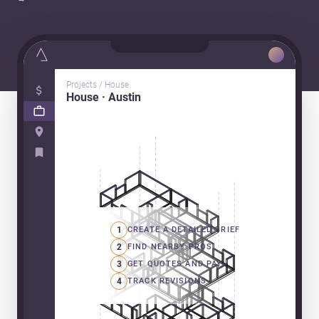
Projects / House
House · Austin
1
CREATE A DETAILED BRIEF
2
FIND NEARBY PROS
3
GET QUOTES AND PAY
4
TRACK REVISIONS