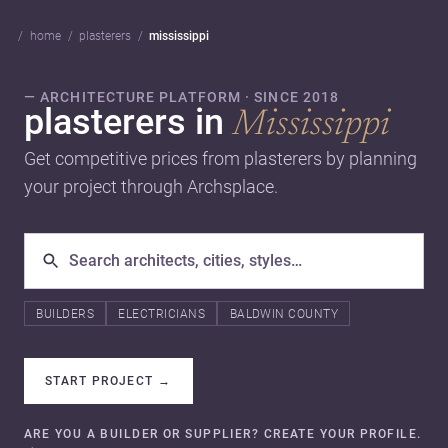
home
plasterers
mississippi
— ARCHITECTURE PLATFORM · SINCE 2018
plasterers in
Mississippi
Get competitive prices from plasterers by planning
your project through Archsplace.
BUILDERS
ELECTRICIANS
BALDWIN COUNTY
START PROJECT
→
ARE YOU A BUILDER OR SUPPLIER? CREATE YOUR PROFILE.
→