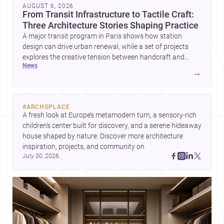
AUGUST 6, 2026
From Transit Infrastructure to Tactile Craft:
Three Architecture Stories Shaping Practice
A major transit program in Paris shows how station
design can drive urban renewal, while a set of projects
explores the creative tension between handcraft and
news
machine production. A contemporary house by Cambra
→
Buró adds a precise, grounded example of how material
expression can shape domestic architecture.
#
ARCHSPLACE
A fresh look at Europe’s metamodern turn, a sensory-rich 
children’s center built for discovery, and a serene hideaway 
house shaped by nature. Discover more architecture 
inspiration, projects, and community on 
July 30, 2026