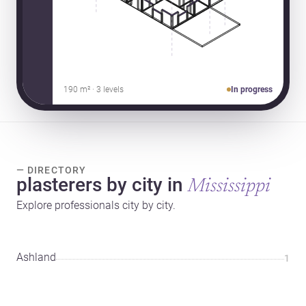
190 m² · 3 levels
In progress
— DIRECTORY
plasterers by city in
Mississippi
Explore professionals city by city.
Ashland
1