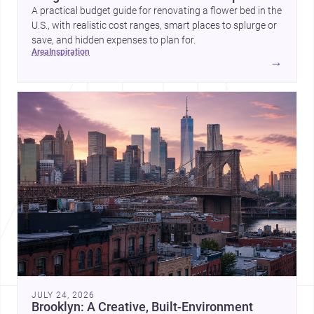
A practical budget guide for renovating a flower bed in the
U.S., with realistic cost ranges, smart places to splurge or
save, and hidden expenses to plan for.
area
inspiration
→
JULY 24, 2026
Brooklyn: A Creative, Built-Environment