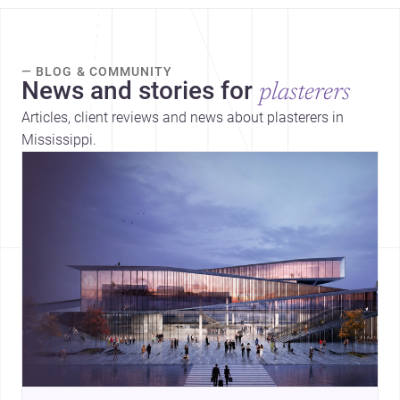
— BLOG & COMMUNITY
News and stories for
plasterers
Articles, client reviews and news about plasterers in
Mississippi.