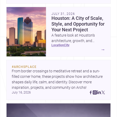
place, context, and community. Discover more ideas, 
JULY 31, 2026
Houston: A City of Scale,
Style, and Opportunity for
Your Next Project
A feature look at Houston’s
architecture, growth, and
location
city
project-ready market—from
→
landmark modernism and
historic neighborhoods to
construction costs and current
#
ARCHSPLACE
urban trends.
From border crossings to meditative retreat and a sun-
filled corner home, these projects show how architecture 
shapes daily life, calm, and identity. Discover more 
inspiration, projects, and community on Archs!
July 16, 2026