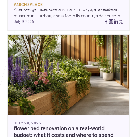
#
ARCHSPLACE
A park-edge mixed-use landmark in Tokyo, a lakeside art 
museum in Huizhou, and a foothills countryside house in 
July 9, 2026
Cayambe show architecture shaping place, culture, and 
daily life. Discover more architecture inspo
JULY 28, 2026
flower bed renovation on a real-world
budget: what it costs and where to spend