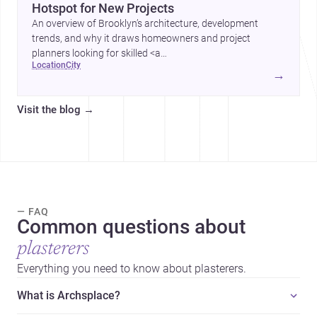
Hotspot for New Projects
An overview of Brooklyn’s architecture, development
trends, and why it draws homeowners and project
planners looking for skilled <a
location
city
href="https://www.archsplace.com/architects/new-
→
york/brooklyn">architects</a> and <a
href="https://www.archsplace.com/builders/new-
Visit the blog
→
york/brooklyn">builders</a>.
— FAQ
Common questions about
plasterers
Everything you need to know about plasterers.
What is Archsplace?