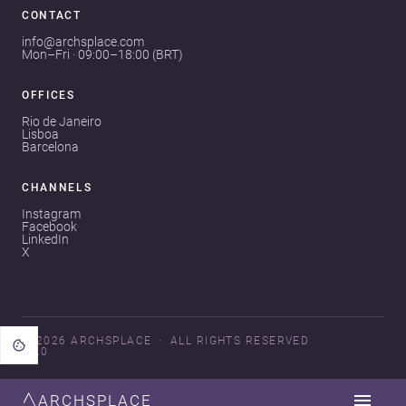
CONTACT
info@archsplace.com
Mon–Fri · 09:00–18:00 (BRT)
OFFICES
Rio de Janeiro
Lisboa
Barcelona
CHANNELS
Instagram
Facebook
LinkedIn
X
© 2026 ARCHSPLACE
ALL RIGHTS RESERVED
V3.0
ARCHSPLACE