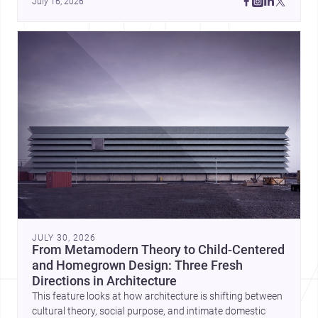
July 16, 2026
JULY 30, 2026
From Metamodern Theory to Child-Centered
and Homegrown Design: Three Fresh
Directions in Architecture
This feature looks at how architecture is shifting between
cultural theory, social purpose, and intimate domestic