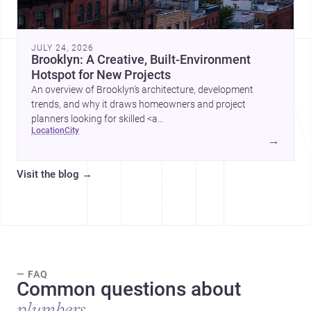
JULY 24, 2026
Brooklyn: A Creative, Built-Environment
Hotspot for New Projects
An overview of Brooklyn’s architecture, development
trends, and why it draws homeowners and project
planners looking for skilled <a
location
city
href="https://www.archsplace.com/architects/new-
→
york/brooklyn">architects</a> and <a
href="https://www.archsplace.com/builders/new-
Visit the blog
→
york/brooklyn">builders</a>.
— FAQ
Common questions about