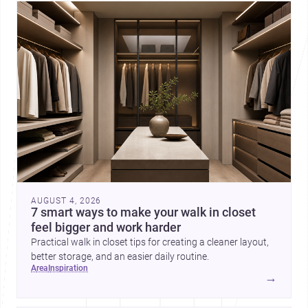
AUGUST 4, 2026
7 smart ways to make your walk in closet
feel bigger and work harder
Practical walk in closet tips for creating a cleaner layout,
better storage, and an easier daily routine.
area
inspiration
→