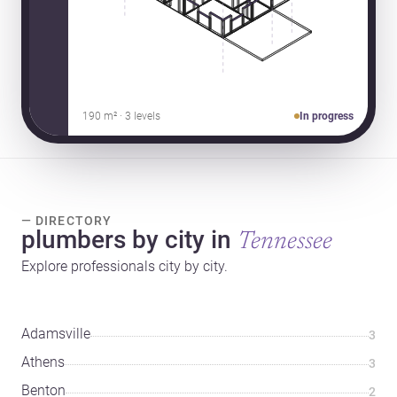
190 m² · 3 levels
In progress
— DIRECTORY
plumbers by city in
Tennessee
Explore professionals city by city.
Adamsville
3
Athens
3
Benton
2