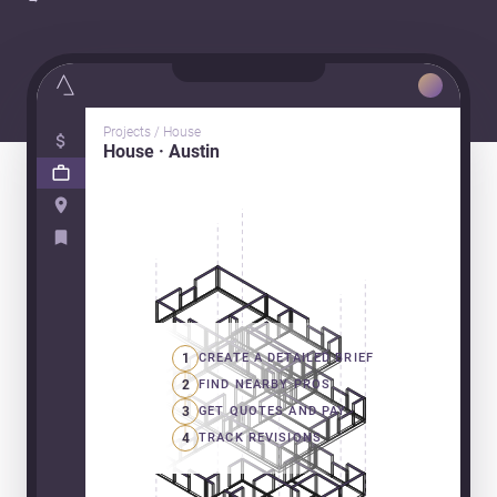
Projects / House
House · Austin
1
CREATE A DETAILED BRIEF
2
FIND NEARBY PROS
3
GET QUOTES AND PAY
4
TRACK REVISIONS