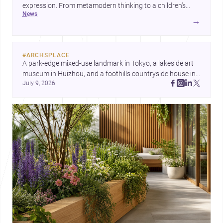
expression. From metamodern thinking to a children’s
news
development center and a carefully composed house,
→
each project points to new priorities for contemporary
practice.
#
ARCHSPLACE
A park-edge mixed-use landmark in Tokyo, a lakeside art 
museum in Huizhou, and a foothills countryside house in 
July 9, 2026
Cayambe show architecture shaping place, culture, and 
daily life. Discover more architecture inspo