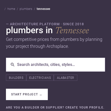
home
plumbers
tennessee
— ARCHITECTURE PLATFORM · SINCE 2018
plumbers in
Tennessee
Get competitive prices from plumbers by planning
your project through Archsplace.
BUILDERS
ELECTRICIANS
ALABASTER
START PROJECT
→
ARE YOU A BUILDER OR SUPPLIER? CREATE YOUR PROFILE.
→