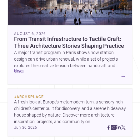
AUGUST 6, 2026
From Transit Infrastructure to Tactile Craft:
Three Architecture Stories Shaping Practice
A major transit program in Paris shows how station
design can drive urban renewal, while a set of projects
explores the creative tension between handcraft and
news
machine production. A contemporary house by Cambra
→
Buró adds a precise, grounded example of how material
expression can shape domestic architecture.
#
ARCHSPLACE
A fresh look at Europe’s metamodern turn, a sensory-rich 
children’s center built for discovery, and a serene hideaway 
house shaped by nature. Discover more architecture 
inspiration, projects, and community on 
July 30, 2026