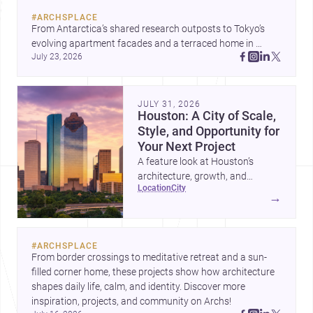
#
ARCHSPLACE
From Antarctica’s shared research outposts to Tokyo’s 
evolving apartment facades and a terraced home in 
July 23, 2026
Amman, these projects show how architecture adapts to 
place, context, and community. Discover more ideas, 
JULY 31, 2026
Houston: A City of Scale,
Style, and Opportunity for
Your Next Project
A feature look at Houston’s
architecture, growth, and
location
city
project-ready market—from
→
landmark modernism and
historic neighborhoods to
construction costs and current
#
ARCHSPLACE
urban trends.
From border crossings to meditative retreat and a sun-
filled corner home, these projects show how architecture 
shapes daily life, calm, and identity. Discover more 
inspiration, projects, and community on Archs!