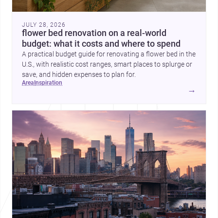
JULY 28, 2026
flower bed renovation on a real-world
budget: what it costs and where to spend
A practical budget guide for renovating a flower bed in the
U.S., with realistic cost ranges, smart places to splurge or
save, and hidden expenses to plan for.
area
inspiration
→