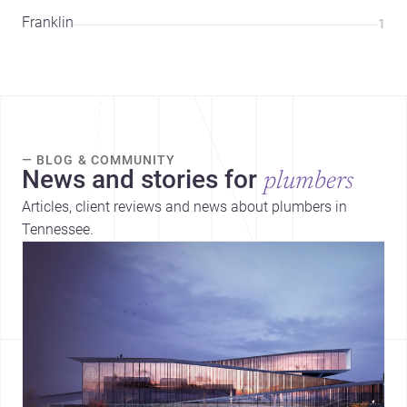
Franklin
1
— BLOG & COMMUNITY
News and stories for
plumbers
Articles, client reviews and news about plumbers in
Tennessee.