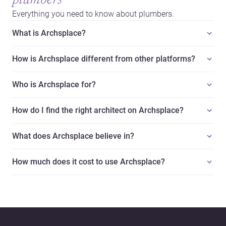
plumbers
Everything you need to know about plumbers.
What is Archsplace?
How is Archsplace different from other platforms?
Who is Archsplace for?
How do I find the right architect on Archsplace?
What does Archsplace believe in?
How much does it cost to use Archsplace?