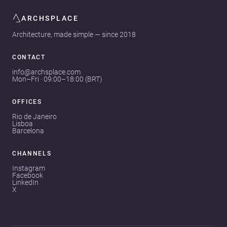
ARCHSPLACE
Architecture, made simple — since 2018
CONTACT
info@archsplace.com
Mon–Fri · 09:00–18:00 (BRT)
OFFICES
Rio de Janeiro
Lisboa
Barcelona
CHANNELS
Instagram
Facebook
LinkedIn
X