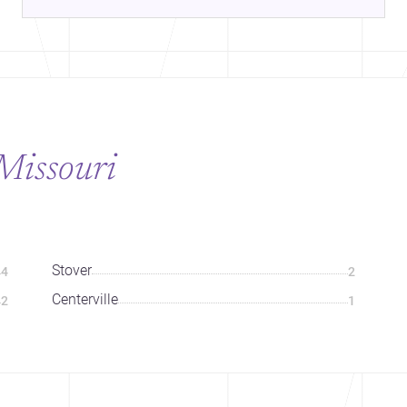
Missouri
Stover
4
2
Centerville
2
1