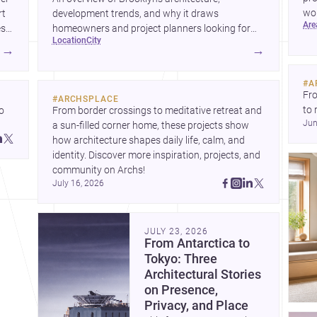
wor
rt
development trends, and why it draws
ar
wha
es
homeowners and project planners looking for
location
city
skilled <a
→
→
href="https://www.archsplace.com/architects/new-
york/brooklyn">architects</a> and <a
#
A
href="https://www.archsplace.com/builders/new-
Fro
#
ARCHSPLACE
york/brooklyn">builders</a>.
to 
 
From border crossings to meditative retreat and 
Jun
fil
a sun-filled corner home, these projects show 
arc
 
how architecture shapes daily life, calm, and 
bel
 
identity. Discover more inspiration, projects, and 
community on Archs!
July 16, 2026
JULY 23, 2026
From Antarctica to
Tokyo: Three
Architectural Stories
on Presence,
Privacy, and Place