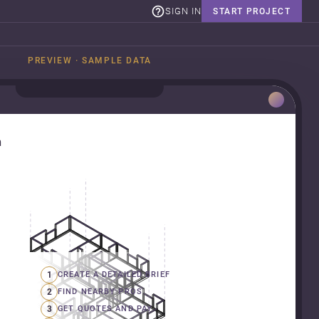
SIGN IN
START PROJECT
PREVIEW · SAMPLE DATA
n
1
CREATE A DETAILED BRIEF
2
FIND NEARBY PROS
3
GET QUOTES AND PAY