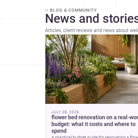
— BLOG & COMMUNITY
News and stories
Articles, client reviews and news about wel
JULY 28, 2026
flower bed renovation on a real-wor
budget: what it costs and where to
spend
A practical budget guide for renovating a flo