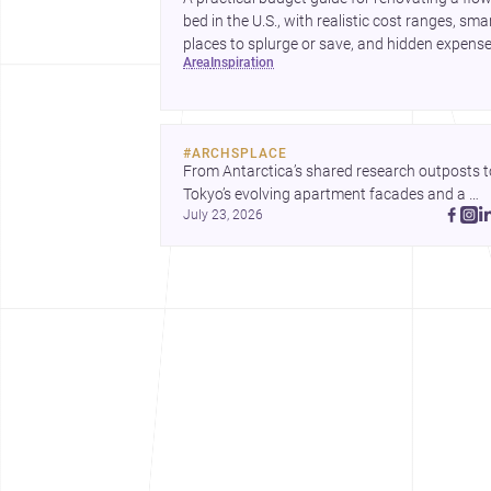
bed in the U.S., with realistic cost ranges, sma
places to splurge or save, and hidden expens
area
inspiration
to plan for.
#
ARCHSPLACE
From Antarctica’s shared research outposts to
Tokyo’s evolving apartment facades and a 
July 23, 2026
terraced home in Amman, these projects show
how architecture adapts to place, context, and
community. Discover more ideas, 