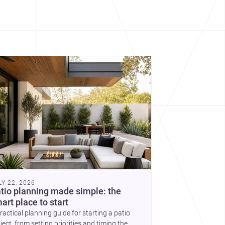
cover more architecture inspo
constraints, and the quiet
demands of domestic life.
LY 22, 2026
tio planning made simple: the
art place to start
ractical planning guide for starting a patio
ject, from setting priorities and timing the