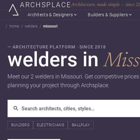
ARCHSPLACE
Architecture, made simple — since 
Architects & Designers
Builders & Suppliers
home
welders
missouri
— ARCHITECTURE PLATFORM · SINCE 2018
welders in
Miss
Meet our 2 welders in Missouri. Get competitive price
planning your project through Archsplace.
BUILDERS
ELECTRICIANS
BALLPLAY