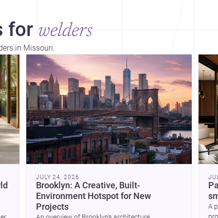
 for
welders
ders in Missouri.
Dis
JULY 24, 2026
JU
ld
Brooklyn: A Creative, Built-
Pa
Environment Hotspot for New
sm
Projects
A p
pro
wer
An overview of Brooklyn’s architecture,