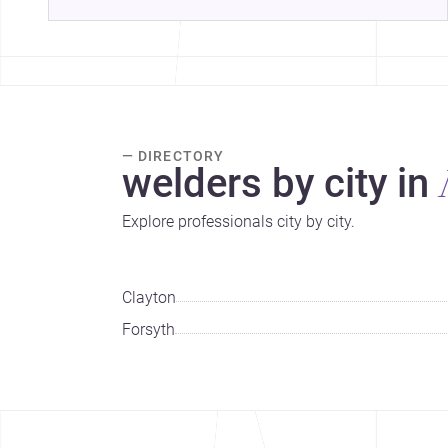
— DIRECTORY
welders by city in
Explore professionals city by city.
Clayton
Forsyth