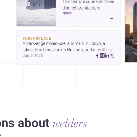
This feature connects three
distinct architectural
news
narratives: territorial
→
thinking in Antarctica, a
compact apartment in
Uehara, and a refined
#
ARCHSPLACE
single-family home by
A park-edge mixed-use landmark in Tokyo, a 
Ayoub Architects. Together,
lakeside art museum in Huizhou, and a foothills 
they show how
July 9, 2026
countryside house in Cayambe show 
architecture can respond
architecture shaping place, culture, and daily life. 
to extreme context, urban
ns about
welders
.