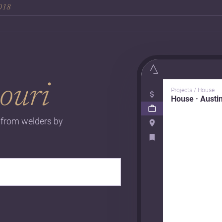
2018
ouri
Projects / House
House · Austi
s from welders by