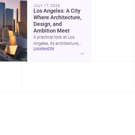
as kids grow.
JULY 17, 2026
Los Angeles: A City
Where Architecture,
Design, and
Ambition Meet
A practical look at Los
Angeles, its architecture,
location
city
construction costs, and
→
why it remains one of the
most compelling U.S. cities
for new projects.