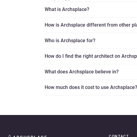
What is Archsplace?
How is Archsplace different from other p
Who is Archsplace for?
How do I find the right architect on Archs
What does Archsplace believe in?
How much does it cost to use Archsplace
CONTACT