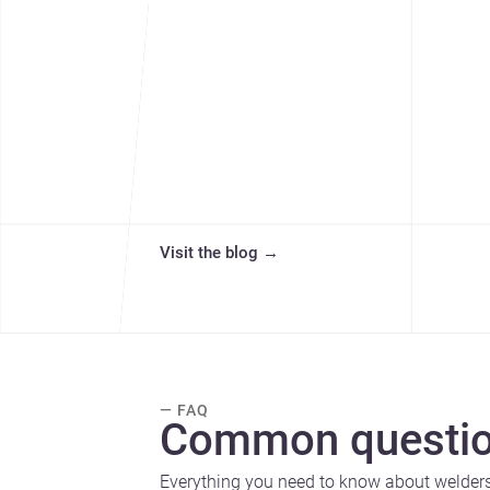
Visit the blog
→
— FAQ
Common questio
Everything you need to know about welders