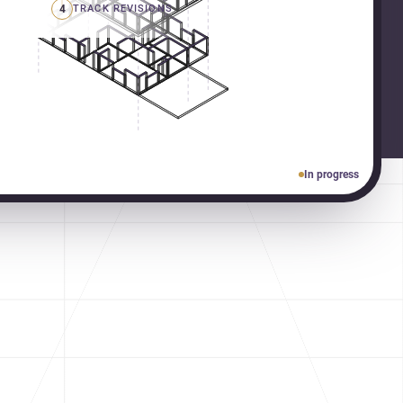
4
TRACK REVISIONS
In progress