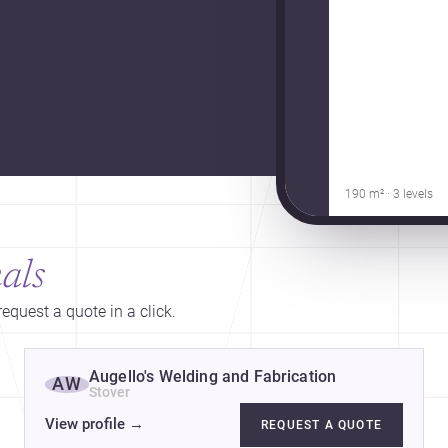
190 m² · 3 levels
als
equest a quote in a click.
Augello's Welding and Fabrication
AW
Stover
View profile
→
REQUEST A QUOTE