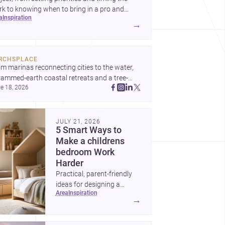
k to knowing when to bring in a pro and
ea
inspiration
t to decide before construction begins.
→
RCHSPLACE
m marinas reconnecting cities to the water, 
rammed-earth coastal retreats and a tree-
e 18, 2026
led Osaka rest area, these projects show 
hitecture shaping how we gather, pause, and 
ong. Discover more design
JULY 21, 2026
5 Smart Ways to
Make a childrens
bedroom Work
Harder
Practical, parent-friendly
ideas for designing a
area
inspiration
childrens bedroom that
→
feels calm, organized,
durable, and easy to adapt