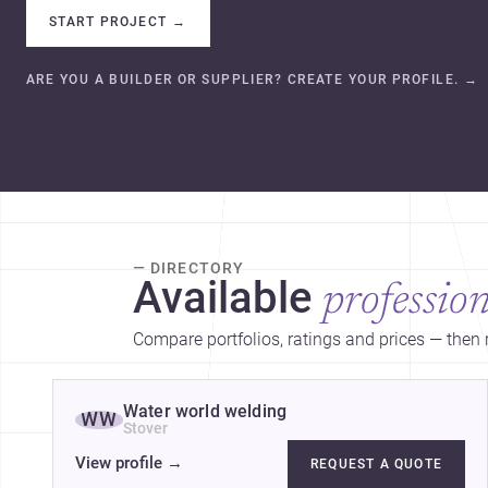
START PROJECT
→
ARE YOU A BUILDER OR SUPPLIER? CREATE YOUR PROFILE.
→
— DIRECTORY
Available
profession
Compare portfolios, ratings and prices — then r
Water world welding
WW
Stover
View profile
→
REQUEST A QUOTE