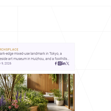
RCHSPLACE
ark-edge mixed-use landmark in Tokyo, a 
eside art museum in Huizhou, and a foothills 
y 9, 2026
untryside house in Cayambe show 
hitecture shaping place, culture, and daily life. 
cover more architecture inspo