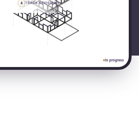
4
TRACK REVISIONS
In progress