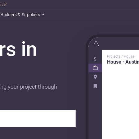
2018
Builders & Suppliers
rs in
Projects / House
House · Austi
ing your project through