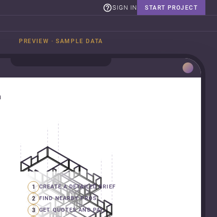
SIGN IN
START PROJECT
PREVIEW · SAMPLE DATA
n
1
CREATE A DETAILED BRIEF
2
FIND NEARBY PROS
3
GET QUOTES AND PAY