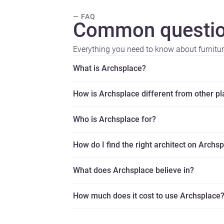
— FAQ
Common questio
Everything you need to know about furnitu
What is Archsplace?
How is Archsplace different from other p
Who is Archsplace for?
How do I find the right architect on Archs
What does Archsplace believe in?
How much does it cost to use Archsplace