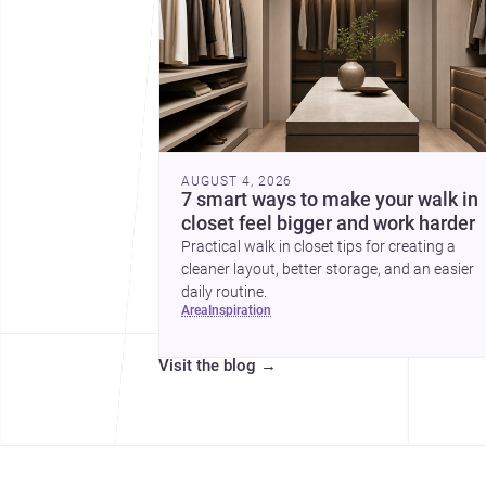
AUGUST 4, 2026
7 smart ways to make your walk in
closet feel bigger and work harder
Practical walk in closet tips for creating a
cleaner layout, better storage, and an easier
daily routine.
area
inspiration
Visit the blog
→