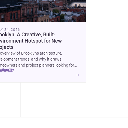
LY 24, 2026
ooklyn: A Creative, Built-
vironment Hotspot for New
ojects
overview of Brooklyn’s architecture,
elopment trends, and why it draws
eowners and project planners looking for
cation
city
lled <a
→
ef="https://www.archsplace.com/architects/new-
k/brooklyn">architects</a> and <a
ef="https://www.archsplace.com/builders/new-
k/brooklyn">builders</a>.