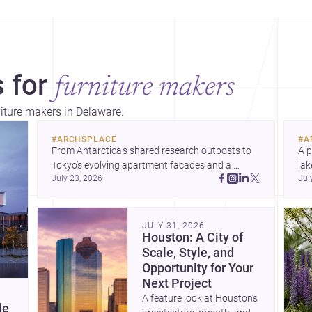
 for
furniture makers
niture makers in Delaware.
#
ARCHSPLACE
#
A
From Antarctica’s shared research outposts to 
A p
Tokyo’s evolving apartment facades and a 
lak
July 23, 2026
Jul
terraced home in Amman, these projects show 
co
how architecture adapts to place, context, and 
arc
community. Discover more ideas, 
Dis
JULY 31, 2026
Houston: A City of
Scale, Style, and
Opportunity for Your
Next Project
A feature look at Houston’s
le