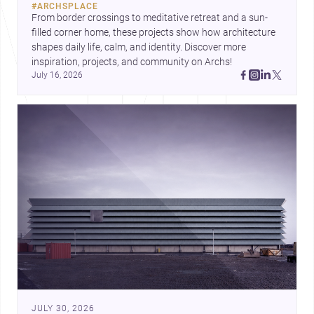
#
ARCHSPLACE
urban trends.
From border crossings to meditative retreat and a sun-
filled corner home, these projects show how architecture 
shapes daily life, calm, and identity. Discover more 
inspiration, projects, and community on Archs!
July 16, 2026
JULY 30, 2026