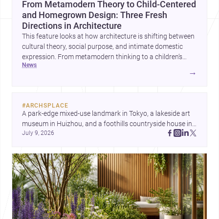
From Metamodern Theory to Child-Centered
and Homegrown Design: Three Fresh
Directions in Architecture
This feature looks at how architecture is shifting between
cultural theory, social purpose, and intimate domestic
expression. From metamodern thinking to a children’s
news
development center and a carefully composed house,
→
each project points to new priorities for contemporary
practice.
#
ARCHSPLACE
A park-edge mixed-use landmark in Tokyo, a lakeside art 
museum in Huizhou, and a foothills countryside house in 
July 9, 2026
Cayambe show architecture shaping place, culture, and 
daily life. Discover more architecture inspo