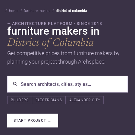
home
furniture makers
district of columbia
— ARCHITECTURE PLATFORM · SINCE 2018
furniture makers in
District of Columbia
Get competitive prices from furniture makers by
planning your project through Archsplace.
BUILDERS
ELECTRICIANS
ALEXANDER CITY
START PROJECT
→