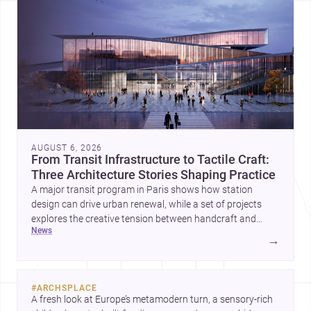
AUGUST 6, 2026
From Transit Infrastructure to Tactile Craft:
Three Architecture Stories Shaping Practice
A major transit program in Paris shows how station
design can drive urban renewal, while a set of projects
explores the creative tension between handcraft and
news
machine production. A contemporary house by Cambra
→
Buró adds a precise, grounded example of how material
expression can shape domestic architecture.
#
ARCHSPLACE
A fresh look at Europe’s metamodern turn, a sensory-rich 