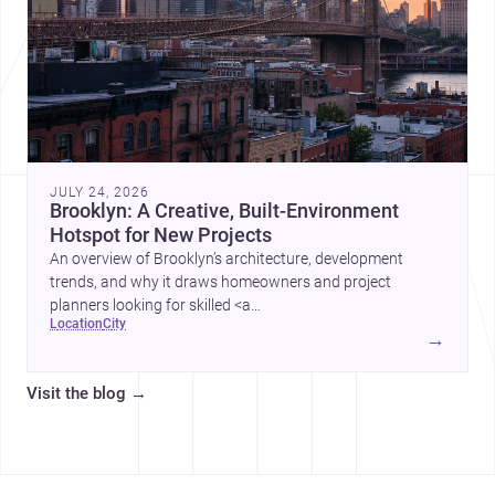
JULY 24, 2026
Brooklyn: A Creative, Built-Environment
Hotspot for New Projects
An overview of Brooklyn’s architecture, development
trends, and why it draws homeowners and project
planners looking for skilled <a
location
city
href="https://www.archsplace.com/architects/new-
→
york/brooklyn">architects</a> and <a
href="https://www.archsplace.com/builders/new-
Visit the blog
→
york/brooklyn">builders</a>.