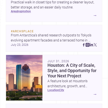
Practical walk in closet tips for creating a cleaner layout,
better storage, and an easier daily routine.
area
inspiration
→
#
ARCHSPLACE
From Antarctica’s shared research outposts to Tokyo’s 
evolving apartment facades and a terraced home in 
July 23, 2026
Amman, these projects show how architecture adapts to 
place, context, and community. Discover more ideas, 
JULY 31, 2026
Houston: A City of Scale,
Style, and Opportunity for
Your Next Project
A feature look at Houston’s
architecture, growth, and
location
city
project-ready market—from
→
landmark modernism and
historic neighborhoods to
construction costs and current