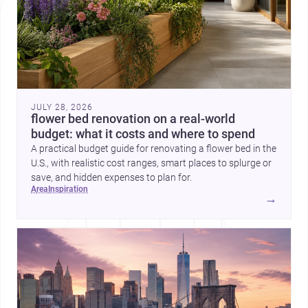
JULY 28, 2026
flower bed renovation on a real-world
budget: what it costs and where to spend
A practical budget guide for renovating a flower bed in the
U.S., with realistic cost ranges, smart places to splurge or
save, and hidden expenses to plan for.
area
inspiration
→