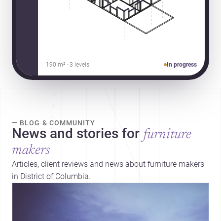
190 m² · 3 levels
In progress
— BLOG & COMMUNITY
News and stories for
furniture
makers
Articles, client reviews and news about furniture makers
in District of Columbia.