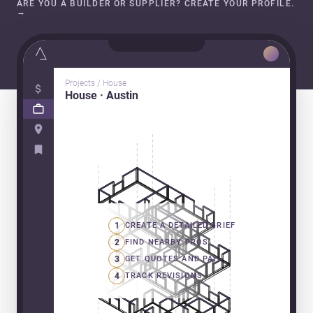
ARE YOU A BUILDER OR SUPPLIER? CREATE YOUR PROFILE.
→
Projects / House
House · Austin
1
CREATE A DETAILED BRIEF
2
FIND NEARBY PROS
3
GET QUOTES AND PAY
4
TRACK REVISIONS