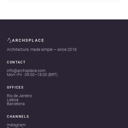
ARCHSPLACE
Architecture, made simple — since 2018
CONTACT
info@archsplace.com
Mon–Fri · 09:00–18:00 (BRT)
OFFICES
Rio de Janeiro
Lisboa
Barcelona
CHANNELS
Instagram