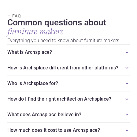
— FAQ
Common questions about
furniture makers
Everything you need to know about furniture makers.
What is Archsplace?
How is Archsplace different from other platforms?
Who is Archsplace for?
How do I find the right architect on Archsplace?
What does Archsplace believe in?
How much does it cost to use Archsplace?