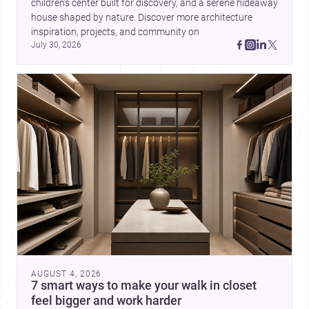
children’s center built for discovery, and a serene hideaway 
house shaped by nature. Discover more architecture 
inspiration, projects, and community on 
July 30, 2026
AUGUST 4, 2026
7 smart ways to make your walk in closet
feel bigger and work harder