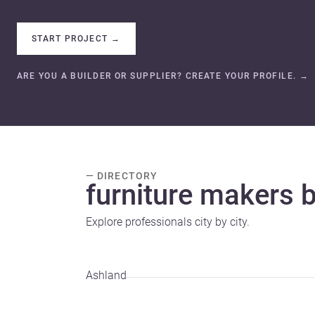
START PROJECT
→
ARE YOU A BUILDER OR SUPPLIER? CREATE YOUR PROFILE.
→
— DIRECTORY
furniture makers by
Explore professionals city by city.
Ashland