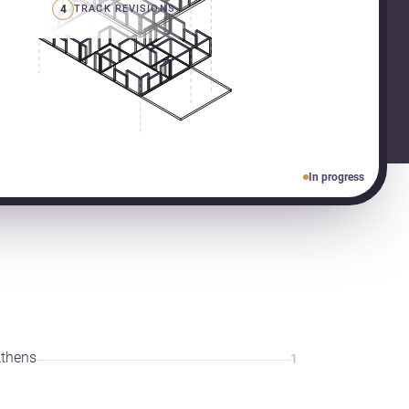
4
TRACK REVISIONS
In progress
thens
1