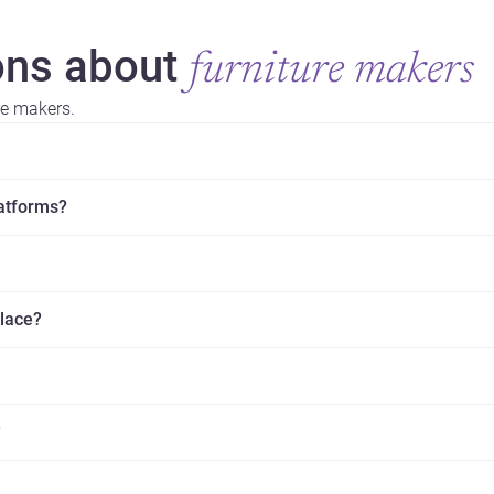
ns about
furniture makers
re makers.
latforms?
place?
?