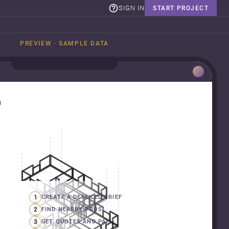
SIGN IN
START PROJECT
PREVIEW · SAMPLE DATA
n
1
CREATE A DETAILED BRIEF
2
FIND NEARBY PROS
3
GET QUOTES AND PAY