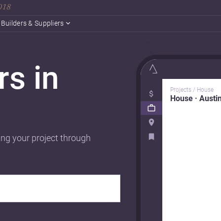
2018
Builders & Suppliers
rs in
Projects / House
House · Austi
ing your project through