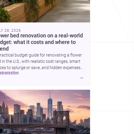
LY 28, 2026
ower bed renovation on a real-world
dget: what it costs and where to
end
ractical budget guide for renovating a flower
 in the U.S., with realistic cost ranges, smart
ces to splurge or save, and hidden expenses
ea
inspiration
plan for.
→