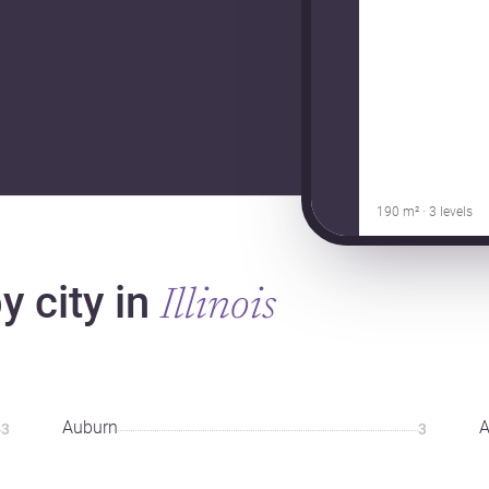
190 m² · 3 levels
 city in
Illinois
Auburn
A
3
3