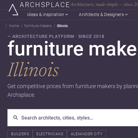
ARCHSPLACE
Architecture, made simple — since 
Ideas & inspiration
Architects & Designers
home
furniture makers
illinois
— ARCHITECTURE PLATFORM · SINCE 2018
furniture make
Illinois
Get competitive prices from furniture makers by plann
Archsplace.
BUILDERS
ELECTRICIANS
ALEXANDER CITY