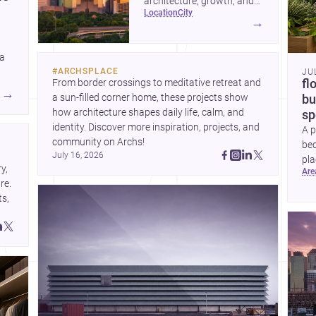
architecture, growth, and
location
city
project-ready market—from
→
landmark modernism and
historic neighborhoods to
 a
construction costs and
#
ARCHSPLACE
JU
current urban trends.
From border crossings to meditative retreat and 
fl
A
→
a sun-filled corner home, these projects show 
bu
how architecture shapes daily life, calm, and 
sp
identity. Discover more inspiration, projects, and 
A p
community on Archs!
bed
July 16, 2026
pla
, 
ar
to 
e. 
s, 