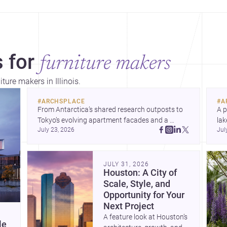
 for
furniture makers
ture makers in Illinois.
#
ARCHSPLACE
#
A
From Antarctica’s shared research outposts to 
A p
Tokyo’s evolving apartment facades and a 
lak
July 23, 2026
Jul
terraced home in Amman, these projects show 
co
how architecture adapts to place, context, and 
arc
community. Discover more ideas, 
Dis
JULY 31, 2026
Houston: A City of
Scale, Style, and
Opportunity for Your
Next Project
A feature look at Houston’s
le