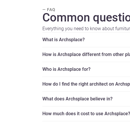
— FAQ
Common questio
Everything you need to know about furnitu
What is Archsplace?
How is Archsplace different from other p
Who is Archsplace for?
How do I find the right architect on Archs
What does Archsplace believe in?
How much does it cost to use Archsplace