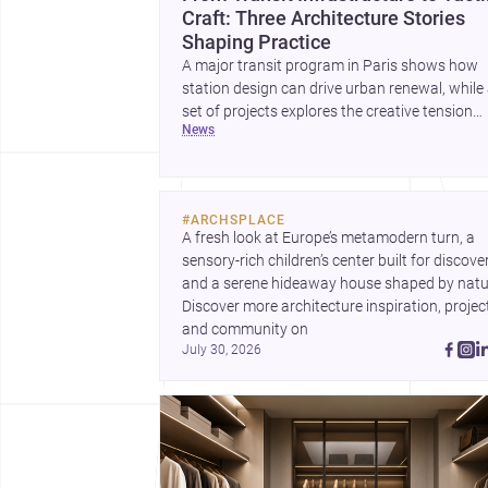
Craft: Three Architecture Stories
Shaping Practice
A major transit program in Paris shows how
station design can drive urban renewal, while
set of projects explores the creative tension
news
between handcraft and machine production. 
contemporary house by Cambra Buró adds a
precise, grounded example of how material
expression can shape domestic architecture.
#
ARCHSPLACE
A fresh look at Europe’s metamodern turn, a 
sensory-rich children’s center built for discovery
and a serene hideaway house shaped by natur
Discover more architecture inspiration, project
and community on 
July 30, 2026