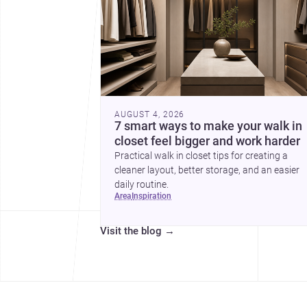
AUGUST 4, 2026
7 smart ways to make your walk in
closet feel bigger and work harder
Practical walk in closet tips for creating a
cleaner layout, better storage, and an easier
daily routine.
area
inspiration
Visit the blog
→