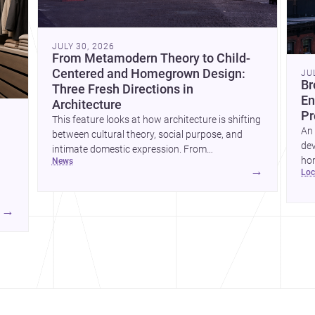
JULY 30, 2026
From Metamodern Theory to Child-
Centered and Homegrown Design:
JU
Br
Three Fresh Directions in
En
Architecture
Pr
This feature looks at how architecture is shifting
An 
between cultural theory, social purpose, and
dev
intimate domestic expression. From
hom
news
metamodern thinking to a children’s
→
lo
ski
development center and a carefully composed
hr
house, each project points to new priorities for
yor
contemporary practice.
→
hr
yor