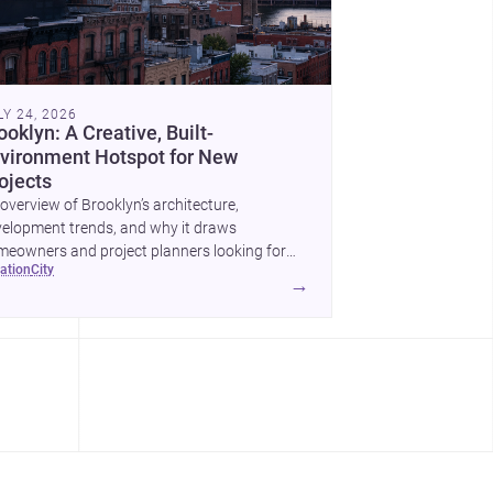
LY 24, 2026
ooklyn: A Creative, Built-
vironment Hotspot for New
ojects
overview of Brooklyn’s architecture,
elopment trends, and why it draws
eowners and project planners looking for
cation
city
lled <a
→
ef="https://www.archsplace.com/architects/new-
k/brooklyn">architects</a> and <a
ef="https://www.archsplace.com/builders/new-
k/brooklyn">builders</a>.