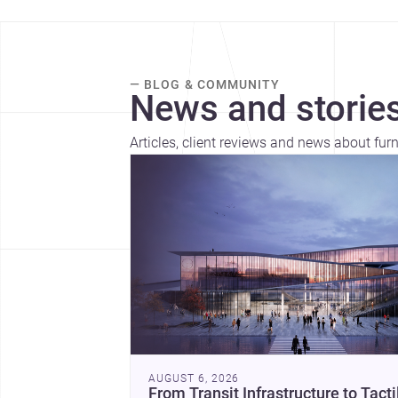
— BLOG & COMMUNITY
News and stories
Articles, client reviews and news about furni
AUGUST 6, 2026
From Transit Infrastructure to Tacti