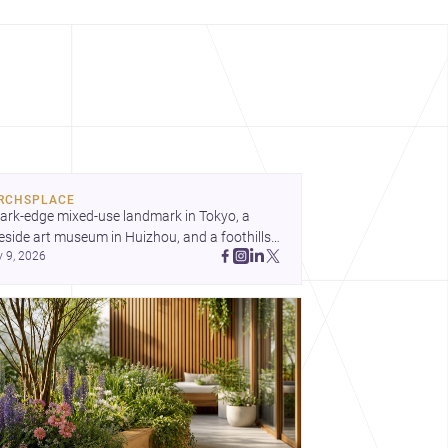
RCHSPLACE
ark-edge mixed-use landmark in Tokyo, a 
eside art museum in Huizhou, and a foothills 
y 9, 2026
untryside house in Cayambe show 
hitecture shaping place, culture, and daily life. 
cover more architecture inspo