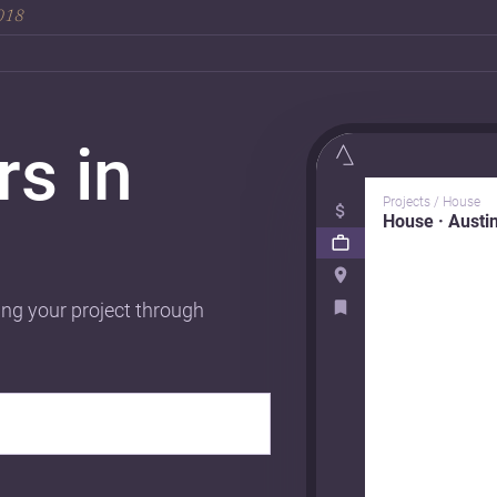
2018
rs in
Projects / House
House · Austi
ing your project through