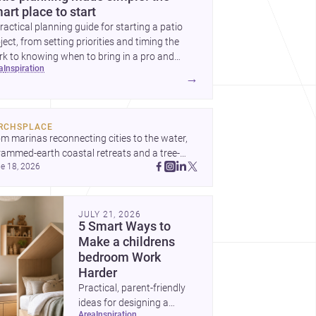
art place to start
ractical planning guide for starting a patio
ject, from setting priorities and timing the
k to knowing when to bring in a pro and
ea
inspiration
t to decide before construction begins.
→
RCHSPLACE
m marinas reconnecting cities to the water, 
rammed-earth coastal retreats and a tree-
e 18, 2026
led Osaka rest area, these projects show 
hitecture shaping how we gather, pause, and 
ong. Discover more design
JULY 21, 2026
5 Smart Ways to
Make a childrens
bedroom Work
Harder
Practical, parent-friendly
ideas for designing a
area
inspiration