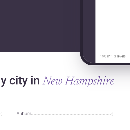
190 m² · 3 levels
 city in
New Hampshire
Auburn
3
3