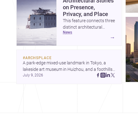
Architectural Stories
on Presence,
Privacy, and Place
This feature connects three
distinct architectural
news
narratives: territorial
→
thinking in Antarctica, a
compact apartment in
Uehara, and a refined
#
ARCHSPLACE
single-family home by
A park-edge mixed-use landmark in Tokyo, a 
Ayoub Architects. Together,
lakeside art museum in Huizhou, and a foothills 
they show how
July 9, 2026
countryside house in Cayambe show 
architecture can respond
architecture shaping place, culture, and daily life. 
to extreme context, urban