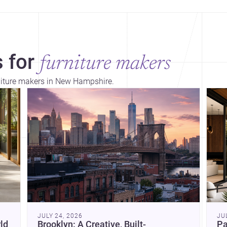
 for
furniture makers
rniture makers in New Hampshire.
Dis
JULY 24, 2026
JU
ld
Brooklyn: A Creative, Built-
Pa