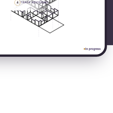
4
TRACK REVISIONS
In progress