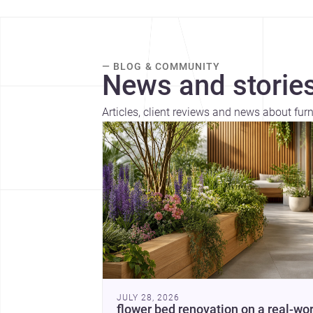
— BLOG & COMMUNITY
News and stories
Articles, client reviews and news about fu
JULY 28, 2026
flower bed renovation on a real-wor