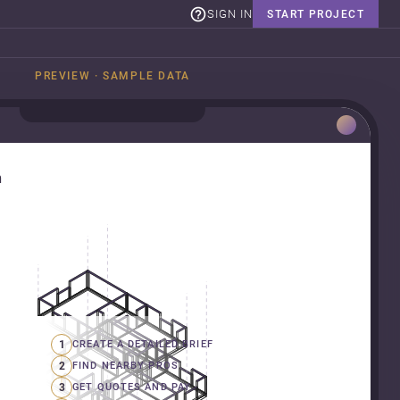
SIGN IN
START PROJECT
PREVIEW · SAMPLE DATA
n
1
CREATE A DETAILED BRIEF
2
FIND NEARBY PROS
3
GET QUOTES AND PAY