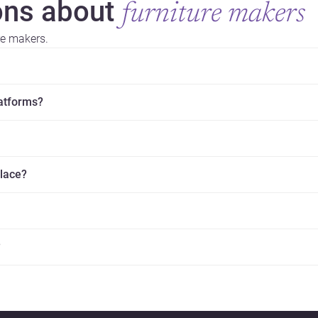
ns about
furniture makers
re makers.
latforms?
place?
?