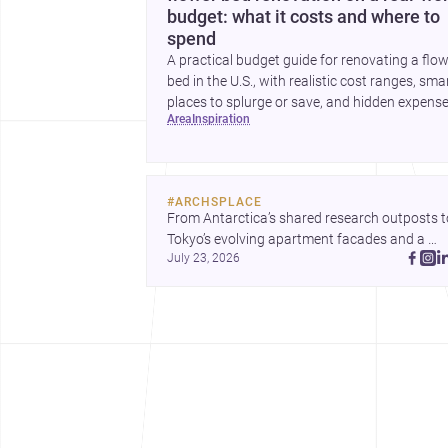
budget: what it costs and where to
spend
A practical budget guide for renovating a flo
bed in the U.S., with realistic cost ranges, sma
places to splurge or save, and hidden expens
area
inspiration
to plan for.
#
ARCHSPLACE
From Antarctica’s shared research outposts to
Tokyo’s evolving apartment facades and a 
July 23, 2026
terraced home in Amman, these projects show
how architecture adapts to place, context, and
community. Discover more ideas, 