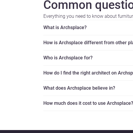
Common questio
Everything you need to know about furnitu
What is Archsplace?
How is Archsplace different from other p
Who is Archsplace for?
How do I find the right architect on Archs
What does Archsplace believe in?
How much does it cost to use Archsplace