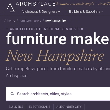
ARCHSPLACE
Architecture, made simple — since 
Architects & Designers
Builders & Suppliers
home
furniture makers
new hampshire
— ARCHITECTURE PLATFORM · SINCE 2018
furniture make
New Hampshire
Get competitive prices from furniture makers by plann
Archsplace.
BUILDERS
ELECTRICIANS
ALEXANDER CITY