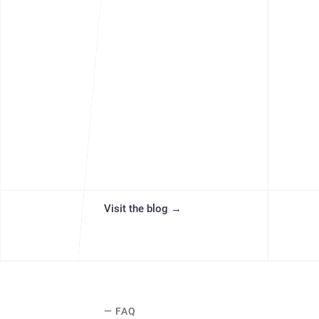
Visit the blog
→
— FAQ