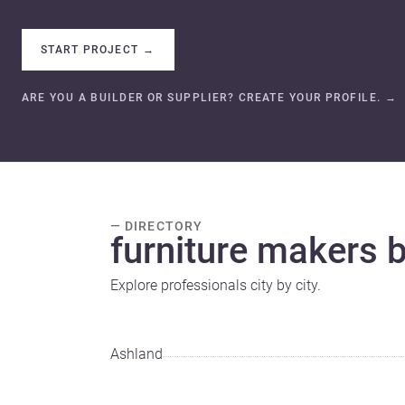
START PROJECT
→
ARE YOU A BUILDER OR SUPPLIER? CREATE YOUR PROFILE.
→
— DIRECTORY
furniture makers by
Explore professionals city by city.
Ashland