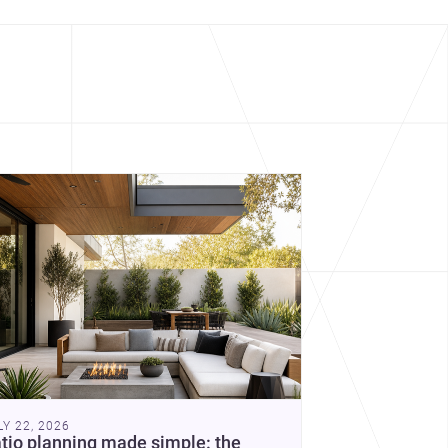
cover more architecture inspo
constraints, and the quiet
demands of domestic life.
LY 22, 2026
tio planning made simple: the