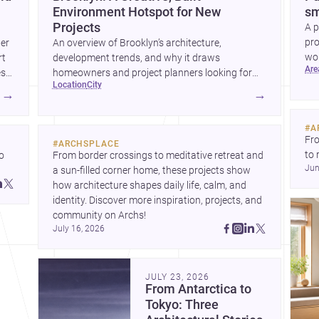
Environment Hotspot for New
sm
Projects
A p
pro
wer
An overview of Brooklyn’s architecture,
wor
rt
development trends, and why it draws
ar
wha
es
homeowners and project planners looking for
location
city
skilled <a
→
→
href="https://www.archsplace.com/architects/new-
york/brooklyn">architects</a> and <a
#
A
href="https://www.archsplace.com/builders/new-
Fro
#
ARCHSPLACE
york/brooklyn">builders</a>.
to 
 
From border crossings to meditative retreat and 
Jun
fil
a sun-filled corner home, these projects show 
arc
 
how architecture shapes daily life, calm, and 
bel
 
identity. Discover more inspiration, projects, and 
community on Archs!
July 16, 2026
JULY 23, 2026
From Antarctica to
Tokyo: Three