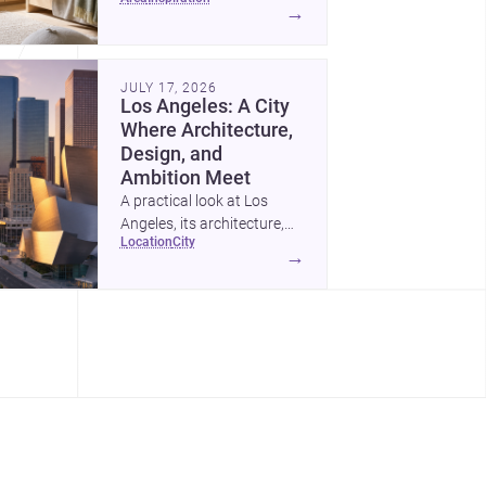
childrens bedroom that
→
feels calm, organized,
durable, and easy to adapt
as kids grow.
JULY 17, 2026
Los Angeles: A City
Where Architecture,
Design, and
Ambition Meet
A practical look at Los
Angeles, its architecture,
location
city
construction costs, and
→
why it remains one of the
most compelling U.S. cities
for new projects.