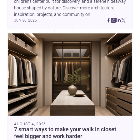
children’s center built for discovery, and a serene hideaway 
house shaped by nature. Discover more architecture 
inspiration, projects, and community on 
July 30, 2026
AUGUST 4, 2026
7 smart ways to make your walk in closet
feel bigger and work harder