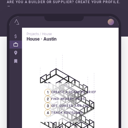
ARE YOU A BUILDER OR SUPPLIER? CREATE YOUR PROFILE.
→
Projects / House
House · Austin
1
CREATE A DETAILED BRIEF
2
FIND NEARBY PROS
3
GET QUOTES AND PAY
4
TRACK REVISIONS