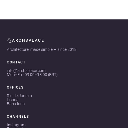
ARCHSPLACE
Architecture, made simple — since 2018
CONTACT
info@archsplace.com
Mon–Fri · 09:00–18:00 (BRT)
OFFICES
Rio de Janeiro
Lisboa
Barcelona
CHANNELS
Instagram