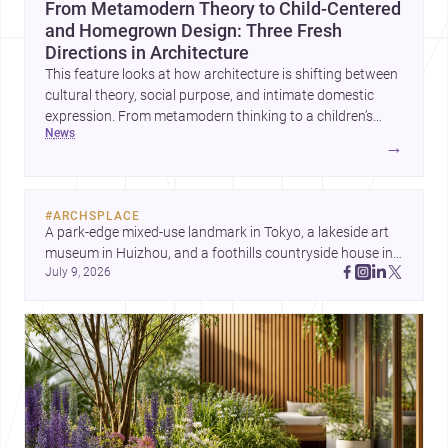
From Metamodern Theory to Child-Centered
and Homegrown Design: Three Fresh
Directions in Architecture
This feature looks at how architecture is shifting between
cultural theory, social purpose, and intimate domestic
expression. From metamodern thinking to a children’s
news
development center and a carefully composed house,
→
each project points to new priorities for contemporary
practice.
#
ARCHSPLACE
A park-edge mixed-use landmark in Tokyo, a lakeside art 
museum in Huizhou, and a foothills countryside house in 
July 9, 2026
Cayambe show architecture shaping place, culture, and 
daily life. Discover more architecture inspo