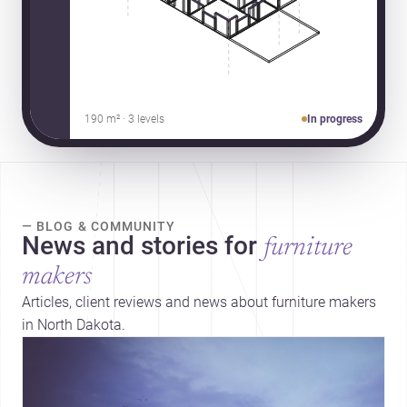
190 m² · 3 levels
In progress
— BLOG & COMMUNITY
News and stories for
furniture
makers
Articles, client reviews and news about furniture makers
in North Dakota.