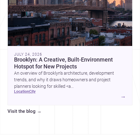
JULY 24, 2026
Brooklyn: A Creative, Built-Environment
Hotspot for New Projects
An overview of Brooklyn’s architecture, development
trends, and why it draws homeowners and project
planners looking for skilled <a
location
city
href="https://www.archsplace.com/architects/new-
→
york/brooklyn">architects</a> and <a
href="https://www.archsplace.com/builders/new-
Visit the blog
→
york/brooklyn">builders</a>.