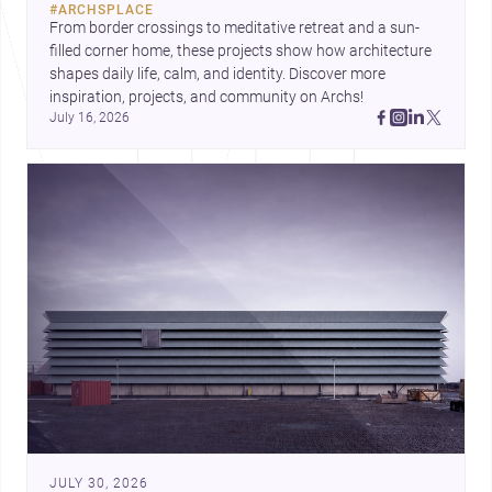
#
ARCHSPLACE
urban trends.
From border crossings to meditative retreat and a sun-
filled corner home, these projects show how architecture 
shapes daily life, calm, and identity. Discover more 
inspiration, projects, and community on Archs!
July 16, 2026
JULY 30, 2026