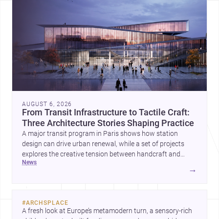
AUGUST 6, 2026
From Transit Infrastructure to Tactile Craft:
Three Architecture Stories Shaping Practice
A major transit program in Paris shows how station
design can drive urban renewal, while a set of projects
explores the creative tension between handcraft and
news
machine production. A contemporary house by Cambra
→
Buró adds a precise, grounded example of how material
expression can shape domestic architecture.
#
ARCHSPLACE
A fresh look at Europe’s metamodern turn, a sensory-rich 