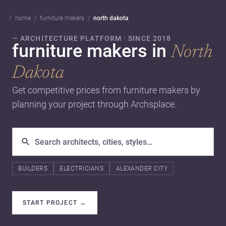
home
furniture makers
north dakota
— ARCHITECTURE PLATFORM · SINCE 2018
furniture makers in
North
Dakota
Get competitive prices from furniture makers by
planning your project through Archsplace.
BUILDERS
ELECTRICIANS
ALEXANDER CITY
START PROJECT
→