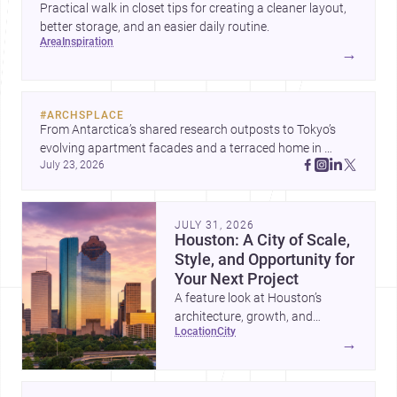
Practical walk in closet tips for creating a cleaner layout,
better storage, and an easier daily routine.
area
inspiration
→
#
ARCHSPLACE
From Antarctica’s shared research outposts to Tokyo’s 
evolving apartment facades and a terraced home in 
July 23, 2026
Amman, these projects show how architecture adapts to 
place, context, and community. Discover more ideas, 
JULY 31, 2026
Houston: A City of Scale,
Style, and Opportunity for
Your Next Project
A feature look at Houston’s
architecture, growth, and
location
city
project-ready market—from
→
landmark modernism and
historic neighborhoods to
construction costs and current