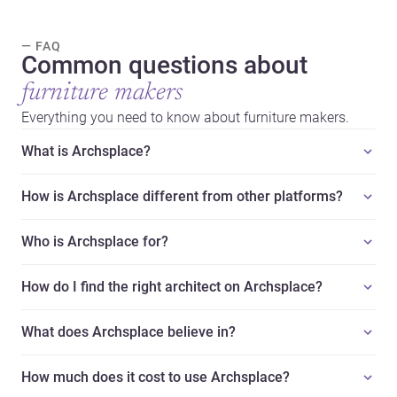
— FAQ
Common questions about
furniture makers
Everything you need to know about furniture makers.
What is Archsplace?
How is Archsplace different from other platforms?
Who is Archsplace for?
How do I find the right architect on Archsplace?
What does Archsplace believe in?
How much does it cost to use Archsplace?