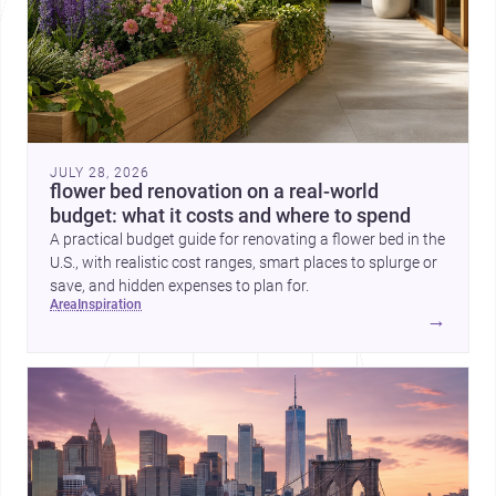
JULY 28, 2026
flower bed renovation on a real-world
budget: what it costs and where to spend
A practical budget guide for renovating a flower bed in the
U.S., with realistic cost ranges, smart places to splurge or
save, and hidden expenses to plan for.
area
inspiration
→