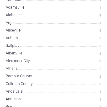
Adamsville
4
Alabaster
4
Argo
4
Aliceville
3
Auburn
3
Ballplay
3
Albertville
2
Alexander City
2
Athens
2
Barbour County
2
Cullman County
2
Andalusia
1
Anniston
1
Berry
1