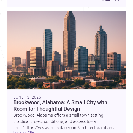
place, context, and community. Discover more ideas, 
JUNE 12, 2026
Brookwood, Alabama: A Small City with
Room for Thoughtful Design
Brookwood, Alabama offers a small-town setting,
practical project conditions, and access to <a
href="https://www.archsplace.com/architects/alabama/brookwo
location
city