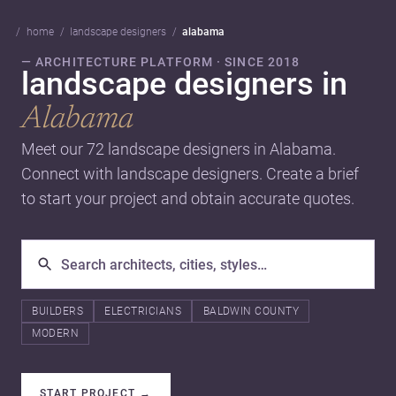
home
landscape designers
alabama
— ARCHITECTURE PLATFORM · SINCE 2018
landscape designers in
Alabama
Meet our 72 landscape designers in Alabama.
Connect with landscape designers. Create a brief
to start your project and obtain accurate quotes.
BUILDERS
ELECTRICIANS
BALDWIN COUNTY
MODERN
START PROJECT
→