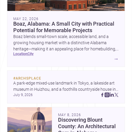
MAY 22, 2026
Boaz, Alabama: A Small City with Practical
Potential for Memorable Projects
Boaz blends small-town scale, accessible land, and a
growing housing market with a distinctive Alabama
heritage—making it an appealing place for homebuilding,
location
city
renovation, and design-led projects.
→
#
ARCHSPLACE
A park-edge mixed-use landmark in Tokyo, a lakeside art 
museum in Huizhou, and a foothills countryside house in 
July 9, 2026
Cayambe show architecture shaping place, culture, and 
daily life. Discover more architecture inspo
MAY 8, 2026
Discovering Blount
County: An Architectural