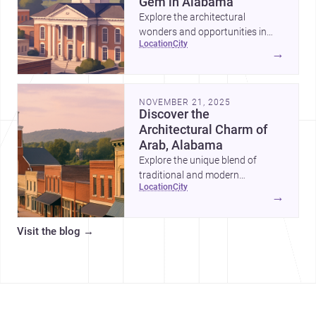
Gem in Alabama
Explore the architectural
wonders and opportunities in
location
city
Blount County, Alabama—a
→
perfect blend of tradition and
modernity.
NOVEMBER 21, 2025
Discover the
Architectural Charm of
Arab, Alabama
Explore the unique blend of
traditional and modern
location
city
architecture in Arab, Alabama,
→
and why it's an ideal location for
your next project.
Visit the blog
→