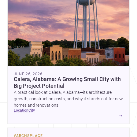
JUNE 26, 2026
Calera, Alabama: A Growing Small City with
Big Project Potential
A practical look at Calera, Alabama—its architecture,
growth, construction costs, and why it stands out for new
homes and renovations.
location
city
→
#
ARCHSPLACE