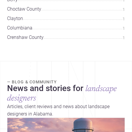
Choctaw County
1
Clayton
1
Columbiana
1
Crenshaw County
1
— BLOG & COMMUNITY
News and stories for
landscape
designers
Articles, client reviews and news about landscape
designers in Alabama.