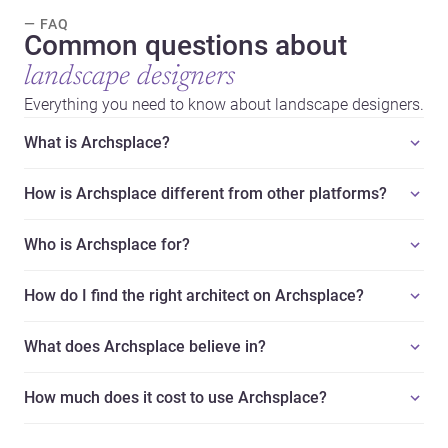
— FAQ
Common questions about
landscape designers
Everything you need to know about landscape designers.
What is Archsplace?
How is Archsplace different from other platforms?
Who is Archsplace for?
How do I find the right architect on Archsplace?
What does Archsplace believe in?
How much does it cost to use Archsplace?