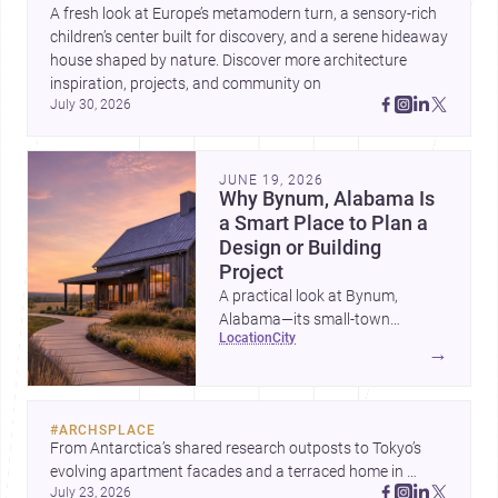
A fresh look at Europe’s metamodern turn, a sensory-rich 
children’s center built for discovery, and a serene hideaway 
house shaped by nature. Discover more architecture 
inspiration, projects, and community on 
July 30, 2026
JUNE 19, 2026
Why Bynum, Alabama Is
a Smart Place to Plan a
Design or Building
Project
A practical look at Bynum,
Alabama—its small-town
location
city
character, nearby professional
→
services, construction costs, and
why it can be an appealing
setting for architecture,
#
ARCHSPLACE
renovation, and new builds.
From Antarctica’s shared research outposts to Tokyo’s 
evolving apartment facades and a terraced home in 
July 23, 2026
Amman, these projects show how architecture adapts to 