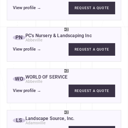
View profile
→
REQUEST A QUOTE
+2
PC's Nursery & Landscaping Inc
PN
Abbeville
View profile
→
REQUEST A QUOTE
+2
WORLD OF SERVICE
WO
Abbeville
View profile
→
REQUEST A QUOTE
+2
Landscape Source, Inc.
LS
Adamsville