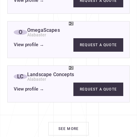
View profile
→
REQUEST A QUOTE
+2
OmegaScapes
O
Alabaster
View profile
→
REQUEST A QUOTE
+2
Landscape Concepts
LC
Alabaster
View profile
→
REQUEST A QUOTE
SEE MORE