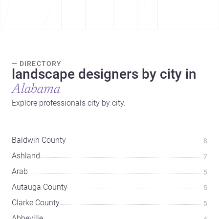
— DIRECTORY
landscape designers by city in
Alabama
Explore professionals city by city.
Baldwin County
8
Ashland
7
Arab
5
Autauga County
5
Clarke County
5
Abbeville
4