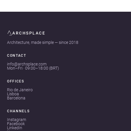
ARCHSPLACE
Architecture, made simple — since 2018
CONTACT
info@archsplace.com
Mon–Fri · 09:00–18:00 (BRT)
OFFICES
Rio de Janeiro
Lisboa
Barcelona
CHANNELS
Instagram
Facebook
LinkedIn