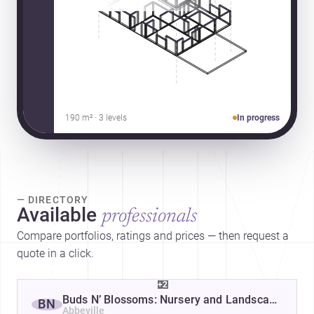
190 m² · 3 levels
In progress
— DIRECTORY
Available
professionals
Compare portfolios, ratings and prices — then request a
quote in a click.
+2
Buds N’ Blossoms: Nursery and Landscape Desi
BN
Abbeville