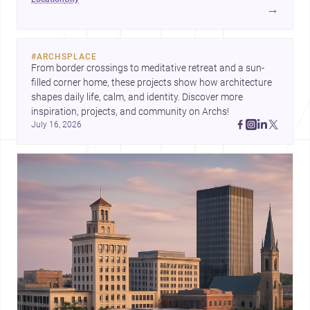
and <a
→
href="https://www.archsplace.com/builders/alabama/brookwood
for homes and renovations.
#
ARCHSPLACE
From border crossings to meditative retreat and a sun-
filled corner home, these projects show how architecture 
shapes daily life, calm, and identity. Discover more 
inspiration, projects, and community on Archs!
July 16, 2026