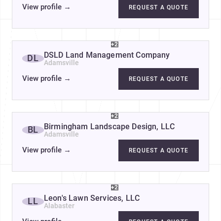
View profile
→
REQUEST A QUOTE
+2
DSLD Land Management Company
DL
Adamsville
View profile
→
REQUEST A QUOTE
+2
Birmingham Landscape Design, LLC
BL
Adamsville
View profile
→
REQUEST A QUOTE
+2
Leon's Lawn Services, LLC
LL
Alabaster