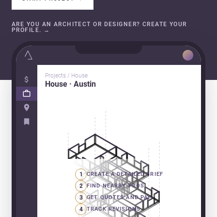
ARE YOU AN ARCHITECT OR DESIGNER? CREATE YOUR
PROFILE.
→
Projects / House
House · Austin
1
CREATE A DETAILED BRIEF
2
FIND NEARBY PROS
3
GET QUOTES AND PAY
4
TRACK REVISIONS